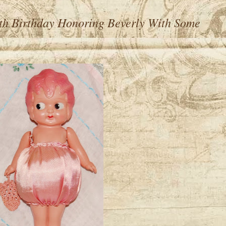
th Birthday Honoring Beverly With Some