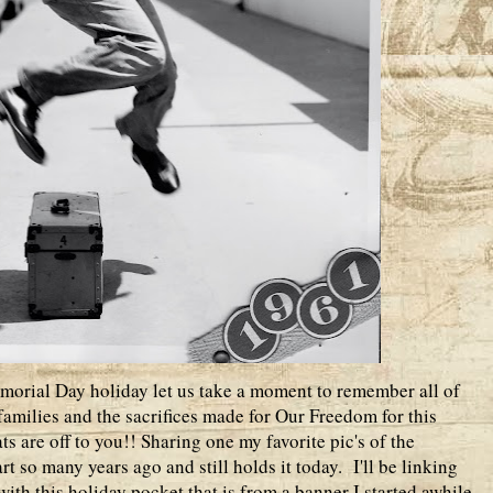
morial Day holiday let us take a moment to remember all of
amilies and the sacrifices made for Our Freedom for this
s are off to you!! Sharing one my favorite pic's of the
t so many years ago and still holds it today. I'll be linking
ith this holiday pocket that is from a banner I started awhile