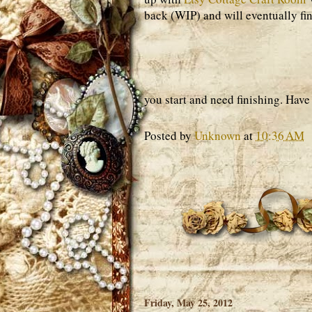
back (WIP) and will eventually fini
you start and need finishing. Have 
Posted by
Unknown
at
10:36 AM
Friday, May 25, 2012