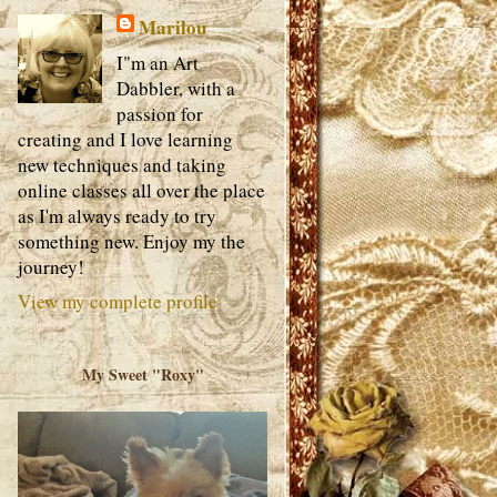
Marilou
I"m an Art
Dabbler, with a
passion for
creating and I love learning
new techniques and taking
online classes all over the place
as I'm always ready to try
something new. Enjoy my the
journey!
View my complete profile
My Sweet "Roxy"