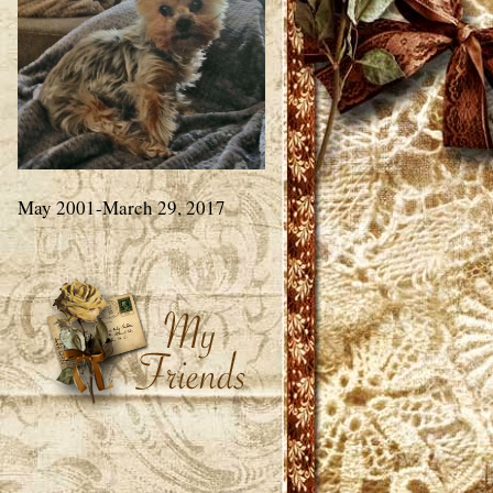
May 2001-March 29, 2017