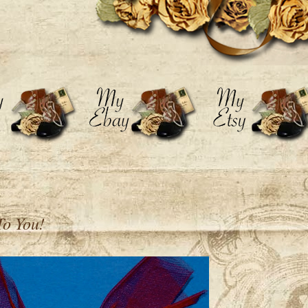
To You!