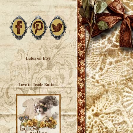
Lulus on Etsy
Love to Trade Buttons