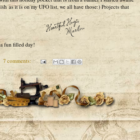
sh as it is on my UFO list, we all have those:) Projects that
a fun filled day!
7 comments: