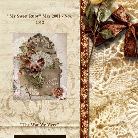
</a> </div>
"My Sweet Ruby" May 2001 - Nov.
2012
"The Way We Were"