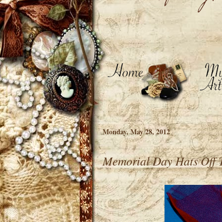
Monday, May 28, 2012
Memorial Day Hats Off 