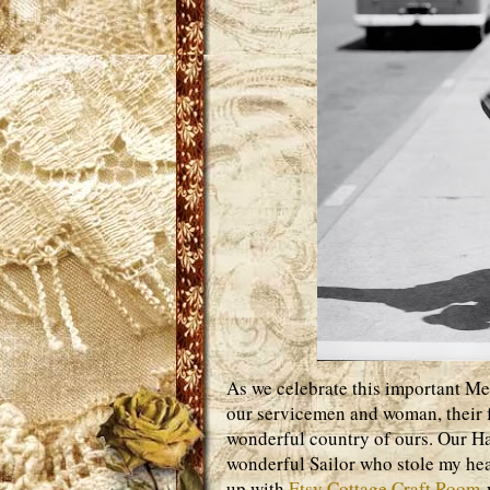
As we celebrate this important Me
our servicemen and woman, their f
wonderful country of ours. Our Hat
wonderful Sailor who stole my hear
up with
Etsy Cottage Craft Room
w