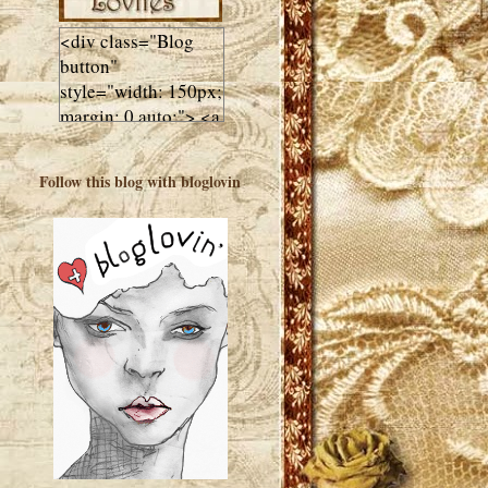
<div class="Blog
button"
style="width: 150px;
margin: 0 auto;"> <a
href="http://luluslovl
ies.com"target="_bla
Follow this blog with bloglovin
nk"> <img
src="http://i602.phot
obucket.com/albums
/tt108/valentinestudi
o123/Client%20Blog
%20Design/dividers
%20buttons%20etc/
Lulus-Lovlies-150-
button.jpg"
alt="Lulus Lovlies"
width="150"
height="150" />