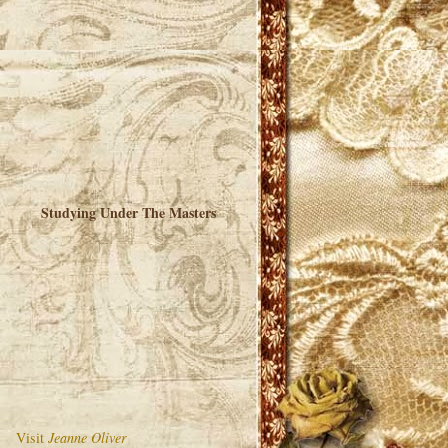
Studying Under The Masters
Visit
Jeanne Oliver