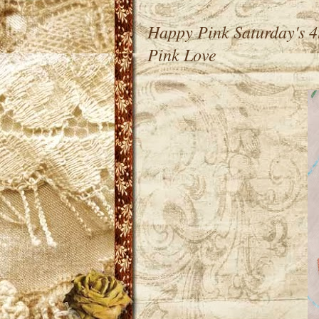
Happy Pink Saturday's 4
Pink Love