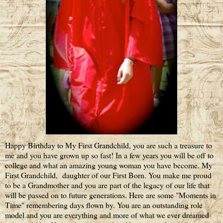
Happy Birthday to My First Grandchild, you are such a treasure to
me and you have grown up so fast! In a few years you will be off to
college and what an amazing young woman you have become. My
First Grandchild, daughter of our First Born. You make me proud
to be a Grandmother and you are part of the legacy of our life that
will be passed on to future generations. Here are some "Moments in
Time" remembering days flown by. You are an outstanding role
model and you are everything and more of what we ever dreamed