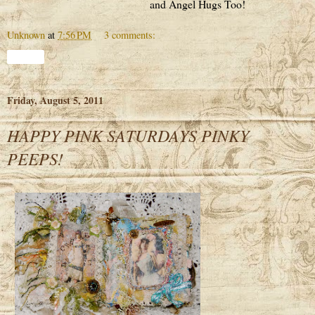
and Angel Hugs Too!
Unknown
at
7:56 PM
3 comments:
Share
Friday, August 5, 2011
HAPPY PINK SATURDAYS PINKY
PEEPS!