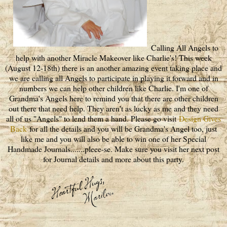
Calling All Angels to
help with another Miracle Makeover like Charlie's! This week
(August 12-18th) there is an another amazing event taking place and
we are calling all Angels to participate in playing it forward and in
numbers we can help other children like Charlie. I'm one of
Grandma's Angels here to remind you that there are other children
out there that need help. They aren't as lucky as me and they need
all of us "Angels" to lend them a hand. Please go visit
Design Gives
Back
for all the details and you will be Grandma's Angel too, just
like me and you will also be able to win one of her Special
Handmade Journals.......pleee-se. Make sure you visit her next post
for Journal details and more about this party.