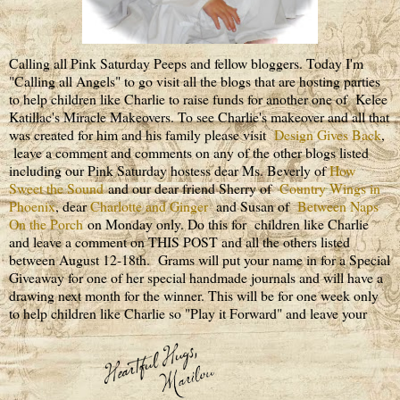
Calling all Pink Saturday Peeps and fellow bloggers. Today I'm
"Calling all Angels" to go visit all the blogs that are hosting parties
to help children like Charlie to raise funds for another one of Kelee
Katillac's Miracle Makeovers. To see Charlie's makeover and all that
was created for him and his family please visit
Design Gives Back
,
leave a comment and comments on any of the other blogs listed
including our Pink Saturday hostess dear Ms. Beverly of
How
Sweet the Sound
and our dear friend Sherry of
Country Wings in
Phoenix
, dear
Charlotte and Ginger
and Susan of
Between Naps
On the Porch
on Monday only. Do this for children like Charlie
and leave a comment on THIS POST and all the others listed
between August 12-18th. Grams will put your name in for a Special
Giveaway for one of her special handmade journals and will have a
drawing next month for the winner. This will be for one week only
to help children like Charlie so "Play it Forward" and leave your