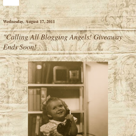
Share
Wednesday, August 17, 2011
"Calling All Blogging Angels! Giveaway
Ends Soon!