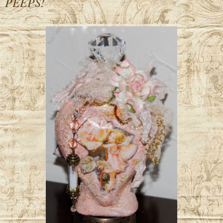
PEEPS!