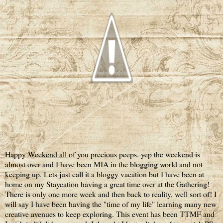
Happy Weekend all of you precious peeps. yep the weekend is
almost over and I have been MIA in the blogging world and not
keeping up. Lets just call it a bloggy vacation but I have been at
home on my Staycation having a great time over at the Gathering!
There is only one more week and then back to reality, well sort of! I
will say I have been having the "time of my life" learning many new
creative avenues to keep exploring. This event has been TTMF and