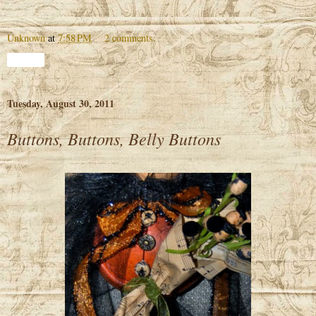
Unknown
at
7:58 PM
2 comments:
Share
Tuesday, August 30, 2011
Buttons, Buttons, Belly Buttons