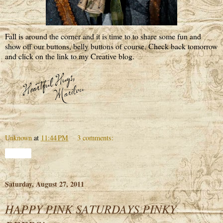
Fall is around the corner and it is time to to share some fun and
show off our buttons, belly buttons of course. Check back tomorrow
and click on the link to my Creative blog.
Unknown
at
11:44 PM
3 comments:
Share
Saturday, August 27, 2011
HAPPY PINK SATURDAYS PINKY