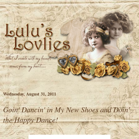
Wednesday, August 31, 2011
Goin' Dancin' in My New Shoes and Doin'
the Happy Dance!