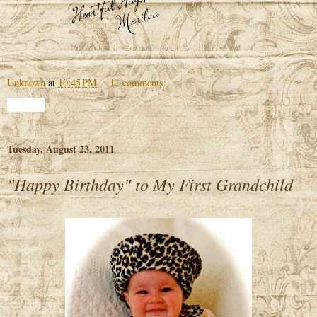
Unknown
at
10:45 PM
11 comments:
Share
Tuesday, August 23, 2011
"Happy Birthday" to My First Grandchild