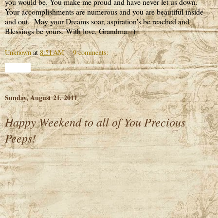
you would be. You make me proud and have never let us down.
Your accomplishments are numerous and you are beautiful inside
and out. May your Dreams soar, aspiration's be reached and
Blessings be yours. With love, Grandma. :)
Unknown
at
8:51 AM
9 comments:
Share
Sunday, August 21, 2011
Happy Weekend to all of You Precious
Peeps!