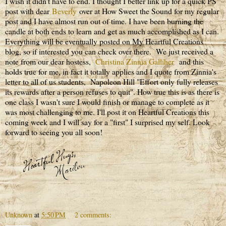
I wish it didn't have to end. I thought I better link up for a quick PS
post with dear
Beverly
over at How Sweet the Sound for my regular
post and I have almost run out of time. I have been burning the
candle at both ends to learn and get as much accomplished as I can.
Everything will be eventually posted on My Heartful Creations
blog, so if interested you can check over there. We just received a
note from our dear hostess,
Christina Zinnia Galliher
and this
holds true for me, in fact it totally applies and I quote from Zinnia's
letter to all of us students, Napoleon Hill "Effort only fully releases
its rewards after a person refuses to quit". How true this is as there is
one class I wasn't sure I would finish or manage to complete as it
was most challenging to me. I'll post it on Heartful Creations this
coming week and I will say for a "first" I surprised my self. Look
forward to seeing you all soon!
Unknown
at
5:50 PM
2 comments: