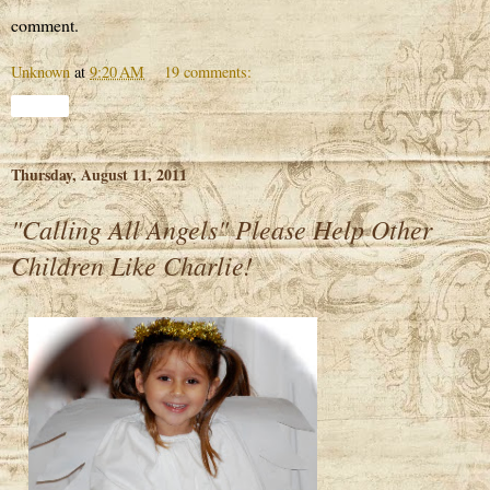
comment.
Unknown
at
9:20 AM
19 comments:
Share
Thursday, August 11, 2011
"Calling All Angels" Please Help Other
Children Like Charlie!