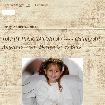
Unknown
at
5:50 PM
1 comment:
Share
Friday, August 12, 2011
HAPPY PINK SATURDAY ~~~ Calling All
Angels to Visit "Design Gives Back"