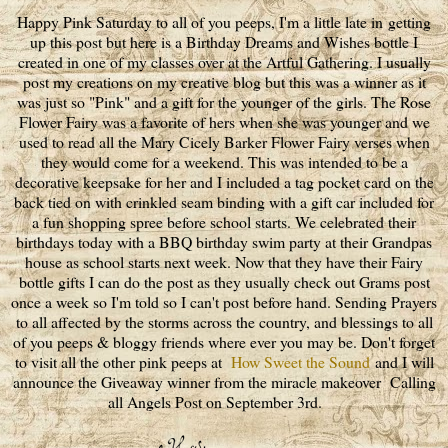
Happy Pink Saturday to all of you peeps, I'm a little late in getting
up this post but here is a Birthday Dreams and Wishes bottle I
created in one of my classes over at the Artful Gathering. I usually
post my creations on my creative blog but this was a winner as it
was just so "Pink" and a gift for the younger of the girls. The Rose
Flower Fairy was a favorite of hers when she was younger and we
used to read all the Mary Cicely Barker Flower Fairy verses when
they would come for a weekend. This was intended to be a
decorative keepsake for her and I included a tag pocket card on the
back tied on with crinkled seam binding with a gift car included for
a fun shopping spree before school starts. We celebrated their
birthdays today with a BBQ birthday swim party at their Grandpas
house as school starts next week. Now that they have their Fairy
bottle gifts I can do the post as they usually check out Grams post
once a week so I'm told so I can't post before hand. Sending Prayers
to all affected by the storms across the country, and blessings to all
of you peeps & bloggy friends where ever you may be. Don't forget
to visit all the other pink peeps at
How Sweet the Sound
and I will
announce the Giveaway winner from the miracle makeover Calling
all Angels Post on September 3rd.