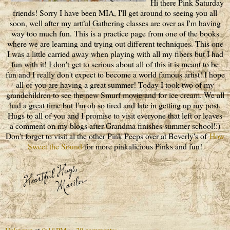
Hi there Pink Saturday
friends! Sorry I have been MIA, I'll get around to seeing you all
soon, well after my artful Gathering classes are over as I'm having
way too much fun. This is a practice page from one of the books
where we are learning and trying out different techniques. This one
I was a little carried away when playing with all my fibers but I had
fun with it! I don't get to serious about all of this it is meant to be
fun and I really don't expect to become a world famous artist! I hope
all of you are having a great summer! Today I took two of my
grandchildren to see the new Smurf movie and for ice cream. We all
had a great time but I'm oh so tired and late in getting up my post.
Hugs to all of you and I promise to visit everyone that left or leaves
a comment on my blogs after Grandma finishes summer school!:)
Don't forget to visit al the other Pink Peeps over at Beverly's of
How
Sweet the Sound
for more pinkalicious Pinks and fun!