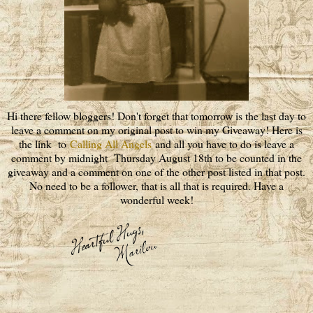
Hi there fellow bloggers! Don't forget that tomorrow is the last day to
leave a comment on my original post to win my Giveaway! Here is
the link to
Calling All Angels
and all you have to do is leave a
comment by midnight Thursday August 18th to be counted in the
giveaway and a comment on one of the other post listed in that post.
No need to be a follower, that is all that is required. Have a
wonderful week!