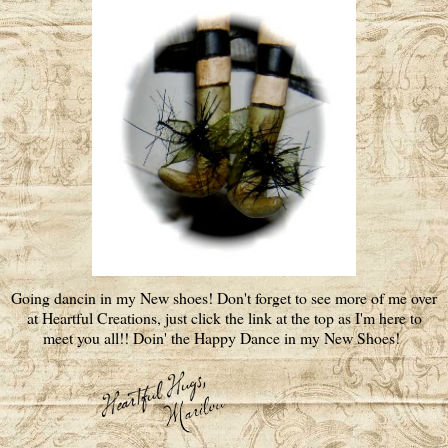
Going dancin in my New shoes! Don't forget to see more of me over
at Heartful Creations, just click the link at the top as I'm here to
meet you all!! Doin' the Happy Dance in my New Shoes!