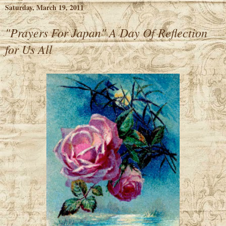
Saturday, March 19, 2011
"Prayers For Japan" A Day Of Reflection
for Us All