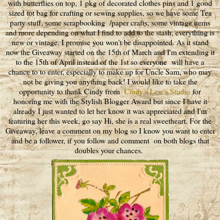
with butterflies on top, 1 pkg of decorated clothes pins and 1 good
sized tot bag for crafting or sewing supplies, so we have some Tea
party stuff, some scrapbooking /paper crafts, some vintage items
and more depending on what I find to add to the stash, everything is
new or vintage. I promise you won't be disappointed. As it stand
now the Giveaway started on the 15th of March and I'm extending it
to the 15th of April instead of the 1st so everyone will have a
chance to to enter, especially to make up for Uncle Sam, who may
not be giving you anything back! I would like to take the
opportunity to thank Cindy from
Cindy's Lew's Studio
for
honoring me with the Stylish Blogger Award but since I have it
already I just wanted to let her know it was appreciated and I'm
featuring her this week, go say Hi, she is a real sweetheart. For the
Giveaway, leave a comment on my blog so I know you want to enter
and be a follower, if you follow and comment on both blogs that
doubles your chances.