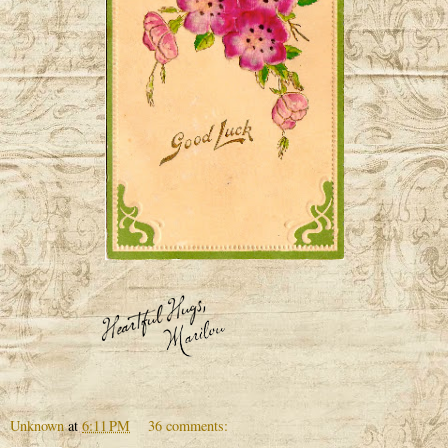
Unknown
at
6:11 PM
36 comments: