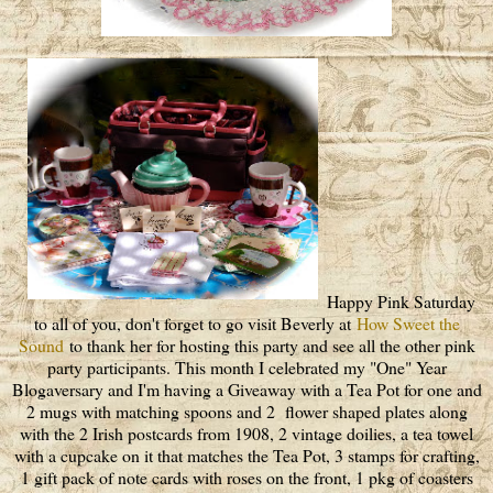
Happy Pink Saturday
to all of you, don't forget to go visit Beverly at
How Sweet the
Sound
to thank her for hosting this party and see all the other pink
party participants. This month I celebrated my "One" Year
Blogaversary and I'm having a Giveaway with a Tea Pot for one and
2 mugs with matching spoons and 2 flower shaped plates along
with the 2 Irish postcards from 1908, 2 vintage doilies, a tea towel
with a cupcake on it that matches the Tea Pot, 3 stamps for crafting,
1 gift pack of note cards with roses on the front, 1 pkg of coasters