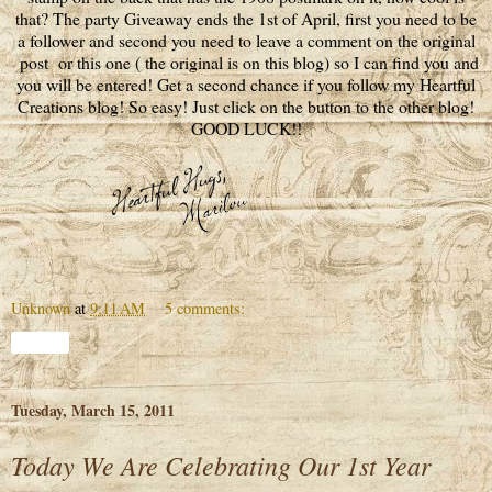
that? The party Giveaway ends the 1st of April, first you need to be
a follower and second you need to leave a comment on the original
post or this one ( the original is on this blog) so I can find you and
you will be entered! Get a second chance if you follow my Heartful
Creations blog! So easy! Just click on the button to the other blog!
GOOD LUCK!!
Unknown
at
9:11 AM
5 comments:
Share
Tuesday, March 15, 2011
Today We Are Celebrating Our 1st Year