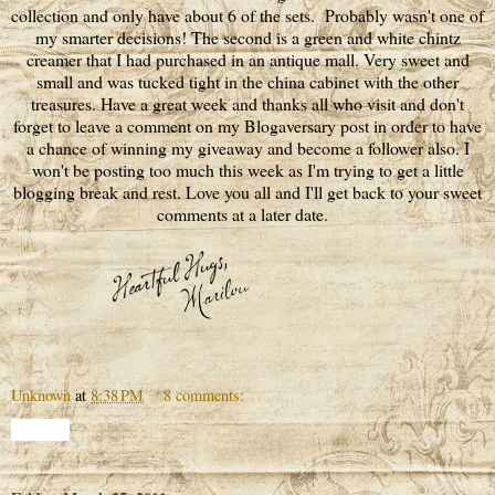
collection and only have about 6 of the sets. Probably wasn't one of
my smarter decisions! The second is a green and white chintz
creamer that I had purchased in an antique mall. Very sweet and
small and was tucked tight in the china cabinet with the other
treasures. Have a great week and thanks all who visit and don't
forget to leave a comment on my Blogaversary post in order to have
a chance of winning my giveaway and become a follower also. I
won't be posting too much this week as I'm trying to get a little
blogging break and rest. Love you all and I'll get back to your sweet
comments at a later date.
Unknown
at
8:38 PM
8 comments:
Share