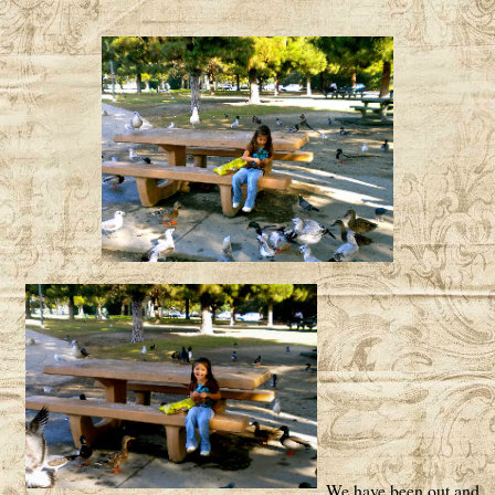
We have been out and