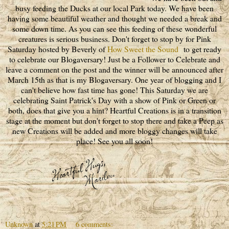
busy feeding the Ducks at our local Park today. We have been
having some beautiful weather and thought we needed a break and
some down time. As you can see this feeding of these wonderful
creatures is serious business. Don't forget to stop by for Pink
Saturday hosted by Beverly of
How Sweet the Sound
to get ready
to celebrate our Blogaversary! Just be a Follower to Celebrate and
leave a comment on the post and the winner will be announced after
March 15th as that is my Blogaversary. One year of blogging and I
can't believe how fast time has gone! This Saturday we are
celebrating Saint Patrick's Day with a show of Pink or Green or
both, does that give you a hint? Heartful Creations is in a transition
stage at the moment but don't forget to stop there and take a Peep as
new Creations will be added and more bloggy changes will take
place! See you all soon!
Unknown
at
5:21 PM
6 comments: