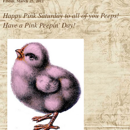
Friday, March 25, 2011
Happy Pink Saturday to all of you Peeps!
Have a Pink Peepin' Day!