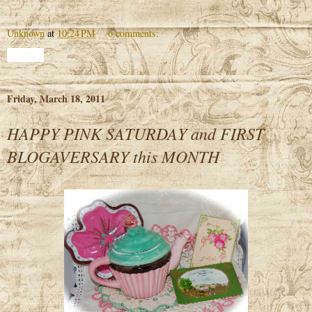
Unknown
at
10:24 PM
6 comments:
Share
Friday, March 18, 2011
HAPPY PINK SATURDAY and FIRST
BLOGAVERSARY this MONTH