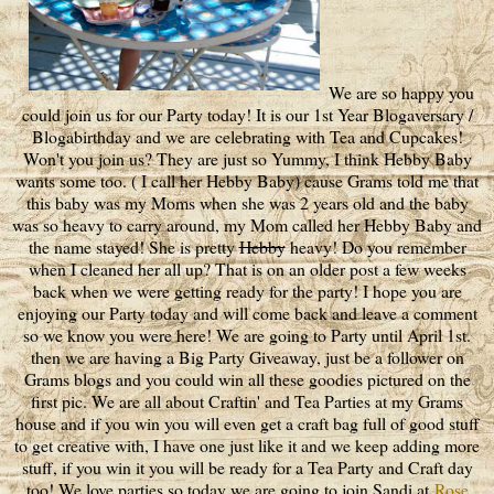
We are so happy you
could join us for our Party today! It is our 1st Year Blogaversary /
Blogabirthday and we are celebrating with Tea and Cupcakes!
Won't you join us? They are just so Yummy, I think Hebby Baby
wants some too. ( I call her Hebby Baby) cause Grams told me that
this baby was my Moms when she was 2 years old and the baby
was so heavy to carry around, my Mom called her Hebby Baby and
the name stayed! She is pretty
Hebby
heavy! Do you remember
when I cleaned her all up? That is on an older post a few weeks
back when we were getting ready for the party! I hope you are
enjoying our Party today and will come back and leave a comment
so we know you were here! We are going to Party until April 1st.
then we are having a Big Party Giveaway, just be a follower on
Grams blogs and you could win all these goodies pictured on the
first pic. We are all about Craftin' and Tea Parties at my Grams
house and if you win you will even get a craft bag full of good stuff
to get creative with, I have one just like it and we keep adding more
stuff, if you win it you will be ready for a Tea Party and Craft day
too! We love parties so today we are going to join Sandi at
Rose