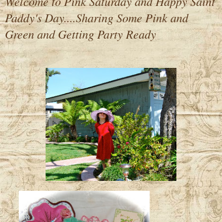
Welcome to Pink Saturday and Happy Saint
Paddy's Day....Sharing Some Pink and
Green and Getting Party Ready