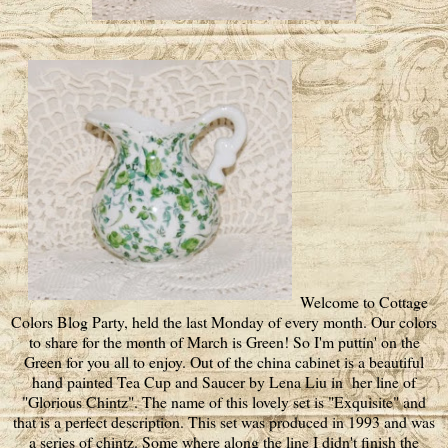
Welcome to Cottage
Colors Blog Party, held the last Monday of every month. Our colors
to share for the month of March is Green! So I'm puttin' on the
Green for you all to enjoy. Out of the china cabinet is a beautiful
hand painted Tea Cup and Saucer by Lena Liu in her line of
"Glorious Chintz". The name of this lovely set is "Exquisite" and
that is a perfect description. This set was produced in 1993 and was
a series of chintz. Some where along the line I didn't finish the