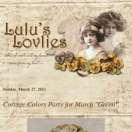
Sunday, March 27, 2011
Cottage Colors Party for March "Green"