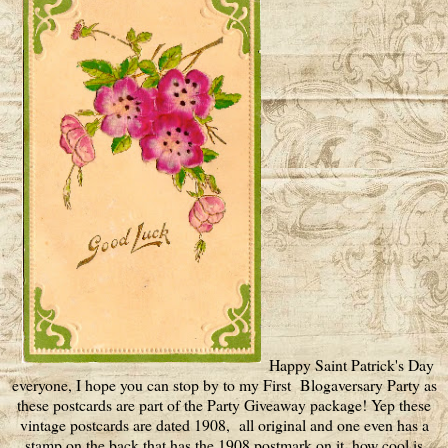
Happy Saint Patrick's Day
everyone, I hope you can stop by to my First Blogaversary Party as
these postcards are part of the Party Giveaway package! Yep these
vintage postcards are dated 1908, all original and one even has a
stamp on the back that has the 1908 postmark on it, how cool is