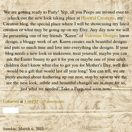
We are getting ready to Party! Yep, all you Peeps are invited over to
check out the new look taking place at
Heartful Creations
, my
Creative blog, the special place where I will be showcasing my latest
creation or what may be going up on my Etsy. Any day now we will
be presenting one of my friends "Karen" of
Valentine Designs
latest
design, a bloggy work of art. Karen creates such beautiful designs
and puts so much time and love into everything she designs. If your
blog needs a new look or makeover, treat yourself, maybe you can
ask the Easter bunny to get it for you or maybe one of your adult
children don't know what else to get you for Mother's Day, well this
would be a gift that would last all year long! You can tell, we are
pretty excited about feathering up our nest, stop by soon to see the
see the new look, subtle and beautiful changes are in store for us,
just what we needed! Take a Peep real soon now!
Unknown
at
4:03 PM
5 comments:
Share
Sunday, March 6, 2011