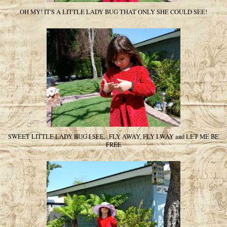
OH MY! IT'S A LITTLE LADY BUG THAT ONLY SHE COULD SEE!
SWEET LITTLE LADY BUG I SEE, FLY AWAY, FLY I WAY and LET ME BE
FREE