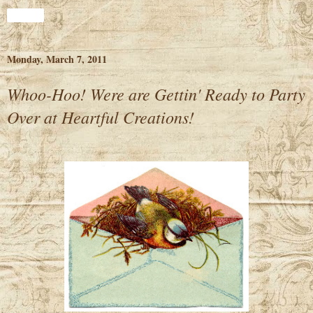
Share
Monday, March 7, 2011
Whoo-Hoo! Were are Gettin' Ready to Party
Over at Heartful Creations!