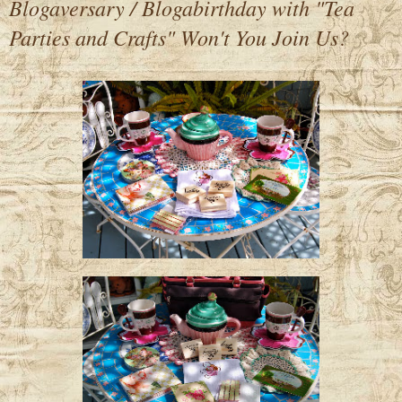
Blogaversary / Blogabirthday with "Tea
Parties and Crafts" Won't You Join Us?