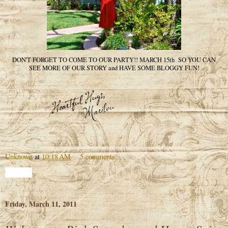
DON'T FORGET TO COME TO OUR PARTY!! MARCH 15th SO YOU CAN
SEE MORE OF OUR STORY and HAVE SOME BLOGGY FUN!
Unknown
at
10:18 AM
5 comments:
Share
Friday, March 11, 2011