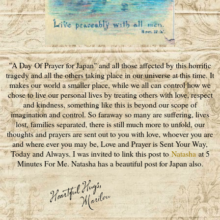
"A Day Of Prayer for Japan" and all those affected by this horrific
tragedy and all the others taking place in our universe at this time. It
makes our world a smaller place, while we all can control how we
chose to live our personal lives by treating others with love, respect
and kindness, something like this is beyond our scope of
imagination and control. So faraway so many are suffering, lives
lost, families separated, there is still much more to unfold, our
thoughts and prayers are sent out to you with love, whoever you are
and where ever you may be, Love and Prayer is Sent Your Way,
Today and Always. I was invited to link this post to
Natasha
at 5
Minutes For Me. Natasha has a beautiful post for Japan also.