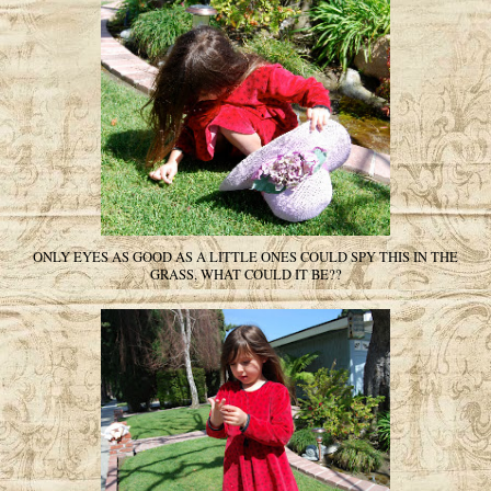
ONLY EYES AS GOOD AS A LITTLE ONES COULD SPY THIS IN THE
GRASS, WHAT COULD IT BE??