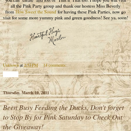
all the Pink Party group and thank our hostess Miss Beverly
from
How Sweet the Sound
for having these Pink Parties, now go
visit for some more yummy pink and green goodness! See ya, soon!
Unknown
at
2:53 PM
14 comments:
Share
Thursday, March 10, 2011
Been Busy Feeding the Ducks, Don't forget
to Stop By for Pink Saturday to Check Out
the Giveaway!