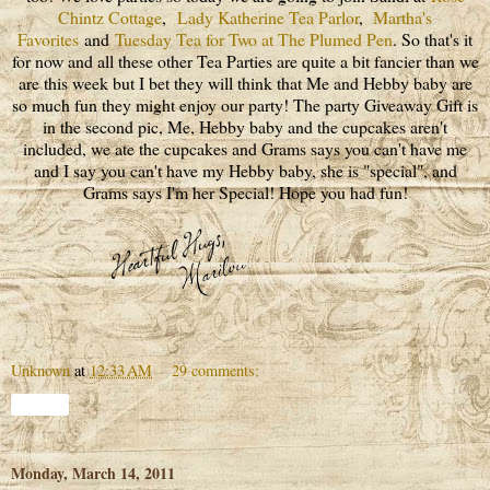
Chintz Cottage
,
Lady Katherine Tea Parlor
,
Martha's
Favorites
and
Tuesday Tea for Two at The Plumed Pen
. So that's it
for now and all these other Tea Parties are quite a bit fancier than we
are this week but I bet they will think that Me and Hebby baby are
so much fun they might enjoy our party! The party Giveaway Gift is
in the second pic, Me, Hebby baby and the cupcakes aren't
included, we ate the cupcakes and Grams says you can't have me
and I say you can't have my Hebby baby, she is "special", and
Grams says I'm her Special! Hope you had fun!
Unknown
at
12:33 AM
29 comments:
Share
Monday, March 14, 2011