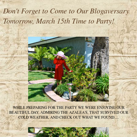
Don't Forget to Come to Our Blogaversary
Tomorrow, March 15th Time to Party!
WHILE PREPARING FOR THE PARTY WE WERE ENJOYING OUR
BEAUTIFUL DAY, ADMIRING THE AZALEA'S, THAT SURVIVED OUR
COLD WEATHER, AND CHECK OUT WHAT WE FOUND.....