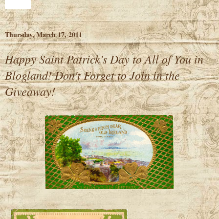
Share
Thursday, March 17, 2011
Happy Saint Patrick's Day to All of You in
Blogland! Don't Forget to Join in the
Giveaway!