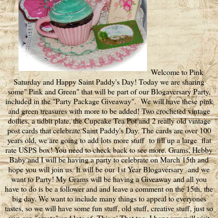
Welcome to Pink
Saturday and Happy Saint Paddy's Day! Today we are sharing
some" Pink and Green" that will be part of our Blogaversary Party,
included in the "Party Package Giveaway". We will have these pink
and green treasures with more to be added! Two crocheted vintage
doilies, a tidbit plate, the Cupcake Tea Pot and 2 really old vintage
post cards that celebrate Saint Paddy's Day. The cards are over 100
years old, we are going to add lots more stuff to fill up a large flat
rate USPS box! You need to check back to see more. Grams, Hebby
Baby and I will be having a party to celebrate on March 15th and
hope you will join us. It will be our 1st Year Blogaversary and we
want to Party! My Grams will be having a Giveaway and all you
have to do is be a follower and and leave a comment on the 15th, the
big day. We want to include many things to appeal to everyones
tastes, so we will have some fun stuff, old stuff, creative stuff, just so
you can "create" and lots of This n' That too. I hope you will visit