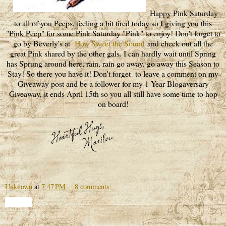
Happy Pink Saturday
to all of you Peeps, feeling a bit tired today so I giving you this
"Pink Peep" for some Pink Saturday "Pink" to enjoy! Don't forget to
go by Beverly's at
How Sweet the Sound
and check out all the
great Pink shared by the other gals. I can hardly wait until Spring
has Sprung around here, rain, rain go away, go away this Season to
Stay! So there you have it! Don't forget to leave a comment on my
Giveaway post and be a follower for my 1 Year Blogaversary
Giveaway, it ends April 15th so you all still have some time to hop
on board!
Unknown
at
7:47 PM
8 comments:
Share