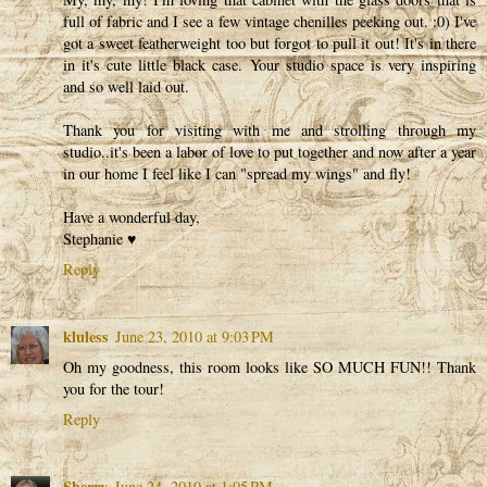
full of fabric and I see a few vintage chenilles peeking out. :0) I've
got a sweet featherweight too but forgot to pull it out! It's in there
in it's cute little black case. Your studio space is very inspiring
and so well laid out.
Thank you for visiting with me and strolling through my
studio..it's been a labor of love to put together and now after a year
in our home I feel like I can "spread my wings" and fly!
Have a wonderful day,
Stephanie ♥
Reply
kluless
June 23, 2010 at 9:03 PM
Oh my goodness, this room looks like SO MUCH FUN!! Thank
you for the tour!
Reply
Sherry
June 24, 2010 at 1:05 PM