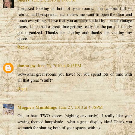
I enjoyed looking at both of your rooms. The cabinet full of
fabrics and bedspreads, etc. makes me want to open the door and
touch everything. I love that you are surrounded by special vintage
items. I also had a great time getting ready for the party, I finally
got organized. Thanks for sharing and thanks for visiting my
space.
Reply
donna joy
June 26, 2010 at 8:15 PM
wow-what great rooms you have! bet you spend lots of time with
all that great "stuff!"
Reply
Magpie's Mumblings
June 27, 2010 at 4:36 PM
Oh, to have TWO spaces (sighing enviously). I really like your
sewing themed lampshade - what a great display idea! Thank you
so much for sharing both of your spaces with us.