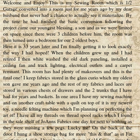
Welcome and Enjoy! This is my Sewing Room which is 1/2
Garage converted into a room just for me years ago by my dear
husband that never had a chance to actually see it materialize. By
the time he had finished the basic conversion following the
project came our youngest blessing, a son and as we were limited
on space since there were 3 children before him, the room was
then turned into a bedroom for our 2 oldest boys.
Here it is 33 years later and I'm finally getting it to look exactly
the way I had hoped! When the children grew up and I had
retired I then white washed the old dark paneling, installed a
ceiling fan and track lighting, electrical outlets and a carpet
remnant. This room has had plenty of makeovers and this is the
final one! I keep fabrics stored in the glass curio which my oldest
son gave me years ago and the rest of my fabrics and laces are
stored in various chests of drawers and the 2 trunks that I have
had for years and baskets. In one area I have my sewing machine
and on another craft table with a quilt on top of it is my newest
toy, a needle felting machine which I'm planning on perfecting the
art of! I have all my threads on thread spool racks which I found
in the sale shelf of
JoAnns
Fabrics one day for next to nothing as
they were missing a few pegs. Lucky me! On the back of the
door I hung a shoe storage bag for more "this & that" as in Fat
quarters and such. I have been a collector of old Sewing items for