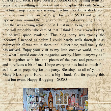
years and everything is now out and on display. My cute Sewing
machine lamp above my sewing machine needed a shade so I
found a plain fabric one at Target for about $5.00 and glued a
tape measure around the edges and then glued everything I could
find that was sewing related on it. I just need to age it a little but
time will probably take care of that. I think I have covered every
bit of wall space available. This blog party was exactly the
incentive I needed as before I could barely walk through it as
every catch all was put in there until a later date, well finally that
has arrived. Enjoy your visit to my little creative world, though
not what I would consider magazine worthy I love it anyway as I
put it together with bits and pieces of the past and present and
and it reflects a bit of me. I hope everyone has had as much fun
as I have in preparing for this party. Blessings to all of you and
Many Blessings to Karen and a big Thank You for putting this
most fun event. Happy Blogging!
XOXO