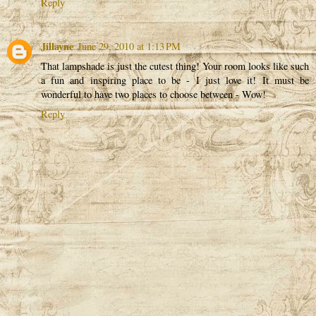
Reply
Jillayne
June 29, 2010 at 1:13 PM
That lampshade is just the cutest thing! Your room looks like such
a fun and inspiring place to be - I just love it! It must be
wonderful to have two places to choose between - Wow!
Reply