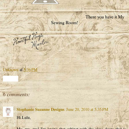
There you have it My
Sewing Room!
Unknown
at
5:36 PM
Share
6 comments:
Stephanie Suzanne Designs
June 20, 2010 at 5:35 PM
Hi Lulu,
My, my, my! I'm loving that cabinet with the glass doors that is