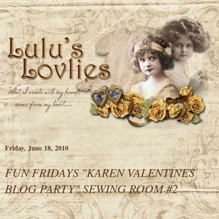
Friday, June 18, 2010
FUN FRIDAYS "KAREN VALENTINES
BLOG PARTY" SEWING ROOM #2