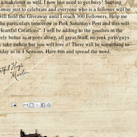
a makeover as well. I now just need to get busy! Starting
away just to celebrate and everyone who is a follower will be
I will hold the Giveaway until I reach 300 Followers. Help me
 the particulars tomorrow in Pink Saturdays Post and this will
artful Creations". I will be adding to the goodies in the
ly better as it goes along, all great Stuff, no junk girls/guys
ay take awhile but you will love it! There will be something to
iday as in 4 Seasons. Have fun and spread the word.
away