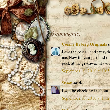
6 comments:
Connie Eyberg Originals
s
Love the roses...and everyt
me. Now if I can just find t
peek at the giveaway. Have
September 10, 2010 at 10:
Susan
said...
I will be checking in about 
September 10, 2010 at 11: