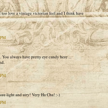
I too love a vintage victorian feel and I think have
7 PM
s. You always have pretty eye candy here ...
nd.
2 PM
re light and airy! Very Ha Cha! :-)
5 PM