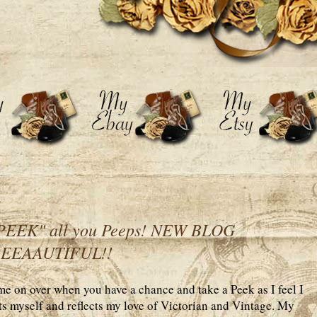
EEK" all you Peeps! NEW BLOG
BEEAAUTIFUL!!
 on over when you have a chance and take a Peek as I feel I
uits myself and reflects my love of Victorian and Vintage. My