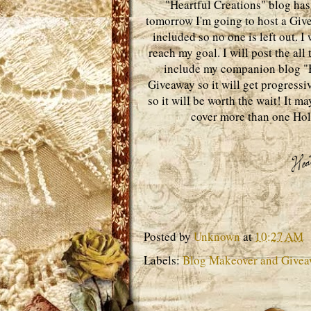
"Heartful Creations" blog has 
tomorrow I'm going to host a Give
included so no one is left out. 
reach my goal. I will post the all
include my companion blog "He
Giveaway so it will get progressive
so it will be worth the wait! It m
cover more than one Hol
Posted by
Unknown
at
10:27 AM
Labels:
Blog Makeover and Give