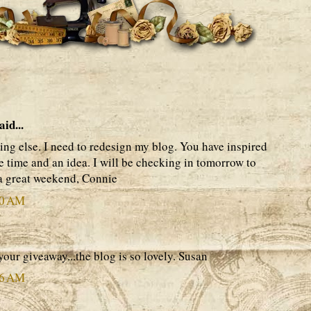
aid...
hing else. I need to redesign my blog. You have inspired
he time and an idea. I will be checking in tomorrow to
 a great weekend, Connie
50 AM
your giveaway...the blog is so lovely. Susan
26 AM