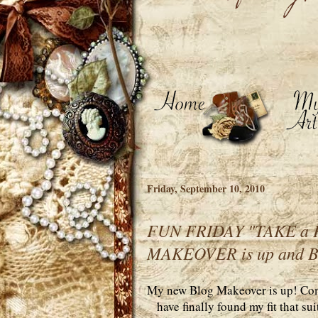
Friday, September 10, 2010
FUN FRIDAY "TAKE a P
MAKEOVER is up and 
My new Blog Makeover is up! Come
have finally found my fit that s