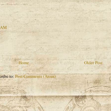
4 AM
Home
Older Post
cribe to:
Post Comments (Atom)