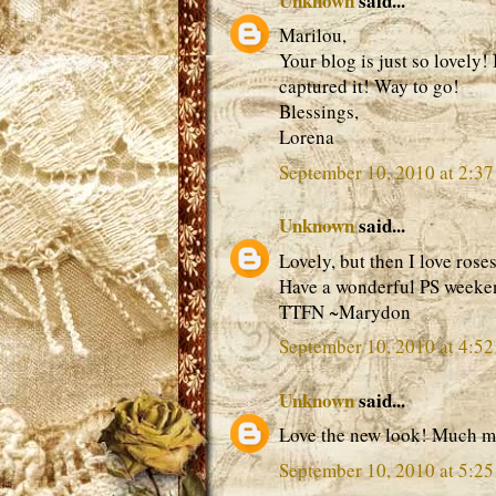
Unknown
said...
Marilou,
Your blog is just so lovely! 
captured it! Way to go!
Blessings,
Lorena
September 10, 2010 at 2:3
Unknown
said...
Lovely, but then I love rose
Have a wonderful PS weeke
TTFN ~Marydon
September 10, 2010 at 4:5
Unknown
said...
Love the new look! Much mo
September 10, 2010 at 5:2