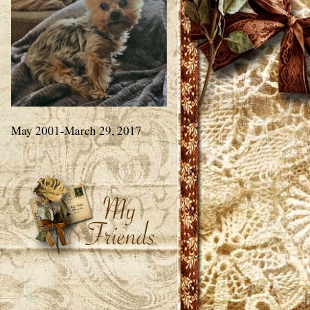
May 2001-March 29, 2017