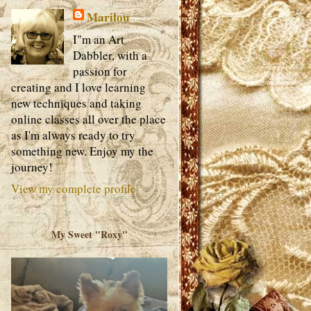
Marilou
I"m an Art
Dabbler, with a
passion for
creating and I love learning
new techniques and taking
online classes all over the place
as I'm always ready to try
something new. Enjoy my the
journey!
View my complete profile
My Sweet "Roxy"