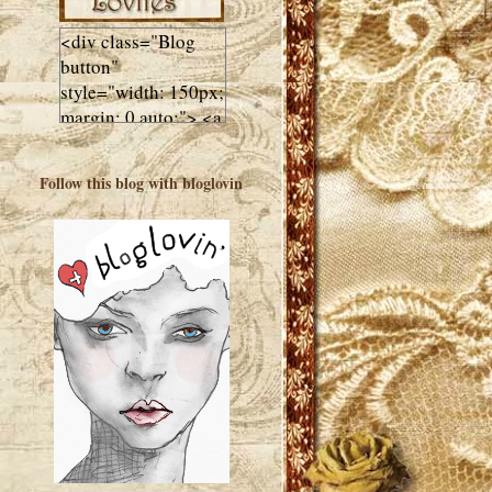
<div class="Blog
button"
style="width: 150px;
margin: 0 auto;"> <a
href="http://luluslovl
ies.com"target="_bla
Follow this blog with bloglovin
nk"> <img
src="http://i602.phot
obucket.com/albums
/tt108/valentinestudi
o123/Client%20Blog
%20Design/dividers
%20buttons%20etc/
Lulus-Lovlies-150-
button.jpg"
alt="Lulus Lovlies"
width="150"
height="150" />