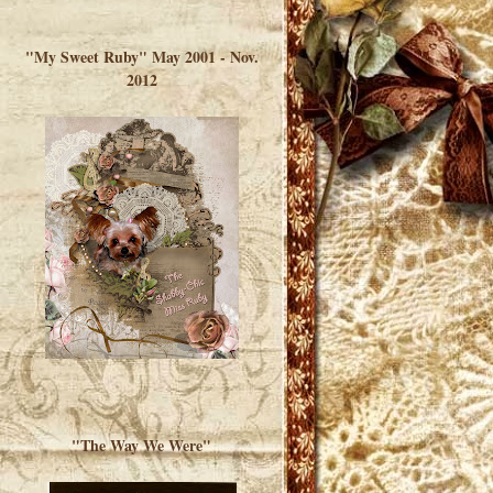
</a> </div>
"My Sweet Ruby" May 2001 - Nov.
2012
"The Way We Were"