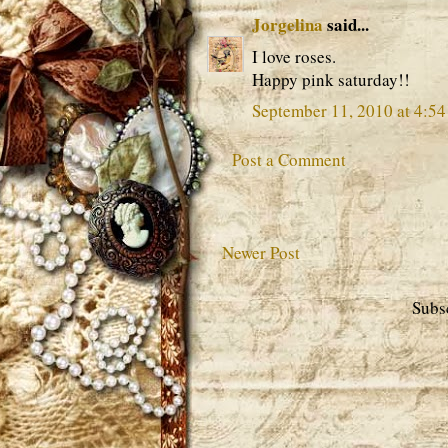
Jorgelina
said...
I love roses.
Happy pink saturday!!
September 11, 2010 at 4:5
Post a Comment
Newer Post
Subs