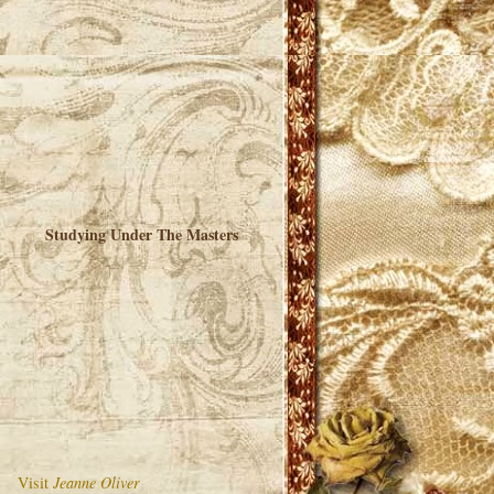
Studying Under The Masters
Visit
Jeanne Oliver