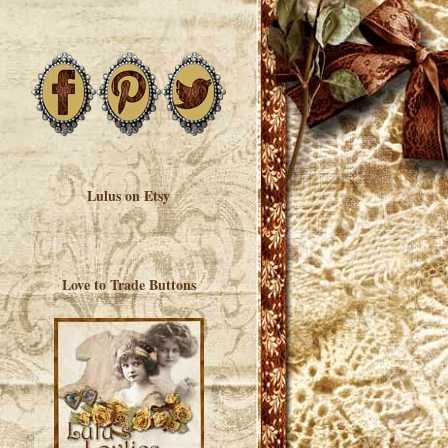
Lulus on Etsy
Love to Trade Buttons