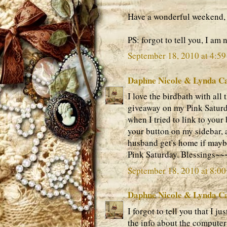
Have a wonderful weekend,
PS: forgot to tell you, I am 
September 18, 2010 at 4:5
Daphne Nicole & Lynda C
I love the birdbath with all 
giveaway on my Pink Saturda
when I tried to link to your 
your button on my sidebar, 
husband get's home if mayb
Pink Saturday. Blessings~
September 18, 2010 at 8:0
Daphne Nicole & Lynda C
I forgot to tell you that I j
the info about the computer s