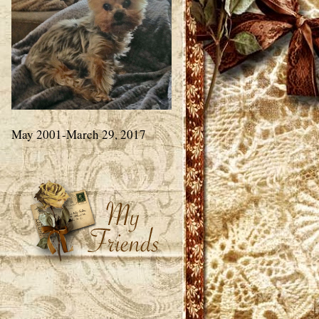
May 2001-March 29, 2017