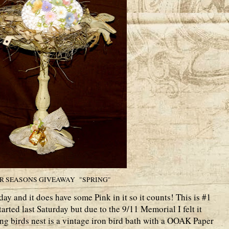
R SEASONS GIVEAWAY "SPRING"
day and it does have some Pink in it so it counts! This is #1
arted last Saturday but due to the 9/11 Memorial I felt it
ng birds nest is a vintage iron bird bath with a OOAK Paper