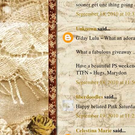
sooner get one thing going
September 18, 2010 at 10:
Unknown
said...
G'day Lulu ~ What an adorabl
What a fabulous giveaway ...
Have a beautiful PS weeken
TTFN ~ Hugs, Marydon
September 18, 2010 at 11:
fiberdoodles
said...
Happy belated Pink Saturda
September 19, 2010 at 11:
Celestina Marie
said...