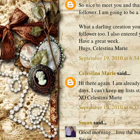
So nice to meet you and th
follower. I am going to be a
What a darling creation you
follower too. I also entere
Have a great week.
Hugs, Celestina Marie
September 19, 2010 at 6:3
Celestina Marie
said...
Hi there again. I am already
days, I can't keep my lists s
XO Celestina Marie
September 19, 2010 at 6:3
Susan
said...
Good morning....love the bi
Susan