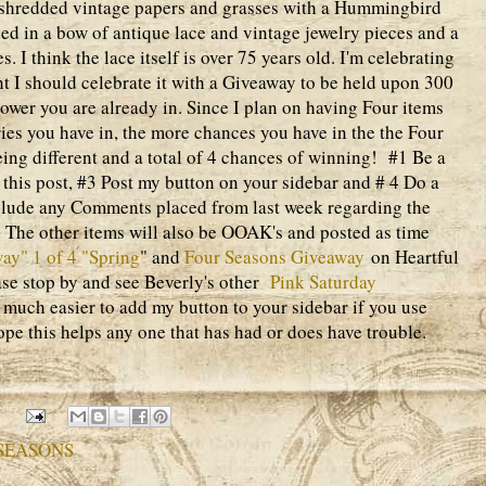
f shredded vintage papers and grasses with a Hummingbird
tied in a bow of antique lace and vintage jewelry pieces and a
es. I think the lace itself is over 75 years old. I'm celebrating
 I should celebrate it with a Giveaway to be held upon 300
llower you are already in. Since I plan on having Four items
ies you have in, the more chances you have in the the Four
ng different and a total of 4 chances of winning! #1 Be a
his post, #3 Post my button on your sidebar and # 4 Do a
nclude any Comments placed from last week regarding the
he other items will also be OOAK's and posted as time
ay" 1 of 4 "Spring
" and
Four Seasons Giveaway
on Heartful
ase stop by and see Beverly's other
Pink Saturday
 much easier to add my button to your sidebar if you use
hope this helps any one that has had or does have trouble.
 SEASONS