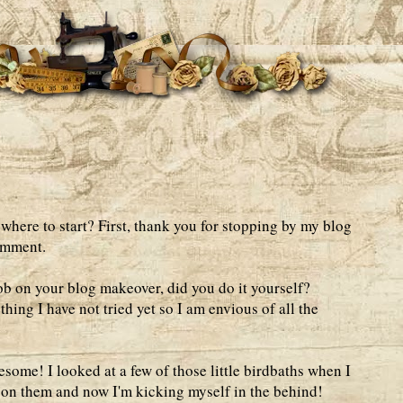
ere to start? First, thank you for stopping by my blog
omment.
ob on your blog makeover, did you do it yourself?
ing I have not tried yet so I am envious of all the
esome! I looked at a few of those little birdbaths when I
 on them and now I'm kicking myself in the behind!