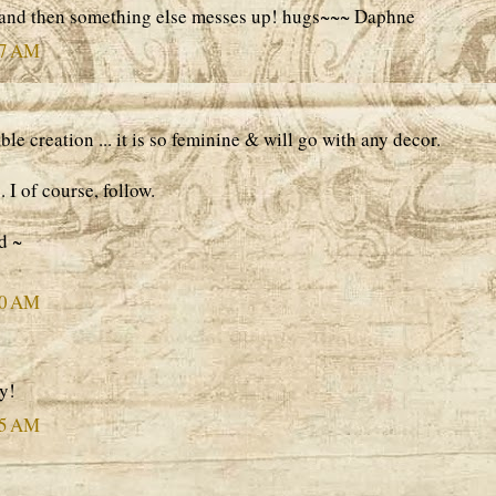
 and then something else messes up! hugs~~~ Daphne
37 AM
e creation ... it is so feminine & will go with any decor.
 I of course, follow.
d ~
50 AM
y!
25 AM