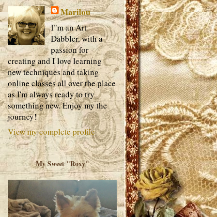
Marilou
I"m an Art
Dabbler, with a
passion for
creating and I love learning
new techniques and taking
online classes all over the place
as I'm always ready to try
something new. Enjoy my the
journey!
View my complete profile
My Sweet "Roxy"