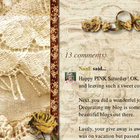
13 comments:
NanE
said...
Happy PINK Saturday! OK, wh
and leaving such a sweet c
Next, you did a wonderful j
Decorating my blog is someth
beautiful blogs out there.
Lastly, your give away is aw
was on vacation but passed