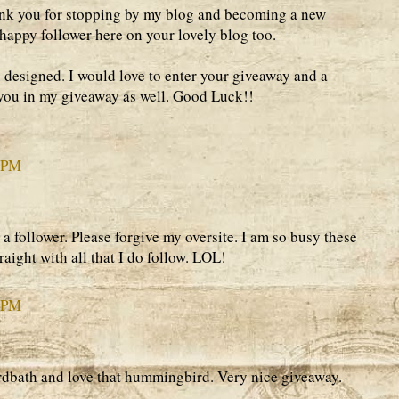
ank you for stopping by my blog and becoming a new
 happy follower here on your lovely blog too.
 designed. I would love to enter your giveaway and a
d you in my giveaway as well. Good Luck!!
4 PM
 a follower. Please forgive my oversite. I am so busy these
traight with all that I do follow. LOL!
7 PM
rdbath and love that hummingbird. Very nice giveaway.