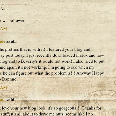
 Nan
now a follower!
9 AM
ade
said...
the pretties that is with it! I featured your blog and
y post today, I just recently downloaded firefox and now
blog and to Beverly's it would not work! I also tried to put
and again it's not working. I'm going to see when my
e he can figure out what the problem is!!! Anyway Happy
~~ Daphne
0 AM
ade
said...
ust love your new blog look, it's so gorgeous!!! Thanks for
tuff, it's all about to drive me nuts, seems like I no