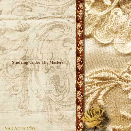
Studying Under The Masters
Visit
Jeanne Oliver