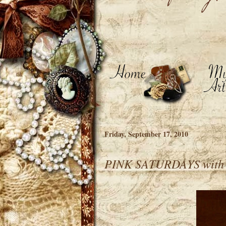
Friday, September 17, 2010
PINK SATURDAYS wit