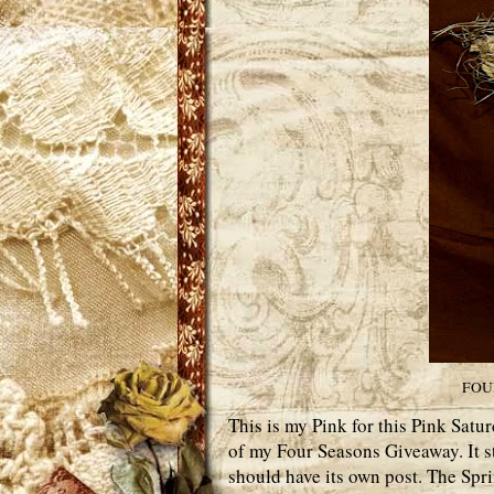
FOU
This is my Pink for this Pink Satur
of my Four Seasons Giveaway. It st
should have its own post. The Spri