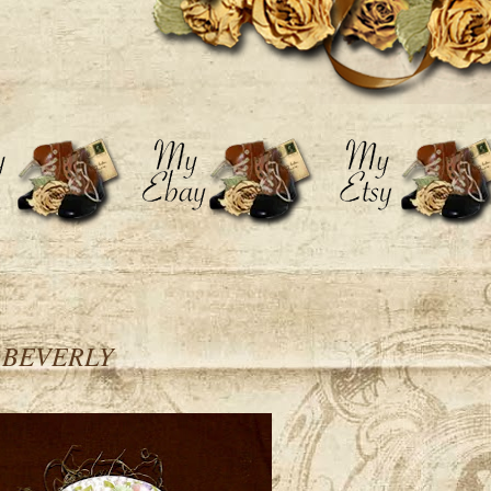
h BEVERLY