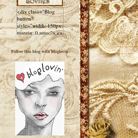
<div class="Blog
button"
style="width: 150px;
margin: 0 auto;"> <a
href="http://luluslovl
ies.com"target="_bla
Follow this blog with bloglovin
nk"> <img
src="http://i602.phot
obucket.com/albums
/tt108/valentinestudi
o123/Client%20Blog
%20Design/dividers
%20buttons%20etc/
Lulus-Lovlies-150-
button.jpg"
alt="Lulus Lovlies"
width="150"
height="150" />