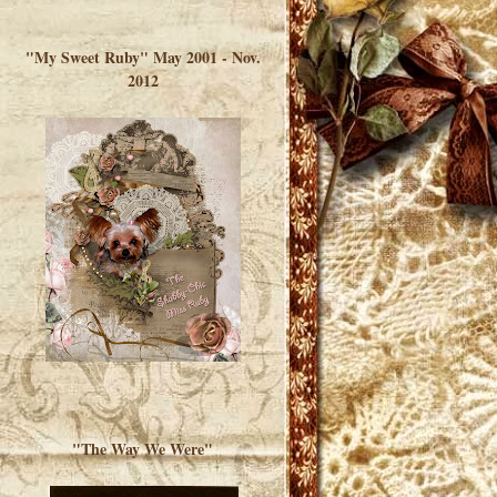
</a> </div>
"My Sweet Ruby" May 2001 - Nov.
2012
"The Way We Were"