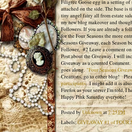
Filigree Goose egg in a setting o
attached on the side. The base is 
tiny angel fairy all from estate sal
my new blog makeover and thought
Followers. If you are already a fo
for the Four Seasons the more entr
Seasons Giveaway, each Season bei
Follower, #2 Leave a comment on t
Post about the Giveaway. I will i
Giveaway as a counted Comment. T
goes along.
"Four Seasons Giveaw
Creations, go to either blog! Ple
participants
I might add it is also
Firefox as your server I'm told, I 
Happy Pink Saturday everyone!
Posted by
Unknown
at
7:25 PM
Labels:
GIVEAWAY #1 of FOUR