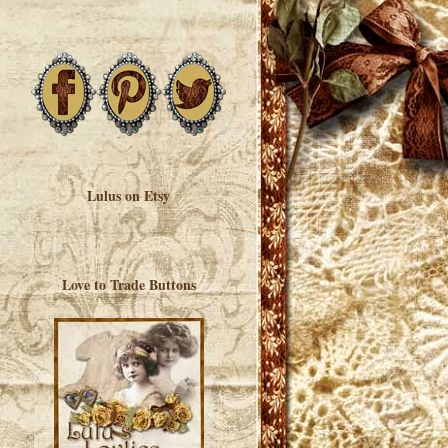
Lulus on Etsy
Love to Trade Buttons