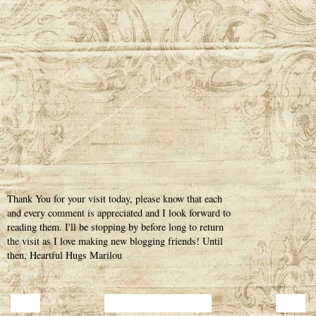
Thank You for your visit today, please know that each
and every comment is appreciated and I look forward to
reading them. I'll be stopping by before long to return
the visit as I love making new blogging friends! Until
then, Heartful Hugs Marilou
‹
›
Home