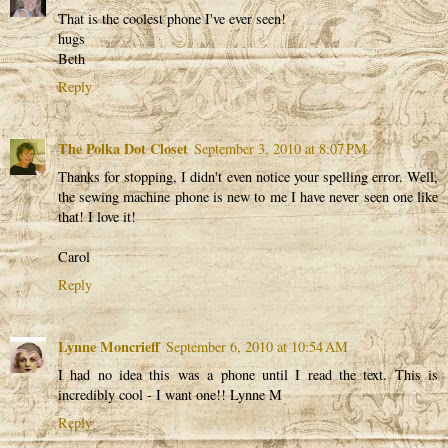
That is the coolest phone I've ever seen!
hugs
Beth
Reply
The Polka Dot Closet
September 3, 2010 at 8:07 PM
Thanks for stopping, I didn't even notice your spelling error. Well,
the sewing machine phone is new to me I have never seen one like
that! I love it!
Carol
Reply
Lynne Moncrieff
September 6, 2010 at 10:54 AM
I had no idea this was a phone until I read the text. This is
incredibly cool - I want one!! Lynne M
Reply