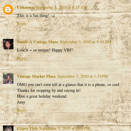
Unknown
September 3, 2010 at 8:15 AM
This is a fun thing! :-)
Reply
Sandi~A Cottage Muse
September 3, 2010 at 9:19 AM
Love it ~ so unique! Happy VBF!
Reply
Vintage Market Place
September 3, 2010 at 1:31 PM
OMG you can't even tell at a glance that it is a phone, so cool
Thanks for stopping by and saying hi!
Have a great holiday weekend
Amy
Reply
Gypsy Fish
September 3, 2010 at 6:01 PM