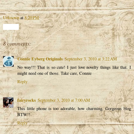
Unknown
at
8:20 PM
Share
8 comments:
Connie Eyberg Originals
September 3, 2010 at 3:22 AM
No way!!! That is so cute! I just love novelty things like that. I
might need one of those. Take care, Connie
Reply
fairyrocks
September 3, 2010 at 7:00 AM
This little phone is too adorable, how charming, Gorgeous blog
BTW!!
Reply