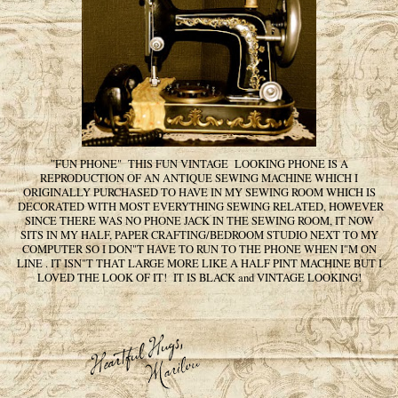
"FUN PHONE" THIS FUN VINTAGE LOOKING PHONE IS A
REPRODUCTION OF AN ANTIQUE SEWING MACHINE WHICH I
ORIGINALLY PURCHASED TO HAVE IN MY SEWING ROOM WHICH IS
DECORATED WITH MOST EVERYTHING SEWING RELATED, HOWEVER
SINCE THERE WAS NO PHONE JACK IN THE SEWING ROOM, IT NOW
SITS IN MY HALF, PAPER CRAFTING/BEDROOM STUDIO NEXT TO MY
COMPUTER SO I DON"T HAVE TO RUN TO THE PHONE WHEN I"M ON
LINE . IT ISN"T THAT LARGE MORE LIKE A HALF PINT MACHINE BUT I
LOVED THE LOOK OF IT! IT IS BLACK and VINTAGE LOOKING!