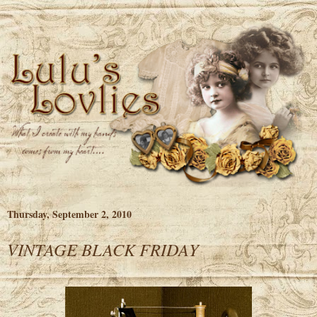
Thursday, September 2, 2010
VINTAGE BLACK FRIDAY