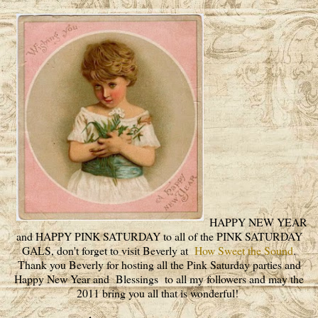
HAPPY NEW YEAR
and HAPPY PINK SATURDAY to all of the PINK SATURDAY
GALS, don't forget to visit Beverly at
How Sweet the Sound
.
Thank you Beverly for hosting all the Pink Saturday parties and
Happy New Year and Blessings to all my followers and may the
2011 bring you all that is wonderful!