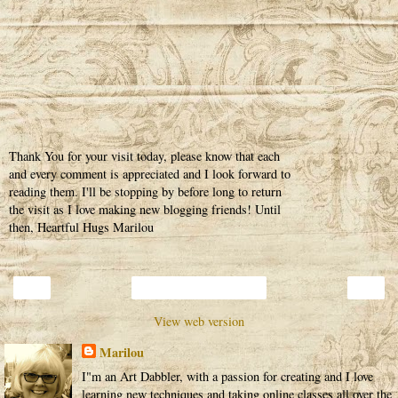
Thank You for your visit today, please know that each
and every comment is appreciated and I look forward to
reading them. I'll be stopping by before long to return
the visit as I love making new blogging friends! Until
then, Heartful Hugs Marilou
‹
›
Home
View web version
Marilou
I"m an Art Dabbler, with a passion for creating and I love
learning new techniques and taking online classes all over the