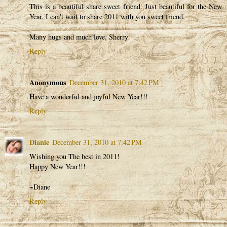
This is a beautiful share sweet friend. Just beautiful for the New
Year. I can't wait to share 2011 with you sweet friend.
Many hugs and much love, Sherry
Reply
Anonymous
December 31, 2010 at 7:42 PM
Have a wonderful and joyful New Year!!!
Reply
Dianie
December 31, 2010 at 7:42 PM
Wishing you The best in 2011!
Happy New Year!!!
~Diane
Reply