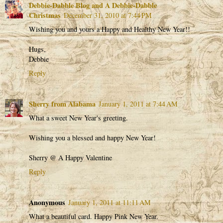
Debbie-Dabble Blog and A Debbie-Dabble
Christmas
December 31, 2010 at 7:44 PM
Wishing you and yours a Happy and Healthy New Year!!
Hugs,
Debbie
Reply
Sherry from Alabama
January 1, 2011 at 7:44 AM
What a sweet New Year's greeting.
Wishing you a blessed and happy New Year!
Sherry @ A Happy Valentine
Reply
Anonymous
January 1, 2011 at 11:11 AM
What a beautiful card. Happy Pink New Year.