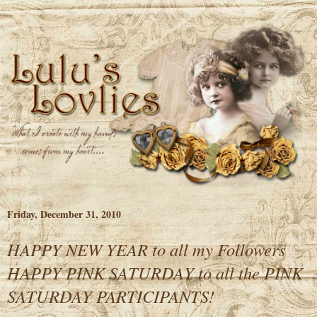
Friday, December 31, 2010
HAPPY NEW YEAR to all my Followers
HAPPY PINK SATURDAY to all the PINK
SATURDAY PARTICIPANTS!