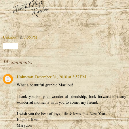
Unknown
at
3:35 PM
Share
14 comments:
Unknown
December 31, 2010 at 3:52 PM
What a beautiful graphic Marilou!
Thank you for your wonderful friendship, look forward to many
wonderful moments with you to come, my friend.
I wish you the best of joys, life & loves this New Year.
Hugs of love,
Marydon