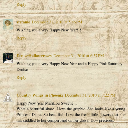
Reply
stefanie
December 31, 2010 at 5:46 PM
Wishing you a very Happy New Year!!!
Reply
Denise@alloverroses
December 31, 2010 at 6:57 PM
Wishing you a very Happy New Year and a Happy Pink Saturday!
Denise
Reply
Country Wings in Phoenix
December 31, 2010 at 7:22 PM
Happy New Year MariLou Sweetie...
What a beautiful share. I love the graphic. She looks like a young
Princess Diana. So beautiful. Love the fresh little flowers that she
has cuddled to her cumperband on her dress. How precious.