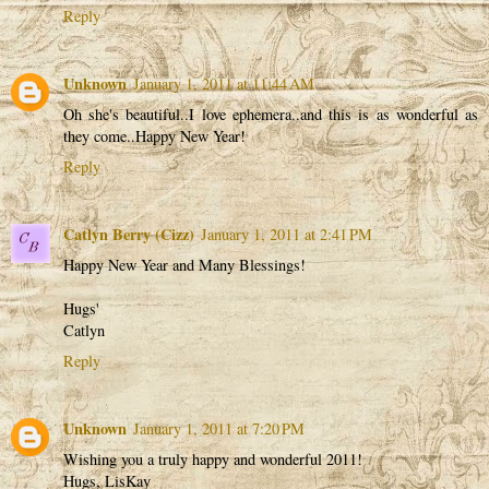
Reply
Unknown
January 1, 2011 at 11:44 AM
Oh she's beautiful..I love ephemera..and this is as wonderful as
they come..Happy New Year!
Reply
Catlyn Berry (Cizz)
January 1, 2011 at 2:41 PM
Happy New Year and Many Blessings!
Hugs'
Catlyn
Reply
Unknown
January 1, 2011 at 7:20 PM
Wishing you a truly happy and wonderful 2011!
Hugs, LisKay