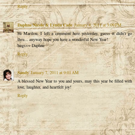
Reply
Daphne Nicole & Lynda Cade
January 4, 2011 at 3:09 PM
Hi Marilou, I left a comment here yesterday, guess it didn't go
thru... anyway hope you have a wonderful New Year!
hugs~~ Daphne
Reply
Sandy
January 7, 2011 at 9:01 AM
A blessed New Year to you and yours, may this year be filled with
love, laughter, and heartfelt joy!
Reply