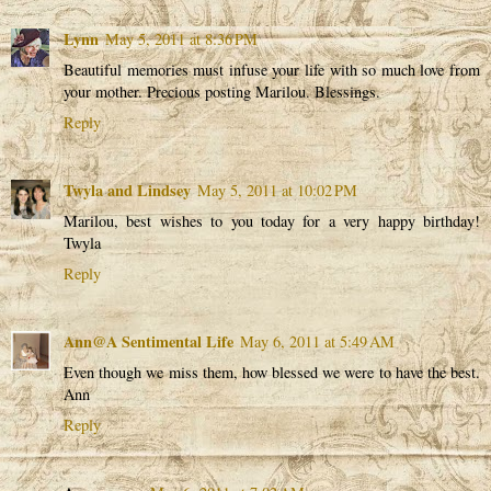
Lynn
May 5, 2011 at 8:36 PM
Beautiful memories must infuse your life with so much love from
your mother. Precious posting Marilou. Blessings.
Reply
Twyla and Lindsey
May 5, 2011 at 10:02 PM
Marilou, best wishes to you today for a very happy birthday!
Twyla
Reply
Ann@A Sentimental Life
May 6, 2011 at 5:49 AM
Even though we miss them, how blessed we were to have the best.
Ann
Reply