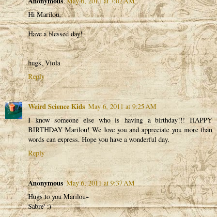
Anonymous
May 6, 2011 at 7:02 AM
Hi Marilou,
Have a blessed day!
hugs, Viola
Reply
Weird Science Kids
May 6, 2011 at 9:25 AM
I know someone else who is having a birthday!!! HAPPY
BIRTHDAY Marilou! We love you and appreciate you more than
words can express. Hope you have a wonderful day.
Reply
Anonymous
May 6, 2011 at 9:37 AM
Hugs to you Marilou~
Sabre' :)