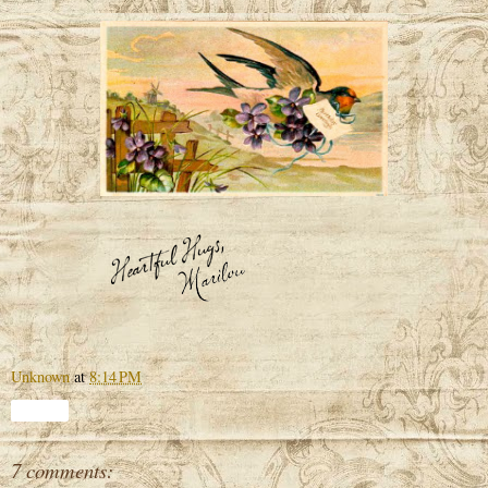
Unknown
at
8:14 PM
Share
7 comments: