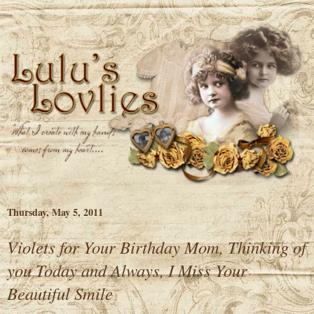
Thursday, May 5, 2011
Violets for Your Birthday Mom, Thinking of
you Today and Always, I Miss Your
Beautiful Smile