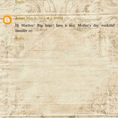
Reply
Jenna
May 6, 2011 at 2:39 PM
Hi Marilou! Big hugs! have a nice Mother's day weekend!
Jennifer :o)
Reply