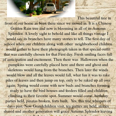
This beautiful tree in
front of our home as been there since we moved in. It is a Chinese
Golden Rain tree and now is blooming in all of its Autumn
Splendor. A lovely sight to behold and like all things vintage I
would say its branches have many stories to tell. The first day of
school when our children along with other neighborhood children
would gather to have their photograph taken in that special outfit
that was carefully chosen for that First day. Fresh smiling faces full
of anticipation and excitement. Then there was Halloween when the
pumpkins were carefully placed here and there and ghost and
skeletons would hang from the branches. Then later the winds
would blow and all the leaves would fall, what fun it was to rake
piles of leaves and then jump on top, only to be raked up all over
again. Spring would come with new buds and branches forming
ready to have the bird houses and feeders filled and children
climbing to their favorite spot. Summer would come, birthday
parties held, pinatas broken, forts built, Yes, this tree whispers of
days past. Now Grandchildren visit, tea parties are held, stories
shared and another generation will grace Autumn Splendor leaving