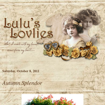
Saturday, October 8, 2011
Autumn Splendor