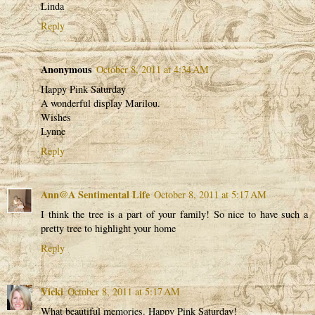
Linda
Reply
Anonymous
October 8, 2011 at 4:34 AM
Happy Pink Saturday
A wonderful display Marilou.
Wishes
Lynne
Reply
Ann@A Sentimental Life
October 8, 2011 at 5:17 AM
I think the tree is a part of your family! So nice to have such a
pretty tree to highlight your home
Reply
Vicki
October 8, 2011 at 5:17 AM
What beautiful memories. Happy Pink Saturday!