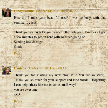
Cindy Adkins
October 14, 2011 at 12:10 AM
How did I miss your beautiful tree? I was so busy with that
seminar, I guess!
Thank you so much for your sweet letter...oh gosh, I'm lucky I got
a few minutes to get on here with so much going on.
Sending love & hugs,
Cindy
Reply
Daniella
October 14, 2011 at 8:00 AM
Thank you for visiting my new blog ML! You are so sweet!
THank you so much for your support and kind words!! Hopefully
I can help others like me in some small way!
you are awesome!
xxD
Reply