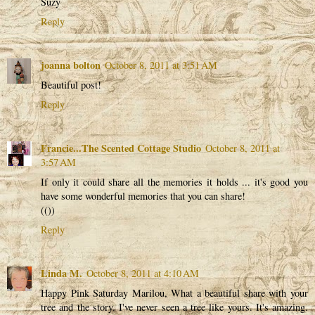
Suzy
Reply
joanna bolton
October 8, 2011 at 3:51 AM
Beautiful post!
Reply
Francie...The Scented Cottage Studio
October 8, 2011 at
3:57 AM
If only it could share all the memories it holds ... it's good you
have some wonderful memories that you can share!
(())
Reply
Linda M.
October 8, 2011 at 4:10 AM
Happy Pink Saturday Marilou, What a beautiful share with your
tree and the story. I've never seen a tree like yours. It's amazing.