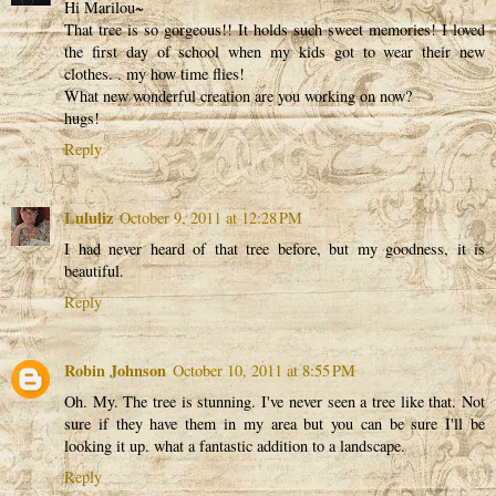
Hi Marilou~
That tree is so gorgeous!! It holds such sweet memories! I loved
the first day of school when my kids got to wear their new
clothes. . my how time flies!
What new wonderful creation are you working on now?
hugs!
Reply
Lululiz
October 9, 2011 at 12:28 PM
I had never heard of that tree before, but my goodness, it is
beautiful.
Reply
Robin Johnson
October 10, 2011 at 8:55 PM
Oh. My. The tree is stunning. I've never seen a tree like that. Not
sure if they have them in my area but you can be sure I'll be
looking it up. what a fantastic addition to a landscape.
Reply