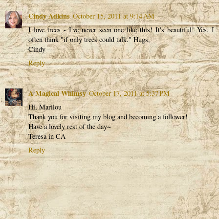
Cindy Adkins
October 15, 2011 at 9:14 AM
I love trees - I've never seen one like this! It's beautiful! Yes, I
often think "if only trees could talk." Hugs,
Cindy
Reply
A Magical Whimsy
October 17, 2011 at 5:37 PM
Hi, Marilou
Thank you for visiting my blog and becoming a follower!
Have a lovely rest of the day~
Teresa in CA
Reply