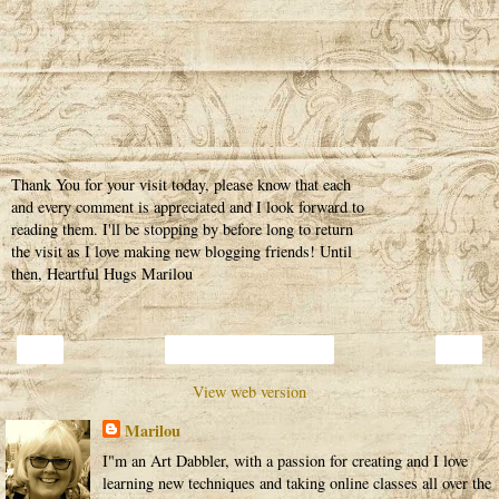
Thank You for your visit today, please know that each
and every comment is appreciated and I look forward to
reading them. I'll be stopping by before long to return
the visit as I love making new blogging friends! Until
then, Heartful Hugs Marilou
‹
›
Home
View web version
Marilou
I"m an Art Dabbler, with a passion for creating and I love
learning new techniques and taking online classes all over the