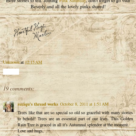
more stories to tell. Joining
Pink Saturday
, don't forget to go visit
Beverly and all the lovely pinks shared!
Unknown
at
12:15 AM
Share
19 comments:
suziqu's thread works
October 8, 2011 at 1:51 AM
Trees like that are so special so old so graceful with many stories
to behold! Trees are an essential part of our lives. This Golden
Rain Tree is graced in all it's Autumnal splendor at the moment.
Love and hugs,