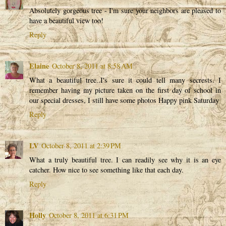
Absolutely gorgeous tree - I'm sure your neighbors are pleased to
have a beautiful view too!
Reply
Elaine
October 8, 2011 at 8:58 AM
What a beautiful tree..I's sure it could tell many secrests. I
remember having my picture taken on the first day of school in
our special dresses, I still have some photos Happy pink Saturday
Reply
LV
October 8, 2011 at 2:39 PM
What a truly beautiful tree. I can readily see why it is an eye
catcher. How nice to see something like that each day.
Reply
Holly
October 8, 2011 at 6:31 PM