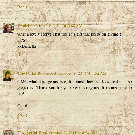
Reply
Daniella
October 8, 2011 at 6:44 AM
what a lovely story! That tree is a gift that keeps on giving!!
HPS!
xxDaniella
Reply
The Polka Dot Closet
October 8, 2011 at 7:52 AM
OMG what a gorgeous tree, it almost does not look real it is so
gorgeous! Thank you for your sweet congrats, it means a lot to
me!!
Carol
Reply
The Artful Diva
October 8, 2011 at 8:24 AM