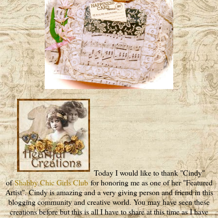
Today I would like to thank "Cindy"
of
Shabby Chic Girls Club
for honoring me as one of her "Featured
Artist". Cindy is amazing and a very giving person and friend in this
blogging community and creative world. You may have seen these
creations before but this is all I have to share at this time as I have