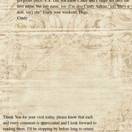
gorgeous piece! P.S. Did you know Cindy and I share not only the
first name, but last name, too (I'm also Cindy Adkins! lol) She's a
doll, isn't she? Enjoy your weekend. Hugs,
Cindy
Reply
Thank You for your visit today, please know that each
and every comment is appreciated and I look forward to
reading them. I'll be stopping by before long to return