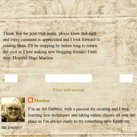
Thank You for your visit today, please know that each
and every comment is appreciated and I look forward to
reading them. I'll be stopping by before long to return
the visit as I love making new blogging friends! Until
then, Heartful Hugs Marilou
‹
›
Home
View web version
Marilou
I"m an Art Dabbler, with a passion for creating and I love
learning new techniques and taking online classes all over the
place as I'm always ready to try something new. Enjoy my
the journey!
View my complete profile