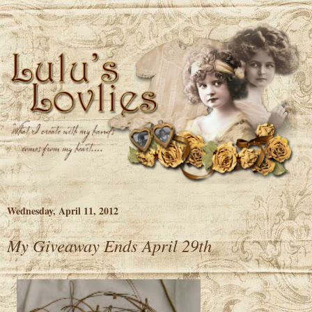
Wednesday, April 11, 2012
My Giveaway Ends April 29th