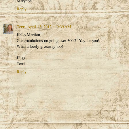
Marydon
Reply
Terri
April 13, 2012 at 9:39 AM
Hello Marilou,
Congratulations on going over 300!!! Yay for you!
What a lovely giveaway too!
Hugs,
Terri
Reply