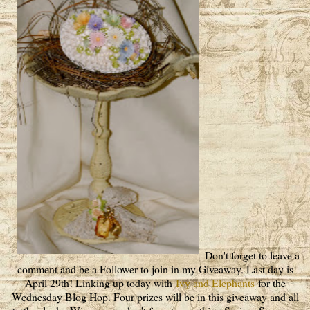
Don't forget to leave a
comment and be a Follower to join in my Giveaway. Last day is
April 29th! Linking up today with
Ivy and Elephants
for the
Wednesday Blog Hop. Four prizes will be in this giveaway and all