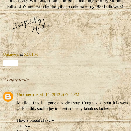
to the lucky Winners, so don't forget something Spring, Summer,
Fall and Winter with be the gifts to celebrate my 300 Followers!
Unknown
at
5:50 PM
Share
2 comments:
Unknown
April 11, 2012 at 6:31 PM
Marilou, this is a gorgeous giveaway. Congrats on your followers
... isn't this such a joy to meet so many fabulous ladies.
Have a beautiful eve ~
TTFN~