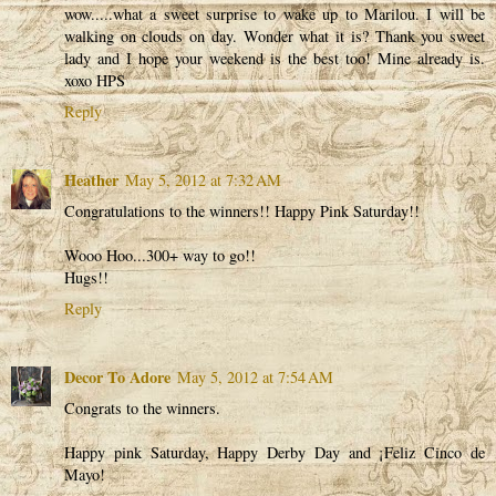
wow.....what a sweet surprise to wake up to Marilou. I will be
walking on clouds on day. Wonder what it is? Thank you sweet
lady and I hope your weekend is the best too! Mine already is.
xoxo HPS
Reply
Heather
May 5, 2012 at 7:32 AM
Congratulations to the winners!! Happy Pink Saturday!!
Wooo Hoo...300+ way to go!!
Hugs!!
Reply
Decor To Adore
May 5, 2012 at 7:54 AM
Congrats to the winners.
Happy pink Saturday, Happy Derby Day and ¡Feliz Cinco de
Mayo!