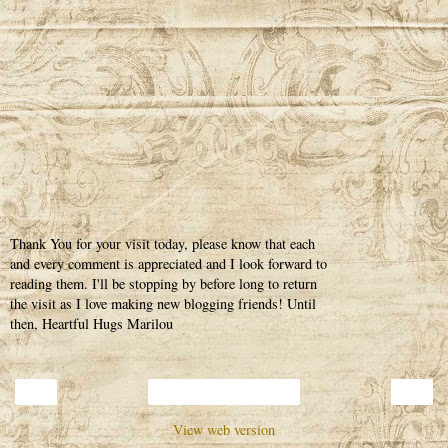
Thank You for your visit today, please know that each
and every comment is appreciated and I look forward to
reading them. I'll be stopping by before long to return
the visit as I love making new blogging friends! Until
then, Heartful Hugs Marilou
‹
›
Home
View web version