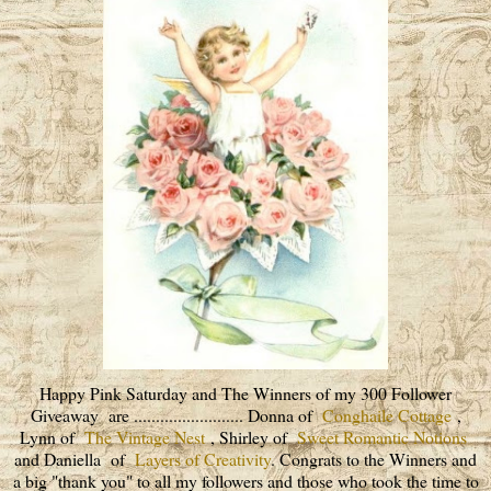
Happy Pink Saturday and The Winners of my 300 Follower
Giveaway are ......................... Donna of
Conghaile Cottage
,
Lynn of
The Vintage Nest
, Shirley of
Sweet Romantic Notions
and Daniella of
Layers of Creativity
. Congrats to the Winners and
a big "thank you" to all my followers and those who took the time to