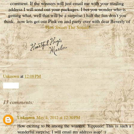
comment. If the winners will just email me with your mailing
address I will send out your packages. I bet you wonder who is
getting what, well that will be a surprise:) half the fun don't you
think, now lets get our Pink on and party over with dear Beverly of
How Sweet The Sound
!
Unknown
at
12:08 PM
Share
13 comments:
Unknown
May 4, 2012 at 12:30 PM
How exciting to be among the winners. Yippeeee! This is such a
wonderful surprise. I will email my address asap! :)