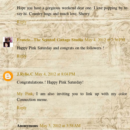
Hope you have a gorgeous weekend dear one. I love popping by to
say hi. Country hugs and much love, Sherry
Reply
Francie...The Scented Cottage Studio
May 4, 2012 at 7:36 PM
Happy Pink Saturday and congrats on the followers !
Reply
J.Rylie.C
May 4, 2012 at 8:04 PM
Congratulations.! Happy Pink Saturday!
My Pink
, I am also inviting you to link up with my color
Connection meme.
Reply
Anonymous
May 5, 2012 at 3:58 AM