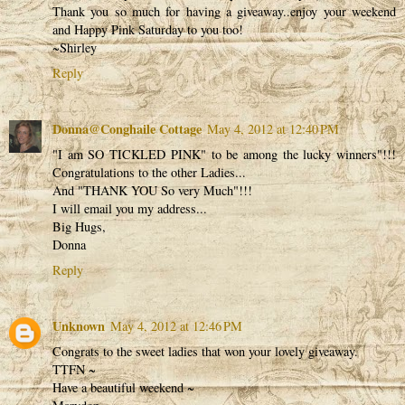
Thank you so much for having a giveaway..enjoy your weekend
and Happy Pink Saturday to you too!
~Shirley
Reply
Donna@Conghaile Cottage
May 4, 2012 at 12:40 PM
"I am SO TICKLED PINK" to be among the lucky winners"!!!
Congratulations to the other Ladies...
And "THANK YOU So very Much"!!!
I will email you my address...
Big Hugs,
Donna
Reply
Unknown
May 4, 2012 at 12:46 PM
Congrats to the sweet ladies that won your lovely giveaway.
TTFN ~
Have a beautiful weekend ~