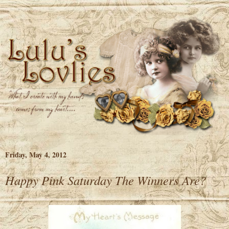
Friday, May 4, 2012
Happy Pink Saturday The Winners Are?