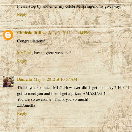
Please stop by and enter my celebrate spring/moms giveaway.
Reply
Chubskulit Rose
May 5, 2012 at 2:54 PM
Congratulations!
My Pink
, have a great weekend!
Reply
Daniella
May 9, 2012 at 10:57 AM
Thank you so much ML!! How ever did I get so lucky!! First I
got to meet you and then I get a prize? AMAZING!!!
You are so awesome! Thank you so much!!
xxDaniella
Reply