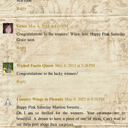
Marydon
Reply
Grace
May 4, 2012 at 1:01 PM
Congratulations to the winners! Whoo hoo. Happy Pink Saturday
Grace xoox
Reply
Wicked Faerie Queen
May 4, 2012 at 5:28 PM
Congratulations to the lucky winners!
Reply
Country Wings in Phoenix
May 4, 2012 at 6:18 PM
Happy Pink Saturday Marilou Sweetie...
Oh I am so thrilled for the winners. Your creations are so
beautiful. A dream to have a piece of one of them. Can't wait to
see them post about their surprises.