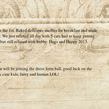
 the 1st. Baked delicious muffins for breakfast and made
We just relaxed all day with 5 cats had to keep getting
, but still relaxed with hubby. Hugs and Happy 2013.
.
 will be joining the dress form ball, good luck on the
y cute kids, furry and human LOL!