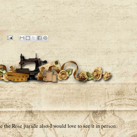
e the Rose parade also-I would love to see it in person.