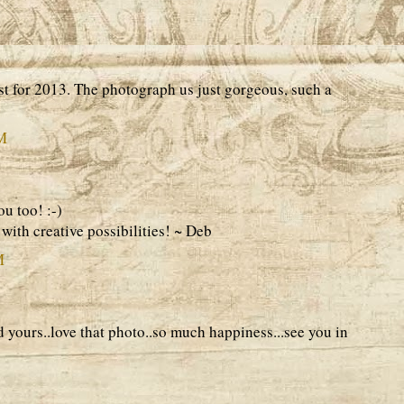
st for 2013. The photograph us just gorgeous, such a
AM
u too! :-)
with creative possibilities! ~ Deb
M
yours..love that photo..so much happiness...see you in