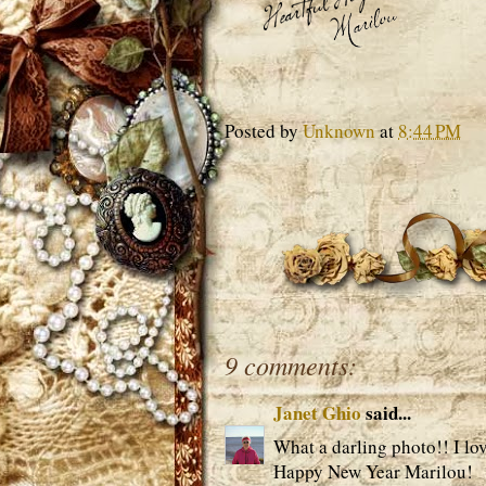
Posted by
Unknown
at
8:44 PM
9 comments:
Janet Ghio
said...
What a darling photo!! I lov
Happy New Year Marilou!