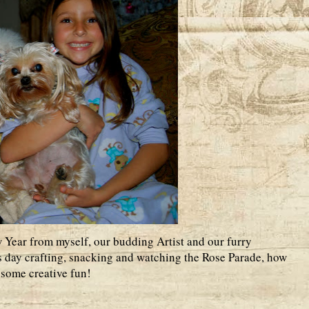
Year from myself, our budding Artist and our furry
 day crafting, snacking and watching the Rose Parade, how
e some creative fun!