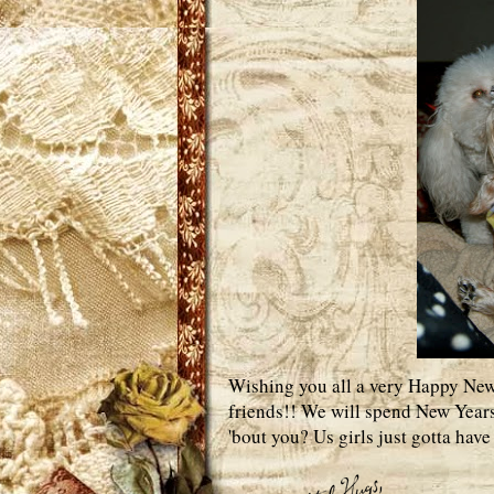
Wishing you all a very Happy New 
friends!! We will spend New Years
'bout you? Us girls just gotta hav