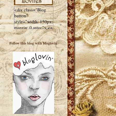
<div class="Blog
button"
style="width: 150px;
margin: 0 auto;"> <a
href="http://luluslovl
ies.com"target="_bla
Follow this blog with bloglovin
nk"> <img
src="http://i602.phot
obucket.com/albums
/tt108/valentinestudi
o123/Client%20Blog
%20Design/dividers
%20buttons%20etc/
Lulus-Lovlies-150-
button.jpg"
alt="Lulus Lovlies"
width="150"
height="150" />