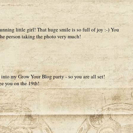
nning little girl! That huge smile is so full of joy :-) You
 the person taking the photo very much!
 into my Grow Your Blog party - so you are all set!
ee you on the 19th!