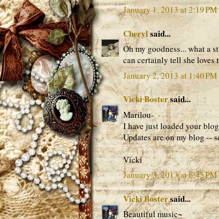
January 1, 2013 at 2:19 PM
Cheryl
said...
Oh my goodness... what a stu
can certainly tell she loves
January 2, 2013 at 1:40 PM
Vicki Boster
said...
Marilou-
I have just loaded your blog
Updates are on my blog -- s
Vicki
January 3, 2013 at 6:45 PM
Vicki Boster
said...
Beautiful music~