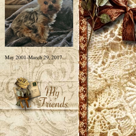
May 2001-March 29, 2017