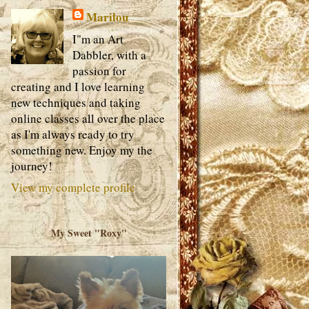
Marilou
I"m an Art
Dabbler, with a
passion for
creating and I love learning
new techniques and taking
online classes all over the place
as I'm always ready to try
something new. Enjoy my the
journey!
View my complete profile
My Sweet "Roxy"