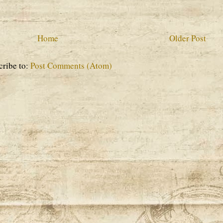
Home
Older Post
cribe to:
Post Comments (Atom)