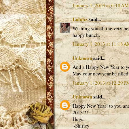
January 1, 2013 at 6:18 AM
Lululiz
said...
Wishing you all the very be
happy bunch.
January 1, 2013 at 11:18 
Unknown
said...
And a Happy New Year to yo
May your new year be filled 
January 1, 2013 at 12:29 P
Unknown
said...
Happy New Year! to you and 
2013!!!
Hugs..
~Shirley