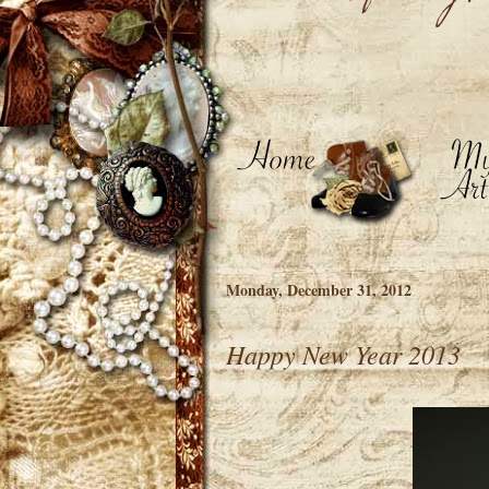
Monday, December 31, 2012
Happy New Year 2013