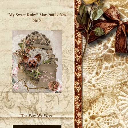
</a> </div>
"My Sweet Ruby" May 2001 - Nov.
2012
"The Way We Were"