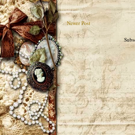
Newer Post
Subs