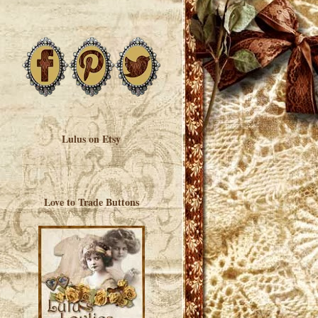
Lulus on Etsy
Love to Trade Buttons