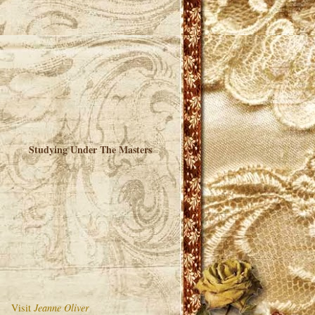
Studying Under The Masters
Visit
Jeanne Oliver