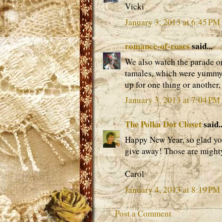
Vicki
January 3, 2013 at 6:45 PM
romance-of-roses
said...
We also watch the parade on
tamales, which were yummy. 
up for one thing or another
January 3, 2013 at 7:04 PM
The Polka Dot Closet
said..
Happy New Year, so glad you
give away! Those are might
Carol
January 4, 2013 at 8:19 PM
Post a Comment