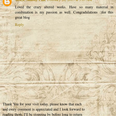
Loved the crazy altered works. Have so many material in
combination is my passion as well. Congradulations :)for this
great blog
Reply
Thank You for your visit today, please know that each
and every comment is appreciated and I look forward to
reading them. I'll be stopping by before long to return