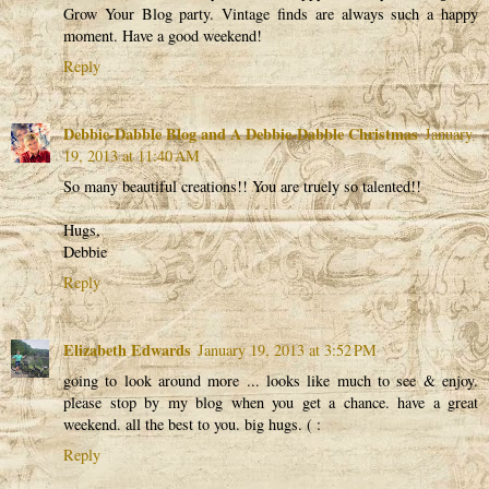
Grow Your Blog party. Vintage finds are always such a happy
moment. Have a good weekend!
Reply
Debbie-Dabble Blog and A Debbie-Dabble Christmas
January
19, 2013 at 11:40 AM
So many beautiful creations!! You are truely so talented!!
Hugs,
Debbie
Reply
Elizabeth Edwards
January 19, 2013 at 3:52 PM
going to look around more ... looks like much to see & enjoy.
please stop by my blog when you get a chance. have a great
weekend. all the best to you. big hugs. ( :
Reply