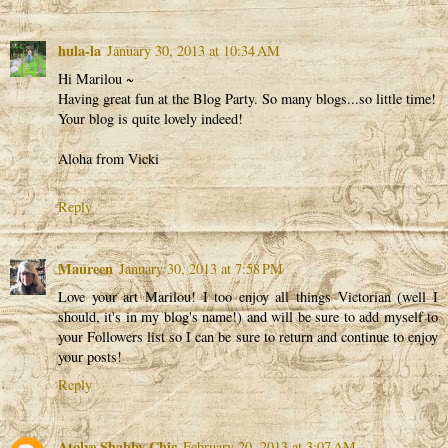
hula-la
January 30, 2013 at 10:34 AM
Hi Marilou ~
Having great fun at the Blog Party. So many blogs...so little time!
Your blog is quite lovely indeed!
Aloha from Vicki
Reply
Maureen
January 30, 2013 at 7:58 PM
Love your art Marilou! I too enjoy all things Victorian (well I
should, it's in my blog's name!) and will be sure to add myself to
your Followers list so I can be sure to return and continue to enjoy
your posts!
Reply
Atolye Shabby Chic
February 20, 2013 at 3:07 AM