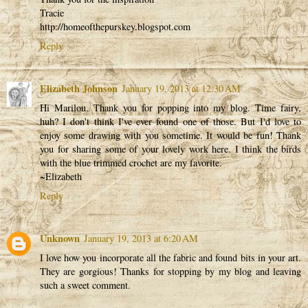
Tracie
http://homeofthepurskey.blogspot.com
Reply
Elizabeth Johnson
January 19, 2013 at 12:30 AM
Hi Marilou. Thank you for popping into my blog. Time fairy,
huh? I don't think I've ever found one of those. But I'd love to
enjoy some drawing with you sometime. It would be fun! Thank
you for sharing some of your lovely work here. I think the birds
with the blue trimmed crochet are my favorite.
~Elizabeth
Reply
Unknown
January 19, 2013 at 6:20 AM
I love how you incorporate all the fabric and found bits in your art.
They are gorgious! Thanks for stopping by my blog and leaving
such a sweet comment.