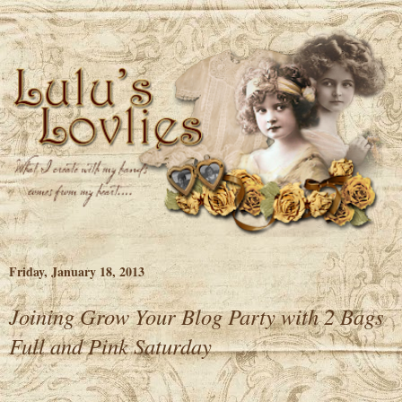
Friday, January 18, 2013
Joining Grow Your Blog Party with 2 Bags
Full and Pink Saturday