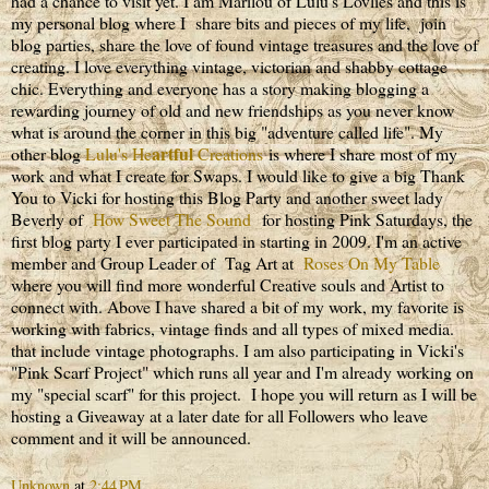
had a chance to visit yet. I am Marilou of Lulu's Lovlies and this is
my personal blog where I share bits and pieces of my life, join
blog parties, share the love of found vintage treasures and the love of
creating. I love everything vintage, victorian and shabby cottage
chic. Everything and everyone has a story making blogging a
rewarding journey of old and new friendships as you never know
what is around the corner in this big "adventure called life". My
artful
other blog
Lulu's He
Creations
is where I share most of my
work and what I create for Swaps. I would like to give a big Thank
You to Vicki for hosting this Blog Party and another sweet lady
Beverly of
How Sweet The Sound
for hosting Pink Saturdays, the
first blog party I ever participated in starting in 2009. I'm an active
member and Group Leader of Tag Art at
Roses On My Table
where you will find more wonderful Creative souls and Artist to
connect with. Above I have shared a bit of my work, my favorite is
working with fabrics, vintage finds and all types of mixed media.
that include vintage photographs. I am also participating in Vicki's
"Pink Scarf Project" which runs all year and I'm already working on
my "special scarf" for this project. I hope you will return as I will be
hosting a Giveaway at a later date for all Followers who leave
comment and it will be announced.
Unknown
at
2:44 PM