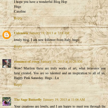
I hope you have a wonderful Blog Hop
Hugs
Caroline
Reply
Unknown
January 19, 2013 at 7:18 AM
lovely blog. I am new follower from Italy. hugs
Reply
romance-of-roses
January 19, 2013 at 10:26 AM
Wow! Marilou these are truly works of art, what treasures you
have created. You are so talented and an inspiration to all of us.
Happy Pink Saturday. Hugs...Lu
Reply
The Sage Butterfly
January 19, 2013 at 11:06 AM
Your creations are lovely, and I am happy to meet you through the