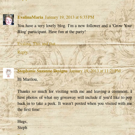
EvalinaMaria
January 19, 2013 at 6:33 PM
You have a very lovely blog. I'm a new follower and a 'Grow Your
Blog' participant. Have fun at the party!
Evalina, This and that...
Reply
Stephanie Suzanne Designs
January 19, 2013 at 11:21 PM
Hi Marilou,
Thanks so much for visiting with me and leaving a comment. I
have photos of what my giveaway will include if you'd like to pop
back in to take a peek. It wasn't posted when you visited with me
the first time.
Hugs,
Steph