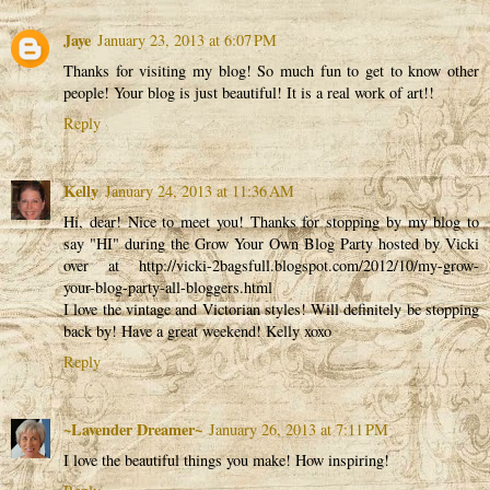
Jaye
January 23, 2013 at 6:07 PM
Thanks for visiting my blog! So much fun to get to know other
people! Your blog is just beautiful! It is a real work of art!!
Reply
Kelly
January 24, 2013 at 11:36 AM
Hi, dear! Nice to meet you! Thanks for stopping by my blog to
say "HI" during the Grow Your Own Blog Party hosted by Vicki
over at http://vicki-2bagsfull.blogspot.com/2012/10/my-grow-
your-blog-party-all-bloggers.html
I love the vintage and Victorian styles! Will definitely be stopping
back by! Have a great weekend! Kelly xoxo
Reply
~Lavender Dreamer~
January 26, 2013 at 7:11 PM
I love the beautiful things you make! How inspiring!