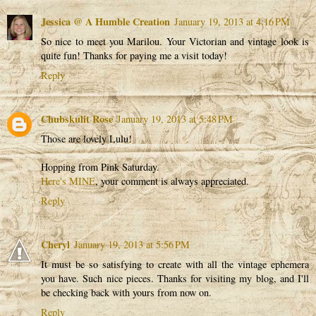
Jessica @ A Humble Creation
January 19, 2013 at 4:16 PM
So nice to meet you Marilou. Your Victorian and vintage look is
quite fun! Thanks for paying me a visit today!
Reply
Chubskulit Rose
January 19, 2013 at 5:48 PM
Those are lovely Lulu!
Hopping from Pink Saturday.
Here's MINE
, your comment is always appreciated.
Reply
Cheryl
January 19, 2013 at 5:56 PM
It must be so satisfying to create with all the vintage ephemera
you have. Such nice pieces. Thanks for visiting my blog, and I'll
be checking back with yours from now on.
Reply