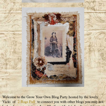
Welcome to the Grow Your Own Blog Party hosted by the lovely
Vicki of
2 Bags Full
to connect you with other blogs you may not