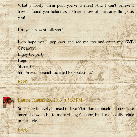
What a lovely warm post you've written! And I can't believe I
haven't found you before as I share a love of the same things as
you!
I’m your newest follower!
I do hope you'll pop over and see me too and enter my GYB
Giveaway!
Enjoy the party
Hugs
Shane ♥
http://roseslaceandbrocante.blogspot.co.nz/
Reply
Laurie
January 23, 2013 at 5:33 PM
Your blog is lovely! I used to love Victorian so much but now have
toned it down a bit to more vintage/shabby, but I can totally relate
to the style!
Reply