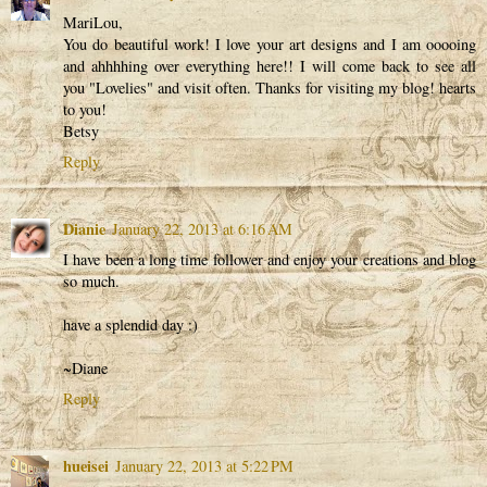
MariLou,
You do beautiful work! I love your art designs and I am ooooing
and ahhhhing over everything here!! I will come back to see all
you "Lovelies" and visit often. Thanks for visiting my blog! hearts
to you!
Betsy
Reply
Dianie
January 22, 2013 at 6:16 AM
I have been a long time follower and enjoy your creations and blog
so much.
have a splendid day :)
~Diane
Reply
hueisei
January 22, 2013 at 5:22 PM