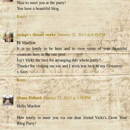
Nice to meet you at the party!
You have a beautiful blog.
Reply
suziqu's thread works
January 22, 2013 at 6:49 PM
Hi Marilou
It is so lovely to be here and to view some of your beautiful
creations here in the one post.
Isn't Vicki the best for arranging this whole party?
Thanks for visiting me too and I wish you luck in my Giveaway.
x Suzy
Reply
Shane Pollard
January 23, 2013 at 1:00 PM
Hello Marilou
How lovely to meet you via our dear friend Vicki's Grow Your
Blog Party!