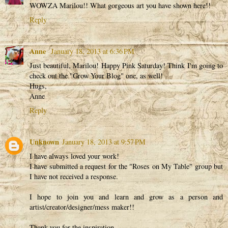
WOWZA Marilou!! What gorgeous art you have shown here!!
Reply
Anne
January 18, 2013 at 6:36 PM
Just beautiful, Marilou! Happy Pink Saturday! Think I'm going to
check out the "Grow Your Blog" one, as well!
Hugs,
Anne
Reply
Unknown
January 18, 2013 at 9:57 PM
I have always loved your work!
I have submitted a request for the "Roses on My Table" group but
I have not received a response.
I hope to join you and learn and grow as a person and
artist/creator/designer/mess maker!!
Thank you for the inspiration