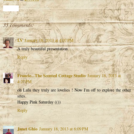
Share
33 comments:
LV
January 18, 2013 at 4:07 PM
A truly beautiful presentation.
Reply
Francie...The Scented Cottage Studio
January 18, 2013 at
4:27 PM
oh Lulu they truly are lovelies ! Now I'm off to explore the other
sites.
Happy Pink Saturday (())
Reply
Janet Ghio
January 18, 2013 at 6:09 PM