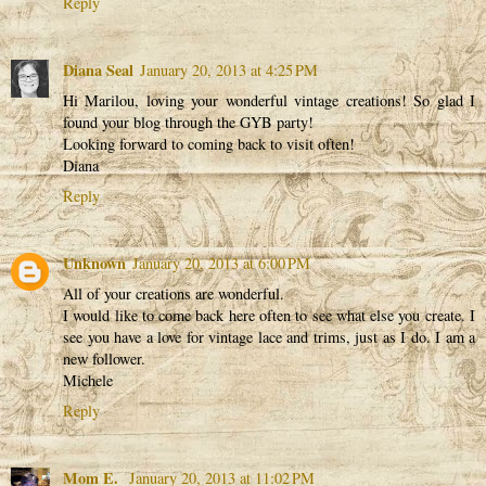
Reply
Diana Seal
January 20, 2013 at 4:25 PM
Hi Marilou, loving your wonderful vintage creations! So glad I
found your blog through the GYB party!
Looking forward to coming back to visit often!
Diana
Reply
Unknown
January 20, 2013 at 6:00 PM
All of your creations are wonderful.
I would like to come back here often to see what else you create. I
see you have a love for vintage lace and trims, just as I do. I am a
new follower.
Michele
Reply
Mom E.
January 20, 2013 at 11:02 PM