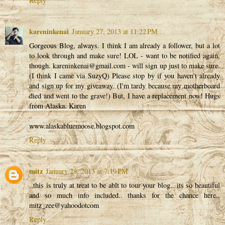
Reply
kareninkenai
January 27, 2013 at 11:22 PM
Gorgeous Blog, always. I think I am already a follower, but a lot
to look through and make sure! LOL - want to be notified again,
though. kareninkenai@gmail.com - will sign up just to make sure.
(I think I came via SuzyQ) Please stop by if you haven't already
and sign up for my giveaway. (I'm tardy because my motherboard
died and went to the grave!) But, I have a replacement now! Hugs
from Alaska. Karen
www.alaskabluemoose.blogspot.com
Reply
mitz
January 28, 2013 at 7:19 PM
..this is truly at treat to be ablt to tour your blog.. its so beautiful
and so much info included.. thanks for the chance here..
mitz_zee@yahoodotcom
Reply