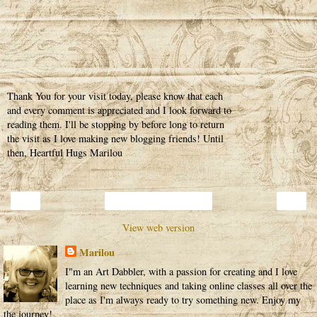
Thank You for your visit today, please know that each
and every comment is appreciated and I look forward to
reading them. I'll be stopping by before long to return
the visit as I love making new blogging friends! Until
then, Heartful Hugs Marilou
‹
›
Home
View web version
Marilou
I"m an Art Dabbler, with a passion for creating and I love
learning new techniques and taking online classes all over the
place as I'm always ready to try something new. Enjoy my
the journey!