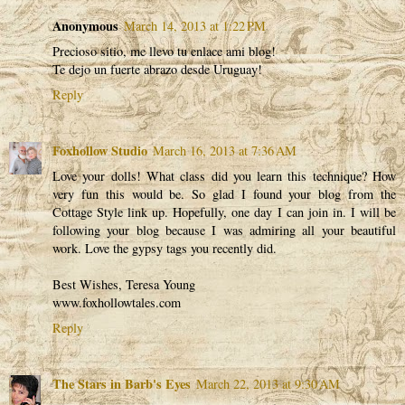
Anonymous
March 14, 2013 at 1:22 PM
Precioso sitio, me llevo tu enlace ami blog!
Te dejo un fuerte abrazo desde Uruguay!
Reply
Foxhollow Studio
March 16, 2013 at 7:36 AM
Love your dolls! What class did you learn this technique? How
very fun this would be. So glad I found your blog from the
Cottage Style link up. Hopefully, one day I can join in. I will be
following your blog because I was admiring all your beautiful
work. Love the gypsy tags you recently did.
Best Wishes, Teresa Young
www.foxhollowtales.com
Reply
The Stars in Barb's Eyes
March 22, 2013 at 9:30 AM