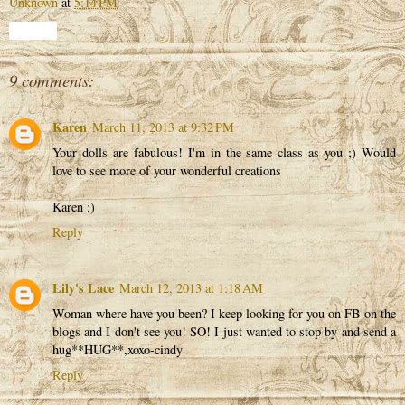
Unknown
at
5:14 PM
Share
9 comments:
Karen
March 11, 2013 at 9:32 PM
Your dolls are fabulous! I'm in the same class as you ;) Would
love to see more of your wonderful creations
Karen ;)
Reply
Lily's Lace
March 12, 2013 at 1:18 AM
Woman where have you been? I keep looking for you on FB on the
blogs and I don't see you! SO! I just wanted to stop by and send a
hug**HUG**,xoxo-cindy
Reply