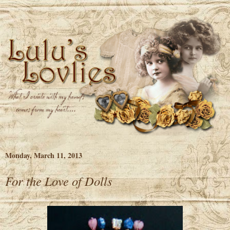
Monday, March 11, 2013
For the Love of Dolls