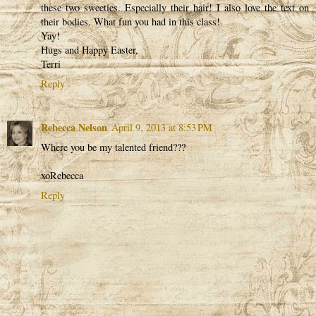
these two sweeties. Especially their hair! I also love the text on
their bodies. What fun you had in this class!
Yay!
Hugs and Happy Easter,
Terri
Reply
Rebecca Nelson
April 9, 2013 at 8:53 PM
Where you be my talented friend???
xoRebecca
Reply