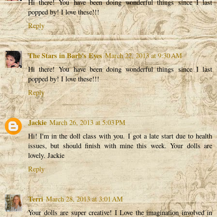
Hi there! You have been doing wonderful things since I last
popped by! I love these!!!
Reply
The Stars in Barb's Eyes
March 22, 2013 at 9:30 AM
Hi there! You have been doing wonderful things since I last
popped by! I love these!!!
Reply
Jackie
March 26, 2013 at 5:03 PM
Hi! I'm in the doll class with you. I got a late start due to health
issues, but should finish with mine this week. Your dolls are
lovely. Jackie
Reply
Terri
March 28, 2013 at 3:01 AM
Your dolls are super creative! I Love the imagination involved in