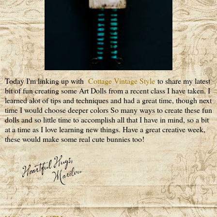
Today I'm linking up with
Cottage Vintage Style
to share my latest
bit of fun creating some Art Dolls from a recent class I have taken. I
learned alot of tips and techniques and had a great time, though next
time I would choose deeper colors So many ways to create these fun
dolls and so little time to accomplish all that I have in mind, so a bit
at a time as I love learning new things. Have a great creative week,
these would make some real cute bunnies too!