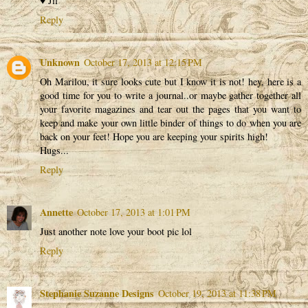
♥ Jil
Reply
Unknown
October 17, 2013 at 12:15 PM
Oh Marilou, it sure looks cute but I know it is not! hey, here is a
good time for you to write a journal..or maybe gather together all
your favorite magazines and tear out the pages that you want to
keep and make your own little binder of things to do when you are
back on your feet! Hope you are keeping your spirits high!
Hugs...
Reply
Annette
October 17, 2013 at 1:01 PM
Just another note love your boot pic lol
Reply
Stephanie Suzanne Designs
October 19, 2013 at 11:38 PM