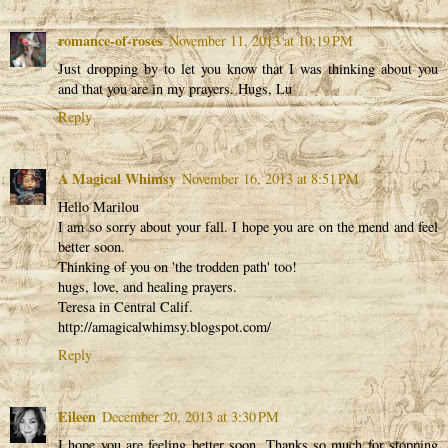
romance-of-roses
November 11, 2013 at 10:19 PM
Just dropping by to let you know that I was thinking about you
and that you are in my prayers. Hugs, Lu
Reply
A Magical Whimsy
November 16, 2013 at 8:51 PM
Hello Marilou
I am so sorry about your fall. I hope you are on the mend and feel
better soon.
Thinking of you on 'the trodden path' too!
hugs, love, and healing prayers.
Teresa in Central Calif.
http://amagicalwhimsy.blogspot.com/
Reply
Eileen
December 20, 2013 at 3:30 PM
I hope you are feeling better soon. Thanks so much for stopping