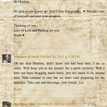
Hi Marilou,
So glad to see a post up! And I love that graphic. ♥ You take care
of yourself and post your progress.
Thinking of you,
Lots of Love and Healing for you,
Steph ♥
Reply
romance-of-roses
October 20, 2013 at 5:58 PM
Oh my dear Marilou, didn't know you had been hurt, I am so
sorry. Will keep you in my prayers for a quick recovery. Well I
have not been blogging much lately, just too much to do around
here. Now summer is over but we must start preparing for the
holidays, Take care and blessings, your friend...Lu
Reply
Red Rose Alley
October 21, 2013 at 8:29 PM