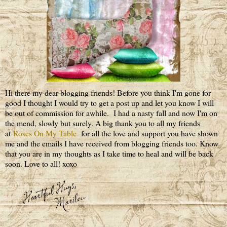
Hi there my dear blogging friends! Before you think I'm gone for
good I thought I would try to get a post up and let you know I will
be out of commission for awhile. I had a nasty fall and now I'm on
the mend, slowly but surely. A big thank you to all my friends
at
Roses On My Table
for all the love and support you have shown
me and the emails I have received from blogging friends too. Know
that you are in my thoughts as I take time to heal and will be back
soon. Love to all! xoxo