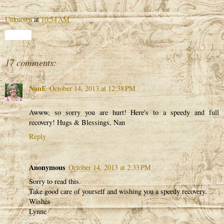
Unknown
at
10:54 AM
Share
17 comments:
NanE
October 14, 2013 at 12:38 PM
Awww, so sorry you are hurt! Here's to a speedy and full
recovery! Hugs & Blessings, Nan
Reply
Anonymous
October 14, 2013 at 2:33 PM
Sorry to read this.
Take good care of yourself and wishing you a speedy recovery.
Wishes
Lynne