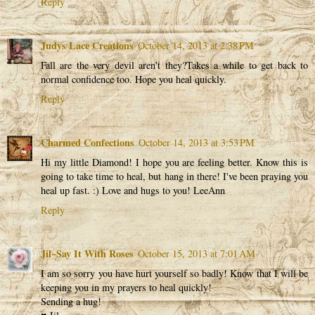
Reply
Judys Lace Creations
October 14, 2013 at 2:38 PM
Fall are the very devil aren't they?Takes a while to get back to
normal confidence too. Hope you heal quickly.
Reply
Charmed Confections
October 14, 2013 at 3:53 PM
Hi my little Diamond! I hope you are feeling better. Know this is
going to take time to heal, but hang in there! I've been praying you
heal up fast. :) Love and hugs to you! LeeAnn
Reply
Jil~Say It With Roses
October 15, 2013 at 7:01 AM
I am so sorry you have hurt yourself so badly! Know that I will be
keeping you in my prayers to heal quickly!
Sending a hug!