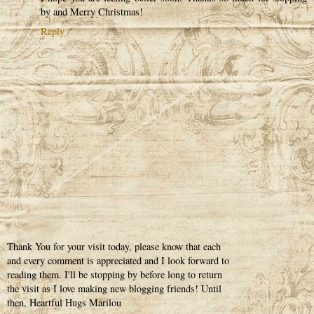
by and Merry Christmas!
Reply
Thank You for your visit today, please know that each
and every comment is appreciated and I look forward to
reading them. I'll be stopping by before long to return
the visit as I love making new blogging friends! Until
then, Heartful Hugs Marilou