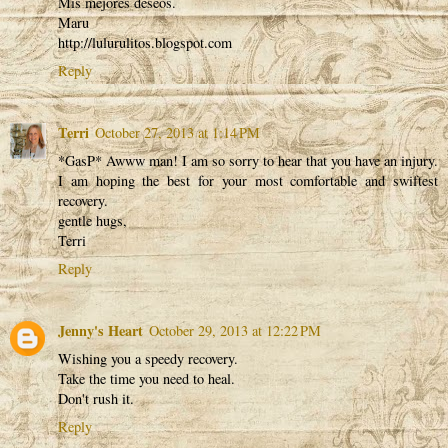
Mis mejores deseos.
Maru
http://lulurulitos.blogspot.com
Reply
Terri
October 27, 2013 at 1:14 PM
*GasP* Awww man! I am so sorry to hear that you have an injury.
I am hoping the best for your most comfortable and swiftest
recovery.
gentle hugs,
Terri
Reply
Jenny's Heart
October 29, 2013 at 12:22 PM
Wishing you a speedy recovery.
Take the time you need to heal.
Don't rush it.
Reply