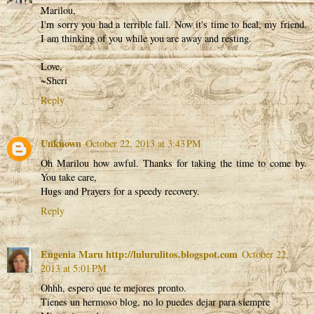
Marilou,
I'm sorry you had a terrible fall. Now it's time to heal, my friend.
I am thinking of you while you are away and resting.
Love,
~Sheri
Reply
Unknown
October 22, 2013 at 3:43 PM
Oh Marilou how awful. Thanks for taking the time to come by.
You take care,
Hugs and Prayers for a speedy recovery.
Reply
Eugenia Maru http://lulurulitos.blogspot.com
October 22,
2013 at 5:01 PM
Ohhh, espero que te mejores pronto.
Tienes un hermoso blog, no lo puedes dejar para siempre