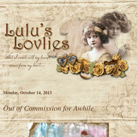
Monday, October 14, 2013
Out of Commission for Awhile