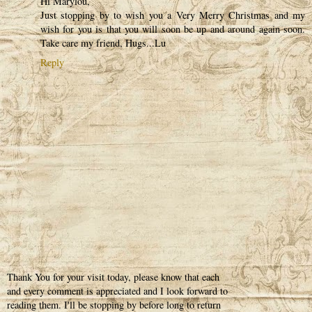
Hi Marylou,
Just stopping by to wish you a Very Merry Christmas and my
wish for you is that you will soon be up and around again soon.
Take care my friend, Hugs...Lu
Reply
Thank You for your visit today, please know that each
and every comment is appreciated and I look forward to
reading them. I'll be stopping by before long to return