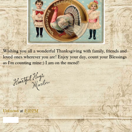
Wishing you all a wonderful Thanksgiving with family, friends and
loved ones wherever you are! Enjoy your day, count your Blessings
as I'm counting mine:) I am on the mend!
Unknown
at
4:40 PM
Share