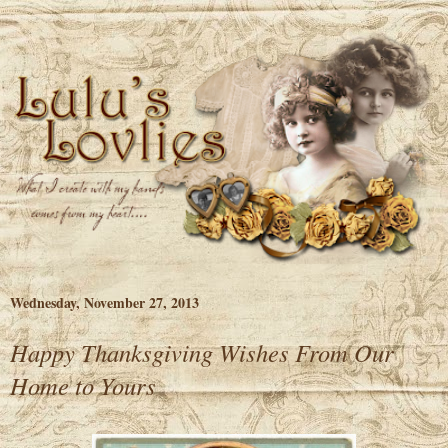
Wednesday, November 27, 2013
Happy Thanksgiving Wishes From Our
Home to Yours