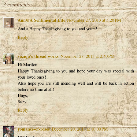
3 comments:
Ann@A Sentimental Life
November 27, 2013 at 5:20 PM
And a Happy Thanksgiving to you and yours!
Reply
suziqu's thread works
November 28, 2013 at 2:40 PM
Hi Marilou
Happy Thanksgiving to you and hope your day was special with
your loved ones!
Also hope you are still mending well and will be back in action
before no time at all!
Hugs,
Suzy
Reply
romance-of-roses
December 20, 2013 at 10:00 PM