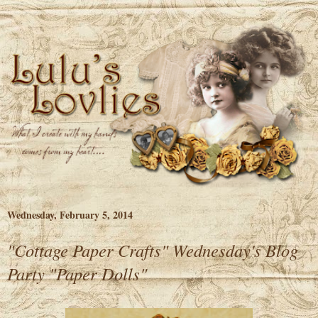
Wednesday, February 5, 2014
"Cottage Paper Crafts" Wednesday's Blog
Party "Paper Dolls"