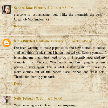
Sandra Kaye
February 5, 2014 at 9:51 PM
everyone is just amazing...but, I like the mermaids the best:):)
Great job Mommalou :):)
Reply
Kat's Purrfect Boutique
February 5, 2014 at 10:45 PM
I've been wanting to make paper dolls and have started to collect
stuff and think of ideas but I haven't started yet. Seeing your stuff
is remind me that I just need to do it. I recently upgraded my
computer from Vista to Windows 7, and I'm trying to get my
printer to work again. This is what is slowing me up. I want to
make clothes out of fun papers, lace, ribbon and what nots.
Thanks for sharing your work.
Reply
Nelly
February 8, 2014 at 1:36 PM
What amazing work! Beautiful and inspiring!