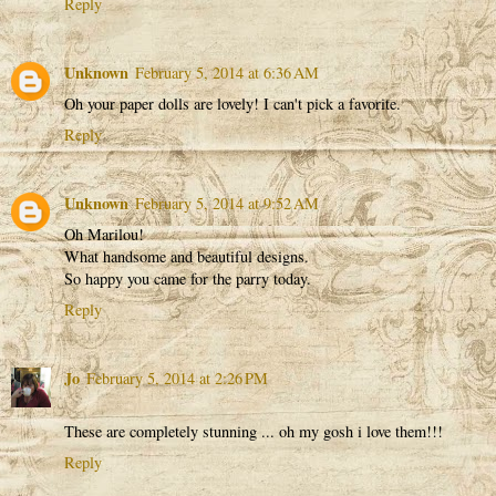
Reply
Unknown
February 5, 2014 at 6:36 AM
Oh your paper dolls are lovely! I can't pick a favorite.
Reply
Unknown
February 5, 2014 at 9:52 AM
Oh Marilou!
What handsome and beautiful designs.
So happy you came for the parry today.
Reply
Jo
February 5, 2014 at 2:26 PM
These are completely stunning ... oh my gosh i love them!!!
Reply