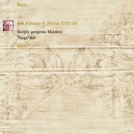
Reply
deb
February 9, 2014 at 10:55 AM
Simply gorgeous Marilou!
*hugs*deb
Reply