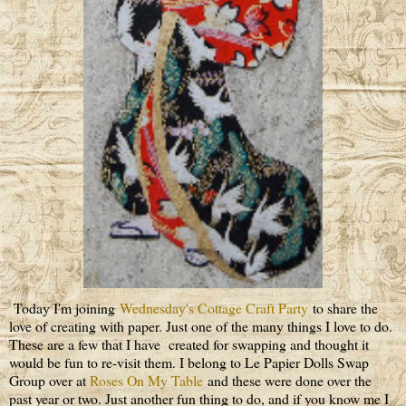
Today I'm joining
Wednesday's Cottage Craft Party
to share the
love of creating with paper. Just one of the many things I love to do.
These are a few that I have created for swapping and thought it
would be fun to re-visit them. I belong to Le Papier Dolls Swap
Group over at
Roses On My Table
and these were done over the
past year or two. Just another fun thing to do, and if you know me I