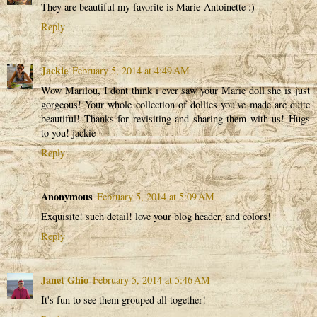
They are beautiful my favorite is Marie-Antoinette :)
Reply
Jackie
February 5, 2014 at 4:49 AM
Wow Marilou, I dont think i ever saw your Marie doll she is just
gorgeous! Your whole collection of dollies you've made are quite
beautiful! Thanks for revisiting and sharing them with us! Hugs
to you! jackie
Reply
Anonymous
February 5, 2014 at 5:09 AM
Exquisite! such detail! love your blog header, and colors!
Reply
Janet Ghio
February 5, 2014 at 5:46 AM
It's fun to see them grouped all together!