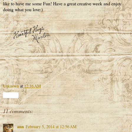
like to have me some Fun! Have a great creative week and enjoy
doing what you love:)
Unknown
at
12:16 AM
Share
11 comments:
ann
February 5, 2014 at 12:56 AM