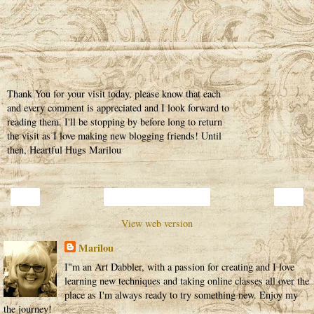
Thank You for your visit today, please know that each
and every comment is appreciated and I look forward to
reading them. I'll be stopping by before long to return
the visit as I love making new blogging friends! Until
then, Heartful Hugs Marilou
‹
›
Home
View web version
Marilou
I"m an Art Dabbler, with a passion for creating and I love
learning new techniques and taking online classes all over the
place as I'm always ready to try something new. Enjoy my
the journey!