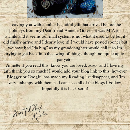
Leaving you with another beautiful gift that arrived before the
holidays from my Dear friend Annette Graves, it was MIA for
awhile and it seems our mail system is not what it used to be but it
did finally arrive and I dearly love it! I would have posted sooner but
we have had "da bug" as my granddaughter would call it so Im
trying to get back into the swing of things, though not quite up to
par yet(:
Annette if you read this, know you are loved, xoxo and I love my
gift, thank you so much! I would add your blog link to this, however
Blogger or Google has made my Reading list disappear, and 'Im
very unhappy with them as I can't see all of the blogs I Follow,
hopefully it is back soon!