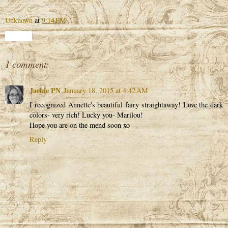
Unknown
at
9:14 PM
Share
1 comment:
Jackie PN
January 18, 2015 at 4:42 AM
I recognized Annette's beautiful fairy straightaway! Love the dark
colors- very rich! Lucky you- Marilou!
Hope you are on the mend soon xo
Reply