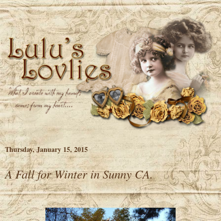
Thursday, January 15, 2015
A Fall for Winter in Sunny CA.