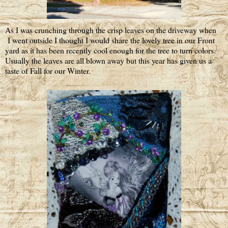
As I was crunching through the crisp leaves on the driveway when
I went outside I thought I would share the lovely tree in our Front
yard as it has been recently cool enough for the tree to turn colors.
Usually the leaves are all blown away but this year has given us a
taste of Fall for our Winter.