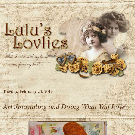
Tuesday, February 24, 2015
Art Journaling and Doing What You Love