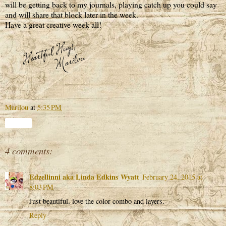
will be getting back to my journals, playing catch up you could say
and will share that block later in the week.
Have a great creative week all!
Marilou
at
5:35 PM
Share
4 comments:
Edzellinni aka Linda Edkins Wyatt
February 24, 2015 at
8:03 PM
Just beautiful, love the color combo and layers.
Reply