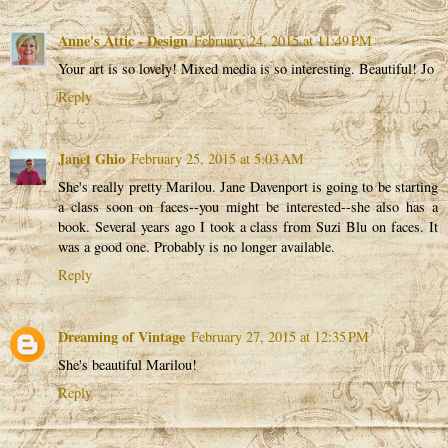
Anne's Attic - Design
February 24, 2015 at 11:49 PM
Your art is so lovely! Mixed media is so interesting. Beautiful! Jo
Reply
Janet Ghio
February 25, 2015 at 5:03 AM
She's really pretty Marilou. Jane Davenport is going to be starting
a class soon on faces--you might be interested--she also has a
book. Several years ago I took a class from Suzi Blu on faces. It
was a good one. Probably is no longer available.
Reply
Dreaming of Vintage
February 27, 2015 at 12:35 PM
She's beautiful Marilou!
Reply