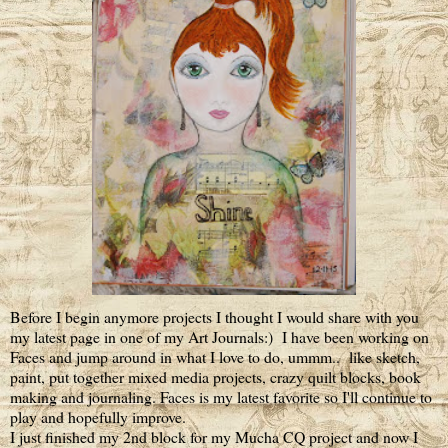
Before I begin anymore projects I thought I would share with you
my latest page in one of my Art Journals:) I have been working on
Faces and jump around in what I love to do, ummm.. like sketch,
paint, put together mixed media projects, crazy quilt blocks, book
making and journaling. Faces is my latest favorite so I'll continue to
play and hopefully improve.
I just finished my 2nd block for my Mucha CQ project and now I