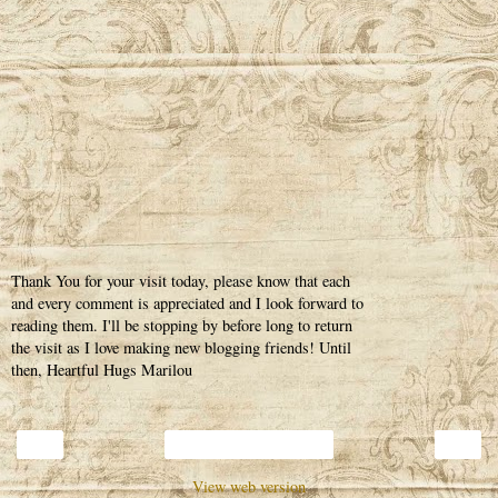
Thank You for your visit today, please know that each
and every comment is appreciated and I look forward to
reading them. I'll be stopping by before long to return
the visit as I love making new blogging friends! Until
then, Heartful Hugs Marilou
‹
›
Home
View web version