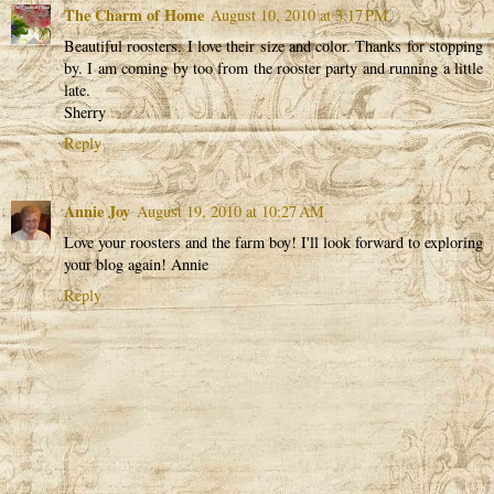
The Charm of Home
August 10, 2010 at 3:17 PM
Beautiful roosters. I love their size and color. Thanks for stopping
by. I am coming by too from the rooster party and running a little
late.
Sherry
Reply
Annie Joy
August 19, 2010 at 10:27 AM
Love your roosters and the farm boy! I'll look forward to exploring
your blog again! Annie
Reply