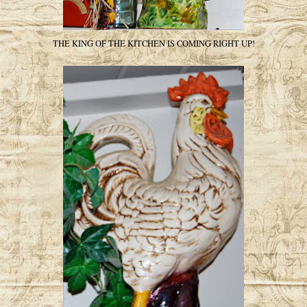
THE KING OF THE KITCHEN IS COMING RIGHT UP!