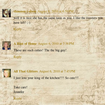
shannon i olson
August 6, 2010 at 6:59 PM
well it is nice she has the same taste as you, I like the roosters you
have left! ;-)
Reply
A Hint of Home
August 6, 2010 at 7:36 PM
These are such cuties! The the big guy!
Reply
All That Glitters
August 6, 2010 at 7:45 PM
I just love your king of the kitchen!!!! So cute!!!
Take care!
Jennifer
Reply