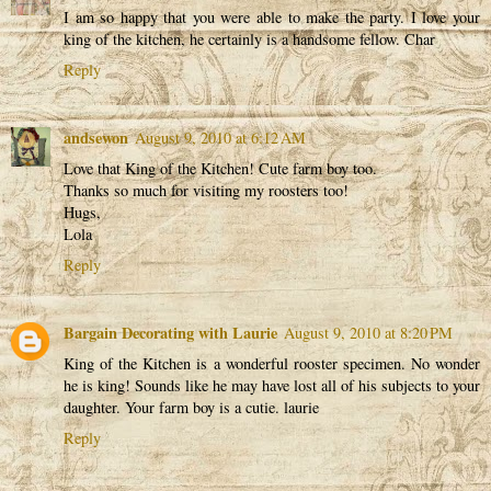
I am so happy that you were able to make the party. I love your
king of the kitchen, he certainly is a handsome fellow. Char
Reply
andsewon
August 9, 2010 at 6:12 AM
Love that King of the Kitchen! Cute farm boy too.
Thanks so much for visiting my roosters too!
Hugs,
Lola
Reply
Bargain Decorating with Laurie
August 9, 2010 at 8:20 PM
King of the Kitchen is a wonderful rooster specimen. No wonder
he is king! Sounds like he may have lost all of his subjects to your
daughter. Your farm boy is a cutie. laurie
Reply