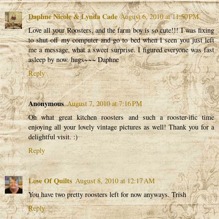
Daphne Nicole & Lynda Cade
August 6, 2010 at 11:50 PM
Love all your Roosters, and the farm boy is so cute!!! I was fixing
to shut off my computer and go to bed when I seen you just left
me a message, what a sweet surprise. I figured everyone was fast
asleep by now. hugs~~~ Daphne
Reply
Anonymous
August 7, 2010 at 7:16 PM
Oh what great kitchen roosters and such a rooster-ific time
enjoying all your lovely vintage pictures as well! Thank you for a
delightful visit. :)
Reply
Love Of Quilts
August 8, 2010 at 12:17 AM
You have two pretty roosters left for now anyways. Trish
Reply