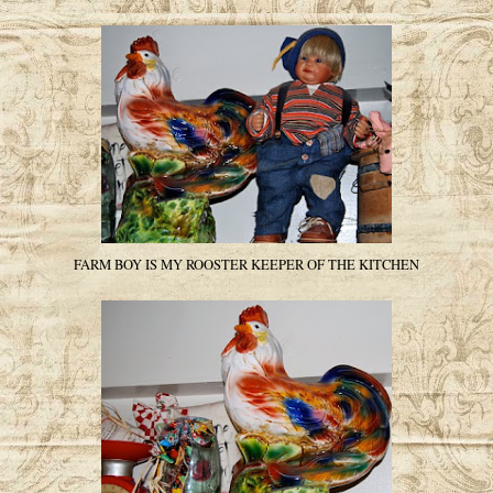
FARM BOY IS MY ROOSTER KEEPER OF THE KITCHEN