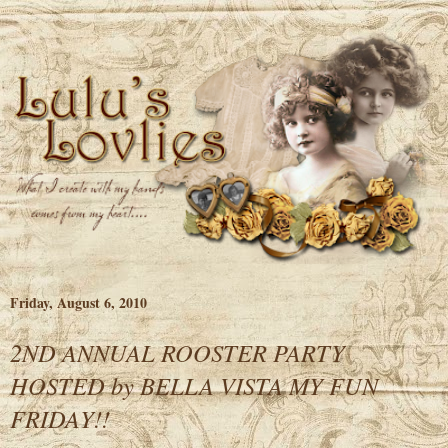
Friday, August 6, 2010
2ND ANNUAL ROOSTER PARTY
HOSTED by BELLA VISTA MY FUN
FRIDAY!!