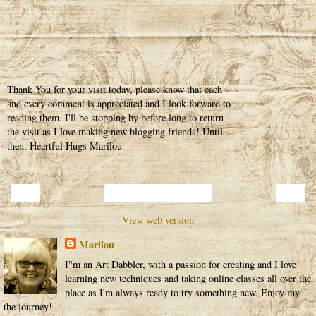
Thank You for your visit today, please know that each
and every comment is appreciated and I look forward to
reading them. I'll be stopping by before long to return
the visit as I love making new blogging friends! Until
then, Heartful Hugs Marilou
‹
›
Home
View web version
Marilou
I"m an Art Dabbler, with a passion for creating and I love
learning new techniques and taking online classes all over the
place as I'm always ready to try something new. Enjoy my
the journey!