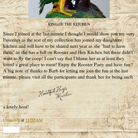
KING OF THE KITCHEN
Since I joined at the last minute I thought I would show you my very
Favorites as the rest of my collection has joined my daughters
kitchen and will have to be shared next year as she "had to have
them" as she has a full on Rooster and Hen Kitchen but these didn't
want to fly the coop! I can't say that I blame her as at least they
found a great place to roost! Enjoy the Rooster Party and have fun!!
A big note of thanks to Barb for letting me join the fun at the last
minute, please visit all the participants and thank her for being such
a lovely host!
Unknown
at
11:32 AM
Share