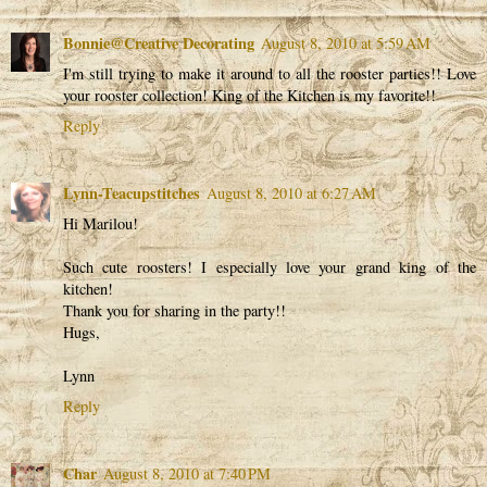
Bonnie@Creative Decorating
August 8, 2010 at 5:59 AM
I'm still trying to make it around to all the rooster parties!! Love
your rooster collection! King of the Kitchen is my favorite!!
Reply
Lynn-Teacupstitches
August 8, 2010 at 6:27 AM
Hi Marilou!
Such cute roosters! I especially love your grand king of the
kitchen!
Thank you for sharing in the party!!
Hugs,
Lynn
Reply
Char
August 8, 2010 at 7:40 PM