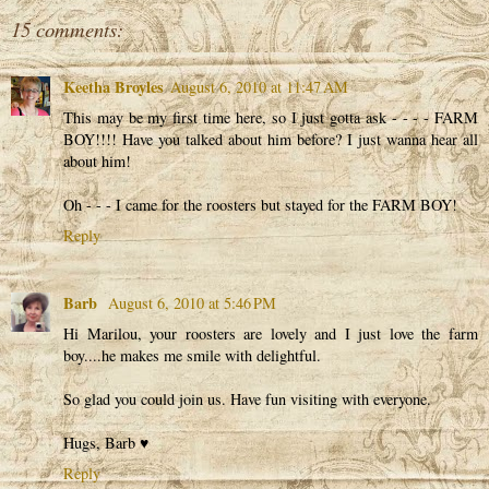
15 comments:
Keetha Broyles
August 6, 2010 at 11:47 AM
This may be my first time here, so I just gotta ask - - - - FARM
BOY!!!! Have you talked about him before? I just wanna hear all
about him!
Oh - - - I came for the roosters but stayed for the FARM BOY!
Reply
Barb
August 6, 2010 at 5:46 PM
Hi Marilou, your roosters are lovely and I just love the farm
boy....he makes me smile with delightful.
So glad you could join us. Have fun visiting with everyone.
Hugs, Barb ♥
Reply