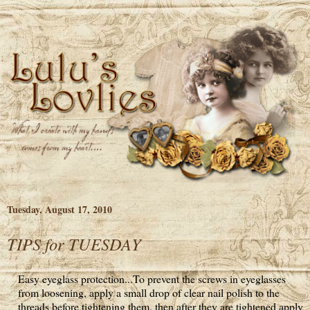
Tuesday, August 17, 2010
TIPS for TUESDAY
Easy eyeglass protection...To prevent the screws in eyeglasses
from loosening, apply a small drop of clear nail polish to the
threads before tightening them, then after they are tightened apply