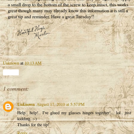
a small drop to the bottom of the screw to keep intact, this works
great though many may already know this information it is still a
great tip and reminder. Have a great Tuesday!!
Unknown
at
10:13 AM
Share
1 comment:
Unknown
August 17, 2010 at 5:57 PM
Help.. help!.. I've glued my glasses hinges together!... lol.. just
kidding. :-)
Thanks for the tip!
Reply