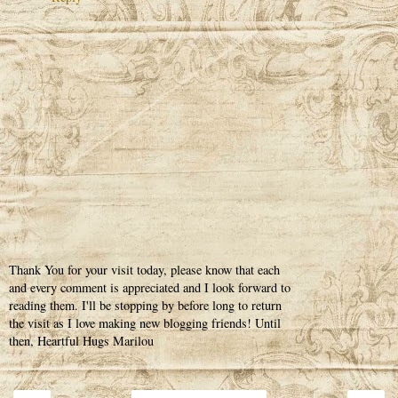
Thank You for your visit today, please know that each
and every comment is appreciated and I look forward to
reading them. I'll be stopping by before long to return
the visit as I love making new blogging friends! Until
then, Heartful Hugs Marilou