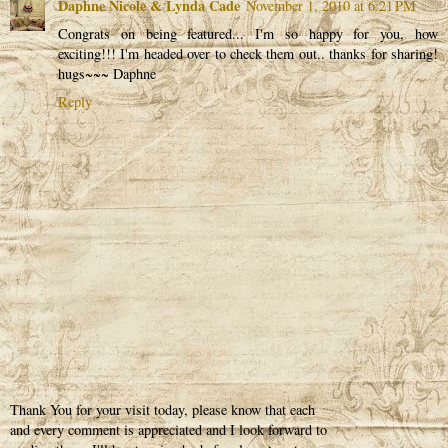
Daphne Nicole & Lynda Cade
November 1, 2010 at 6:21 PM
Congrats on being featured... I'm so happy for you, how
exciting!!! I'm headed over to check them out.. thanks for sharing!
hugs~~~ Daphne
Reply
Thank You for your visit today, please know that each
and every comment is appreciated and I look forward to