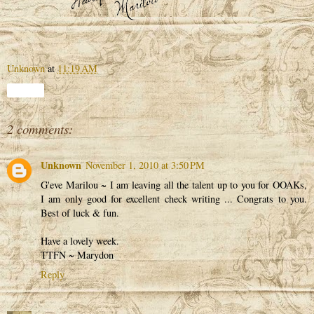
Unknown
at
11:19 AM
Share
2 comments:
Unknown
November 1, 2010 at 3:50 PM
G'eve Marilou ~ I am leaving all the talent up to you for OOAKs,
I am only good for excellent check writing ... Congrats to you.
Best of luck & fun.
Have a lovely week.
TTFN ~ Marydon
Reply