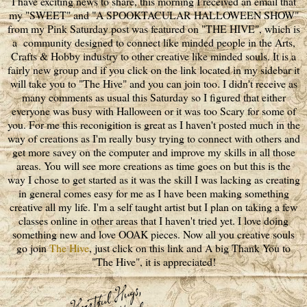
I have exciting news to share, this morning I received an email that
my "SWEET" and "A SPOOKTACULAR HALLOWEEN SHOW"
from my Pink Saturday post was featured on "THE HIVE", which is
a community designed to connect like minded people in the Arts,
Crafts & Hobby industry to other creative like minded souls. It is a
fairly new group and if you click on the link located in my sidebar it
will take you to "The Hive" and you can join too. I didn't receive as
many comments as usual this Saturday so I figured that either
everyone was busy with Halloween or it was too Scary for some of
you. For me this reconigition is great as I haven't posted much in the
way of creations as I'm really busy trying to connect with others and
get more savey on the computer and improve my skills in all those
areas. You will see more creations as time goes on but this is the
way I chose to get started as it was the skill I was lacking as creating
in general comes easy for me as I have been making something
creative all my life. I'm a self taught artist but I plan on taking a few
classes online in other areas that I haven't tried yet. I love doing
something new and love OOAK pieces. Now all you creative souls
go join
The Hive
, just click on this link and A big Thank You to
"The Hive", it is appreciated!