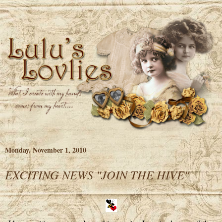
Monday, November 1, 2010
EXCITING NEWS "JOIN THE HIVE"