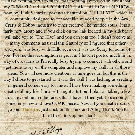
I have exciting news to share, this morning I received an email that
my "SWEET" and "A SPOOKTACULAR HALLOWEEN SHOW"
from my Pink Saturday post was featured on "THE HIVE", which is
a community designed to connect like minded people in the Arts,
Crafts & Hobby industry to other creative like minded souls. It is a
fairly new group and if you click on the link located in my sidebar it
will take you to "The Hive" and you can join too. I didn't receive as
many comments as usual this Saturday so I figured that either
everyone was busy with Halloween or it was too Scary for some of
you. For me this reconigition is great as I haven't posted much in the
way of creations as I'm really busy trying to connect with others and
get more savey on the computer and improve my skills in all those
areas. You will see more creations as time goes on but this is the
way I chose to get started as it was the skill I was lacking as creating
in general comes easy for me as I have been making something
creative all my life. I'm a self taught artist but I plan on taking a few
classes online in other areas that I haven't tried yet. I love doing
something new and love OOAK pieces. Now all you creative souls
go join
The Hive
, just click on this link and A big Thank You to
"The Hive", it is appreciated!