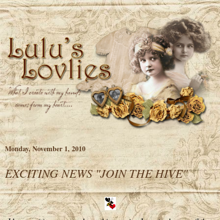
Monday, November 1, 2010
EXCITING NEWS "JOIN THE HIVE"