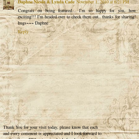
Daphne Nicole & Lynda Cade
November 1, 2010 at 6:21 PM
Congrats on being featured... I'm so happy for you, how
exciting!!! I'm headed over to check them out.. thanks for sharing!
hugs~~~ Daphne
Reply
Thank You for your visit today, please know that each
and every comment is appreciated and I look forward to