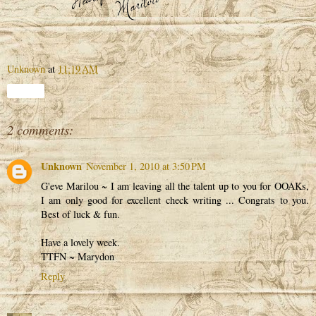
Unknown
at
11:19 AM
Share
2 comments:
Unknown
November 1, 2010 at 3:50 PM
G'eve Marilou ~ I am leaving all the talent up to you for OOAKs,
I am only good for excellent check writing ... Congrats to you.
Best of luck & fun.
Have a lovely week.
TTFN ~ Marydon
Reply