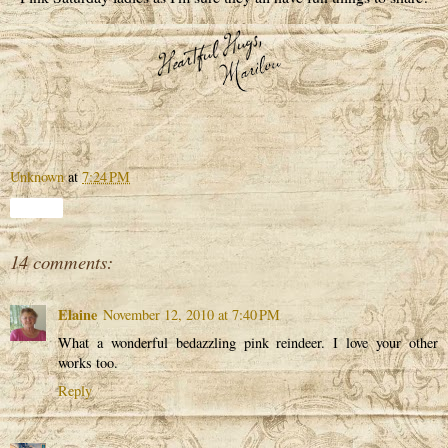
Unknown
at
7:24 PM
Share
14 comments:
Elaine
November 12, 2010 at 7:40 PM
What a wonderful bedazzling pink reindeer. I love your other
works too.
Reply