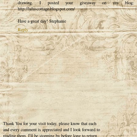
drawing. I posted your giveaway on my blog:
http://luluscottage.blogspot.com/
Have a great day! Stephanie
Reply
Thank You for your visit today, please know that each
and every comment is appreciated and I look forward to
reading them. I'll be stopping by before long to return