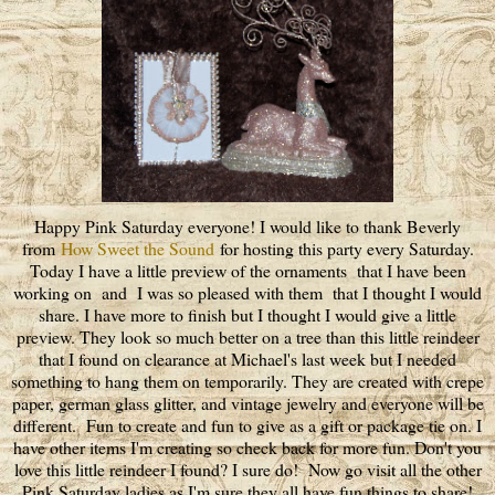
Happy Pink Saturday everyone! I would like to thank Beverly
from
How Sweet the Sound
for hosting this party every Saturday.
Today I have a little preview of the ornaments that I have been
working on and I was so pleased with them that I thought I would
share. I have more to finish but I thought I would give a little
preview. They look so much better on a tree than this little reindeer
that I found on clearance at Michael's last week but I needed
something to hang them on temporarily. They are created with crepe
paper, german glass glitter, and vintage jewelry and everyone will be
different. Fun to create and fun to give as a gift or package tie on. I
have other items I'm creating so check back for more fun. Don't you
love this little reindeer I found? I sure do! Now go visit all the other
Pink Saturday ladies as I'm sure they all have fun things to share!