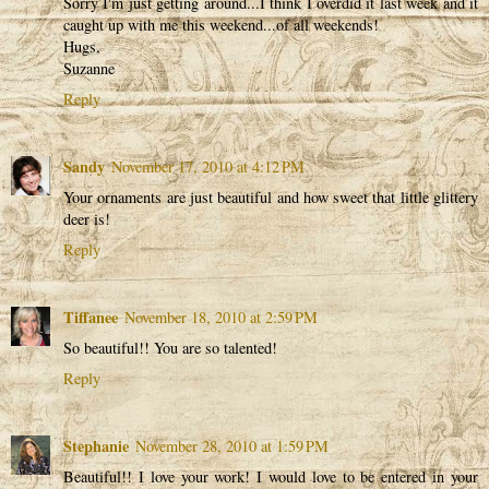
Sorry I'm just getting around...I think I overdid it last week and it
caught up with me this weekend...of all weekends!
Hugs,
Suzanne
Reply
Sandy
November 17, 2010 at 4:12 PM
Your ornaments are just beautiful and how sweet that little glittery
deer is!
Reply
Tiffanee
November 18, 2010 at 2:59 PM
So beautiful!! You are so talented!
Reply
Stephanie
November 28, 2010 at 1:59 PM
Beautiful!! I love your work! I would love to be entered in your