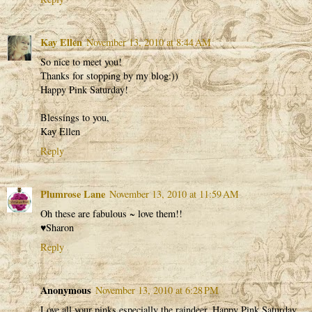
Kay Ellen
November 13, 2010 at 8:44 AM
So nice to meet you!
Thanks for stopping by my blog:))
Happy Pink Saturday!
Blessings to you,
Kay Ellen
Reply
Plumrose Lane
November 13, 2010 at 11:59 AM
Oh these are fabulous ~ love them!!
♥Sharon
Reply
Anonymous
November 13, 2010 at 6:28 PM
Love all your pinks especially the raindeer. Happy Pink Saturday.