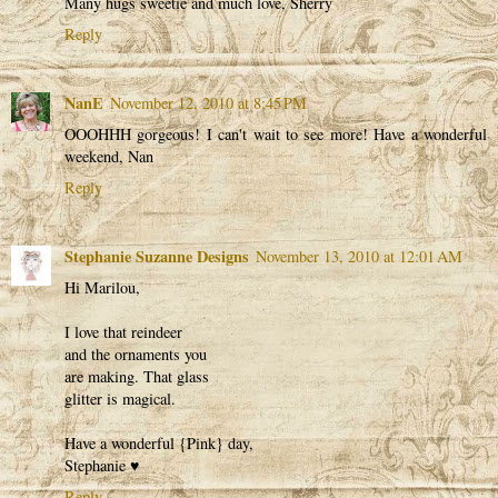
Many hugs sweetie and much love, Sherry
Reply
NanE
November 12, 2010 at 8:45 PM
OOOHHH gorgeous! I can't wait to see more! Have a wonderful
weekend, Nan
Reply
Stephanie Suzanne Designs
November 13, 2010 at 12:01 AM
Hi Marilou,
I love that reindeer
and the ornaments you
are making. That glass
glitter is magical.
Have a wonderful {Pink} day,
Stephanie ♥
Reply