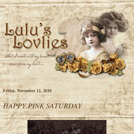
Friday, November 12, 2010
HAPPY PINK SATURDAY