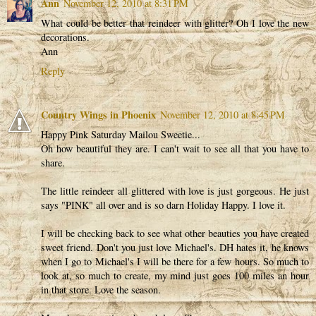
Ann
November 12, 2010 at 8:31 PM
What could be better that reindeer with glitter? Oh I love the new
decorations.
Ann
Reply
Country Wings in Phoenix
November 12, 2010 at 8:45 PM
Happy Pink Saturday Mailou Sweetie...
Oh how beautiful they are. I can't wait to see all that you have to
share.
The little reindeer all glittered with love is just gorgeous. He just
says "PINK" all over and is so darn Holiday Happy. I love it.
I will be checking back to see what other beauties you have created
sweet friend. Don't you just love Michael's. DH hates it, he knows
when I go to Michael's I will be there for a few hours. So much to
look at, so much to create, my mind just goes 100 miles an hour
in that store. Love the season.