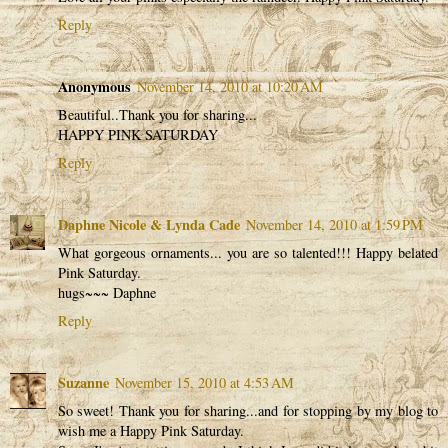
Reply
Anonymous
November 14, 2010 at 10:20 AM
Beautiful..Thank you for sharing...
HAPPY PINK SATURDAY
Reply
Daphne Nicole & Lynda Cade
November 14, 2010 at 1:59 PM
What gorgeous ornaments... you are so talented!!! Happy belated
Pink Saturday.
hugs~~~ Daphne
Reply
Suzanne
November 15, 2010 at 4:53 AM
So sweet! Thank you for sharing...and for stopping by my blog to
wish me a Happy Pink Saturday.