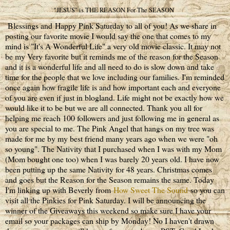
"JESUS" is THE REASON For The SEASON
Blessings and Happy Pink Saturday to all of you! As we share in
posting our favorite movie I would say the one that comes to my
mind is "It's A Wonderful Life" a very old movie classic. It may not
be my Very favorite but it reminds me of the reason for the Season
and it is a wonderful life and all need to do is slow down and take
time for the people that we love including our families. I'm reminded
once again how fragile life is and how important each and everyone
of you are even if just in blogland. Life might not be exactly how we
would like it to be but we are all connected. Thank you all for
helping me reach 100 followers and just following me in general as
you are special to me. The Pink Angel that hangs on my tree was
made for me by my best friend many years ago when we were "oh
so young". The Nativity that I purchased when I was with my Mom
(Mom bought one too) when I was barely 20 years old. I have now
been putting up the same Nativity for 48 years. Christmas comes
and goes but the Reason for the Season remains the same. Today
I'm linking up with Beverly from
How Sweet The Sound
so you can
visit all the Pinkies for Pink Saturday. I will be announcing the
winner of the Giveaways this weekend so make sure I have your
email so your packages can ship by Monday! No I haven't drawn