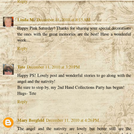
Reply
Linda M.
December 11, 2010 at 8:15 AM
Happy Pink Saturday! Thanks for sharing your special decorations
the ones with the great memories are the best! Have a wonderful
week...
Reply
Tete
December 11, 2010 at 3:20 PM
Happy PS! Lovely post and wonderful stories to go along with the
angel and the nativity!
Be sure to stop by, my 2nd Hand Collections Party has begun!
Hugs- Tete
Reply
Mary Bergfeld
December 11, 2010 at 4:26 PM
The angel and the nativity are lovely but better still are the