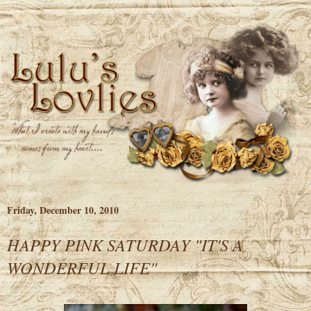
Friday, December 10, 2010
HAPPY PINK SATURDAY "IT'S A
WONDERFUL LIFE"