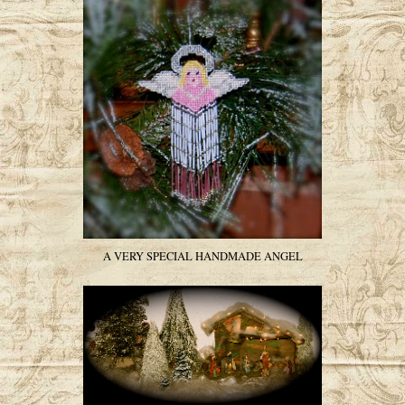
A VERY SPECIAL HANDMADE ANGEL