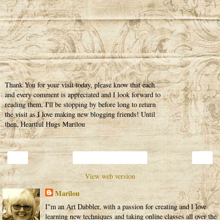
Thank You for your visit today, please know that each
and every comment is appreciated and I look forward to
reading them. I'll be stopping by before long to return
the visit as I love making new blogging friends! Until
then, Heartful Hugs Marilou
‹
›
Home
View web version
Marilou
I"m an Art Dabbler, with a passion for creating and I love
learning new techniques and taking online classes all over the