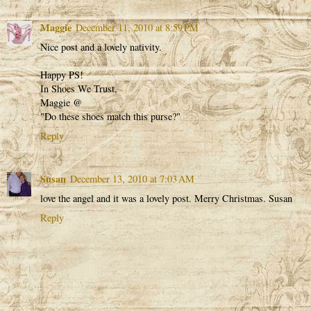
Maggie
December 11, 2010 at 8:59 PM
Nice post and a lovely nativity.
Happy PS!
In Shoes We Trust,
Maggie @
"Do these shoes match this purse?"
Reply
Susan
December 13, 2010 at 7:03 AM
love the angel and it was a lovely post. Merry Christmas. Susan
Reply