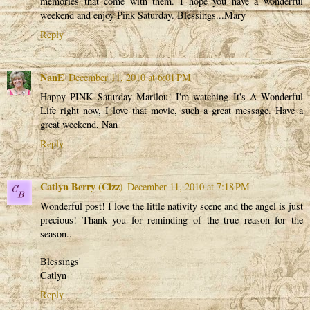
memories that come with them. I hope you have a wonderful
weekend and enjoy Pink Saturday. Blessings...Mary
Reply
NanE
December 11, 2010 at 6:01 PM
Happy PINK Saturday Marilou! I'm watching It's A Wonderful
Life right now, I love that movie, such a great message. Have a
great weekend, Nan
Reply
Catlyn Berry (Cizz)
December 11, 2010 at 7:18 PM
Wonderful post! I love the little nativity scene and the angel is just
precious! Thank you for reminding of the true reason for the
season..
Blessings'
Catlyn
Reply