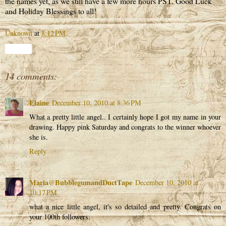
the names yet, as we still have a few more hours PST. Good Luck
and Holiday Blessings to all!
Unknown
at
8:12 PM
Share
14 comments:
Elaine
December 10, 2010 at 8:36 PM
What a pretty little angel.. I certainly hope I got my name in your
drawing. Happy pink Saturday and congrats to the winner whoever
she is.
Reply
Maria@BubblegumandDuctTape
December 10, 2010 at
10:17 PM
what a nice little angel, it's so detailed and pretty. Congrats on
your 100th followers.