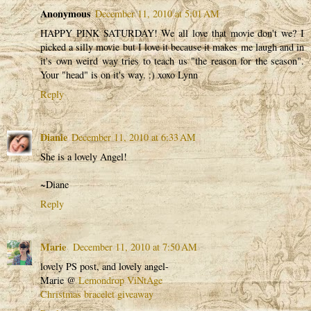
Anonymous
December 11, 2010 at 5:01 AM
HAPPY PINK SATURDAY! We all love that movie don't we? I
picked a silly movie but I love it because it makes me laugh and in
it's own weird way tries to teach us "the reason for the season".
Your "head" is on it's way. :) xoxo Lynn
Reply
Dianie
December 11, 2010 at 6:33 AM
She is a lovely Angel!
~Diane
Reply
Marie
December 11, 2010 at 7:50 AM
lovely PS post, and lovely angel-
Marie @
Lemondrop ViNtAge
Christmas bracelet giveaway