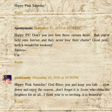
Happy Pink Saturday!
Reply
Anonymous
December 10, 2010 at 10:38 PM
Happy PS! Don't you just love those certain items.. that you've
held onto forever..and they never lose their charm? Great post..
have a wonderful weekend!
Smiles~
Cat
Reply
pinkkandy
December 10, 2010 at 10:58 PM
Happy Pink Saturday! God Bless you and keep you safe ....slow
down and enjoy the season...don't forget it is Jesus who shine the
brightest for us all...I think your is so inviting..it is beautiful!
Reply