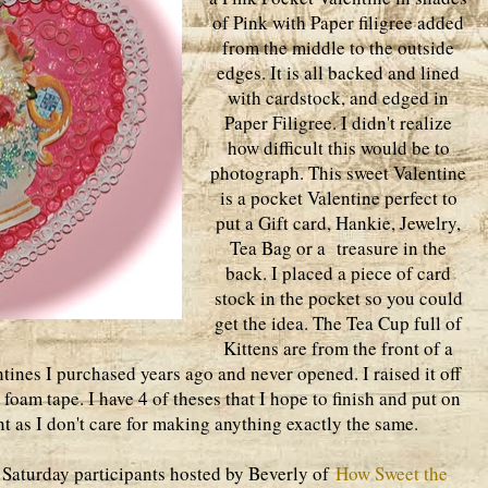
of Pink with Paper filigree added
from the middle to the outside
edges. It is all backed and lined
with cardstock, and edged in
Paper Filigree. I didn't realize
how difficult this would be to
photograph. This sweet Valentine
is a pocket Valentine perfect to
put a Gift card, Hankie, Jewelry,
Tea Bag or a treasure in the
back. I placed a piece of card
stock in the pocket so you could
get the idea. The Tea Cup full of
Kittens are from the front of a
tines I purchased years ago and never opened. I raised it off
foam tape. I have 4 of theses that I hope to finish and put on
ent as I don't care for making anything exactly the same.
nk Saturday participants hosted by Beverly of
How Sweet the