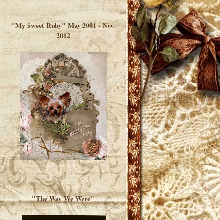
</a> </div>
"My Sweet Ruby" May 2001 - Nov.
2012
"The Way We Were"