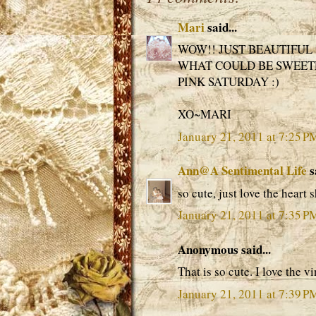
Mari
said...
WOW!! JUST BEAUTIFUL 
WHAT COULD BE SWEETE
PINK SATURDAY :)
XO~MARI
January 21, 2011 at 7:25 P
Ann@A Sentimental Life
s
so cute, just love the heart
January 21, 2011 at 7:35 P
Anonymous said...
That is so cute. I love the v
January 21, 2011 at 7:39 P