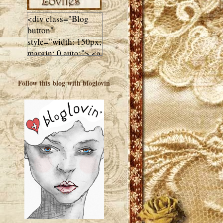
<div class="Blog
button"
style="width: 150px;
margin: 0 auto;"> <a
href="http://luluslovl
ies.com"target="_bla
Follow this blog with bloglovin
nk"> <img
src="http://i602.phot
obucket.com/albums
/tt108/valentinestudi
o123/Client%20Blog
%20Design/dividers
%20buttons%20etc/
Lulus-Lovlies-150-
button.jpg"
alt="Lulus Lovlies"
width="150"
height="150" />