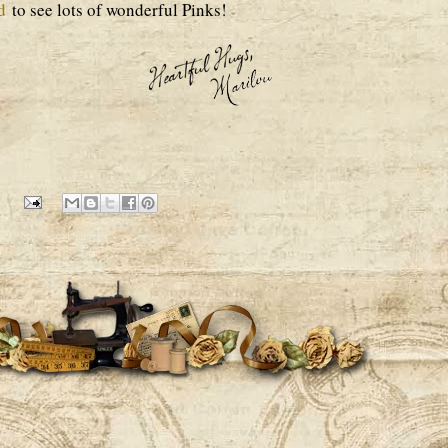
d
to see lots of wonderful Pinks!