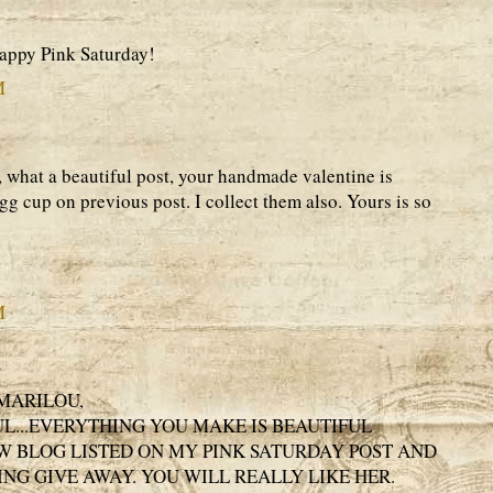
Happy Pink Saturday!
M
 what a beautiful post, your handmade valentine is
gg cup on previous post. I collect them also. Yours is so
M
MARILOU,
UL...EVERYTHING YOU MAKE IS BEAUTIFUL
EW BLOG LISTED ON MY PINK SATURDAY POST AND
ING GIVE AWAY. YOU WILL REALLY LIKE HER.