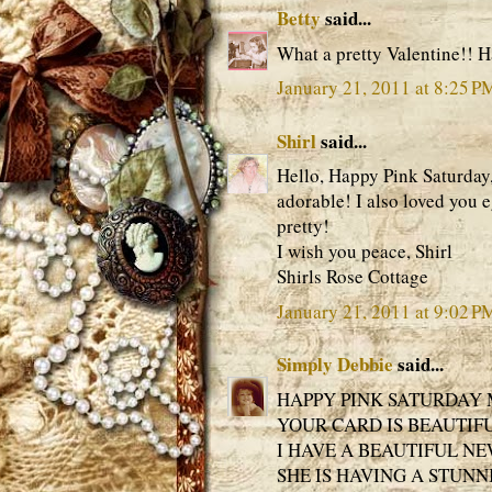
Betty
said...
What a pretty Valentine!! 
January 21, 2011 at 8:25 P
Shirl
said...
Hello, Happy Pink Saturday,
adorable! I also loved you e
pretty!
I wish you peace, Shirl
Shirls Rose Cottage
January 21, 2011 at 9:02 P
Simply Debbie
said...
HAPPY PINK SATURDAY 
YOUR CARD IS BEAUTIF
I HAVE A BEAUTIFUL N
SHE IS HAVING A STUNN