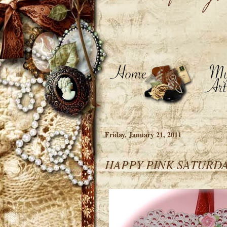
Friday, January 21, 2011
HAPPY PINK SATURDA