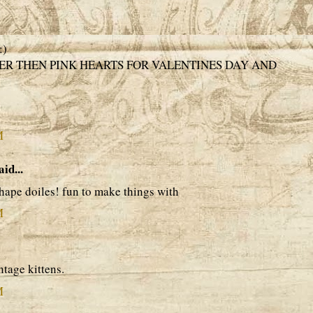
:)
R THEN PINK HEARTS FOR VALENTINES DAY AND
M
aid...
 shape doiles! fun to make things with
M
intage kittens.
M