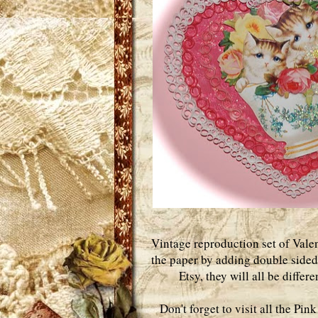
Vintage reproduction set of Valen
the paper by adding double sided 
Etsy, they will all be differ
Don't forget to visit all the Pi