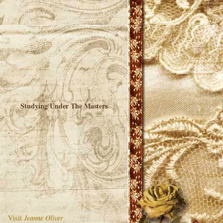
Studying Under The Masters
Visit
Jeanne Oliver