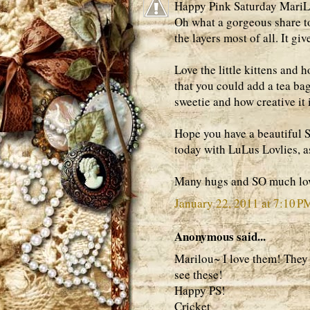
Happy Pink Saturday MariLo
Oh what a gorgeous share tod
the layers most of all. It gi
Love the little kittens and 
that you could add a tea ba
sweetie and how creative it i
Hope you have a beautiful 
today with LuLus Lovlies, a
Many hugs and SO much lov
January 22, 2011 at 7:10 P
Anonymous said...
Marilou~ I love them! They a
see these!
Happy PS!
Cricket