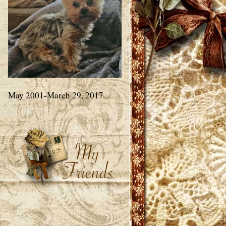
May 2001-March 29, 2017