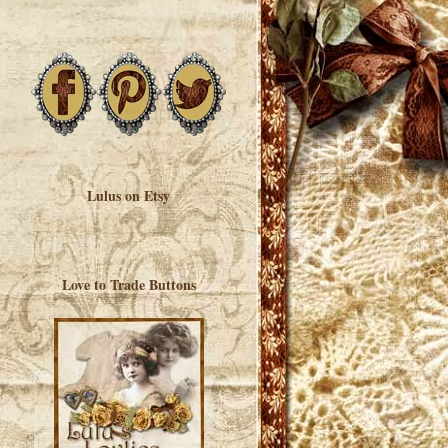
Lulus on Etsy
Love to Trade Buttons