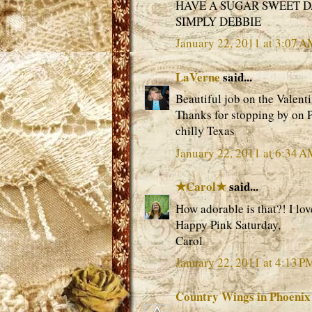
HAVE A SUGAR SWEET 
SIMPLY DEBBIE
January 22, 2011 at 3:07 
LaVerne
said...
Beautiful job on the Valenti
Thanks for stopping by on 
chilly Texas
January 22, 2011 at 6:34 
★Carol★
said...
How adorable is that?! I lov
Happy Pink Saturday,
Carol
January 22, 2011 at 4:13 P
Country Wings in Phoenix