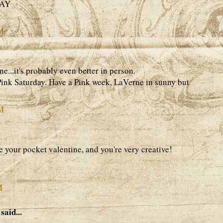
DAY
AM
ne...it's probably even better in person.
Pink Saturday. Have a Pink week, LaVerne in sunny but
AM
e your pocket valentine, and you're very creative!
M
said...