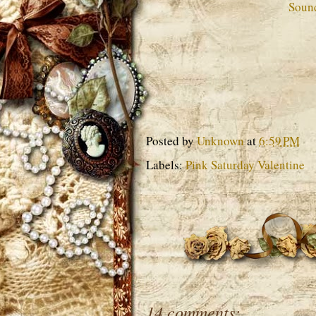
Soun
Posted by
Unknown
at
6:59 PM
Labels:
Pink Saturday Valentine
14 comments: