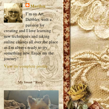
Marilou
I"m an Art
Dabbler, with a
passion for
creating and I love learning
new techniques and taking
online classes all over the place
as I'm always ready to try
something new. Enjoy my the
journey!
View my complete profile
My Sweet "Roxy"