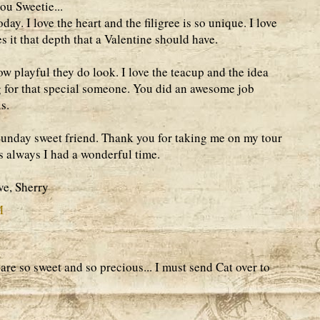
u Sweetie...
ay. I love the heart and the filigree is so unique. I love
ves it that depth that a Valentine should have.
how playful they do look. I love the teacup and the idea
g for that special someone. You did an awesome job
s.
Sunday sweet friend. Thank you for taking me on my tour
s always I had a wonderful time.
e, Sherry
M
re so sweet and so precious... I must send Cat over to