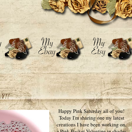
Y!!
Happy Pink Saturday all of you!
Today I'm sharing one my latest
creations I have been working on,
a Pink Pocket Valentine in shades