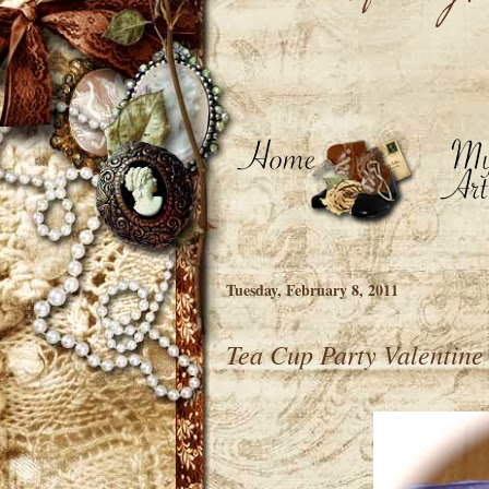
Tuesday, February 8, 2011
Tea Cup Party Valentine