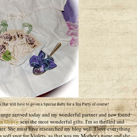
 that will have to go on a Special Baby for a Tea Party of course!
hange arrived today and my wonderful partner and new found
om Gypsy
sent the most wonderful gifts. I'm so thrilled and
ner. She must have researched my blog well. I love everything
a soft spot for Violets, as that was my Mother's name and she