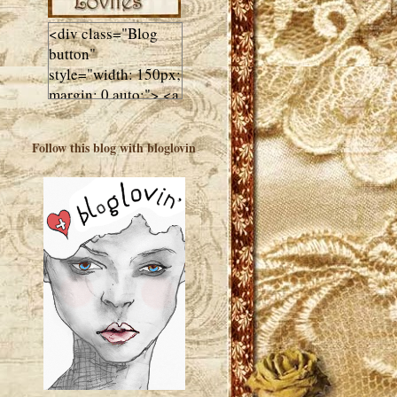
<div class="Blog
button"
style="width: 150px;
margin: 0 auto;"> <a
href="http://luluslovl
ies.com"target="_bla
Follow this blog with bloglovin
nk"> <img
src="http://i602.phot
obucket.com/albums
/tt108/valentinestudi
o123/Client%20Blog
%20Design/dividers
%20buttons%20etc/
Lulus-Lovlies-150-
button.jpg"
alt="Lulus Lovlies"
width="150"
height="150" />