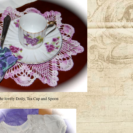
he lovely Doily, Tea Cup and Spoon