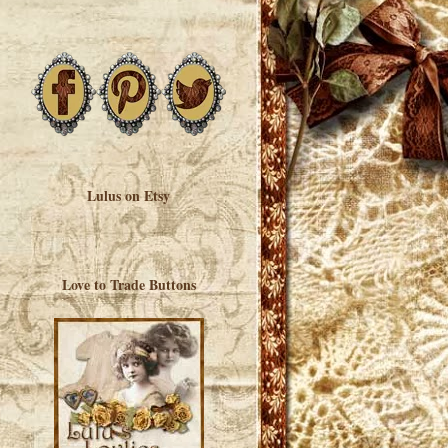
Lulus on Etsy
Love to Trade Buttons