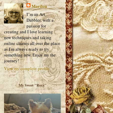
Marilou
I"m an Art
Dabbler, with a
passion for
creating and I love learning
new techniques and taking
online classes all over the place
as I'm always ready to try
something new. Enjoy my the
journey!
View my complete profile
My Sweet "Roxy"