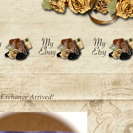
 Exchange Arrived!