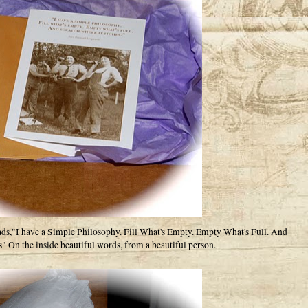
eads,"I have a Simple Philosophy. Fill What's Empty. Empty What's Full. And
s" On the inside beautiful words, from a beautiful person.