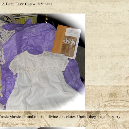
A Demi-Tasse Cup with Violets
sie Mussie, oh and a box of divine chocolates, Umm.. they are gone, sorry!