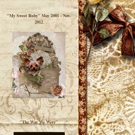
</a> </div>
"My Sweet Ruby" May 2001 - Nov.
2012
"The Way We Were"