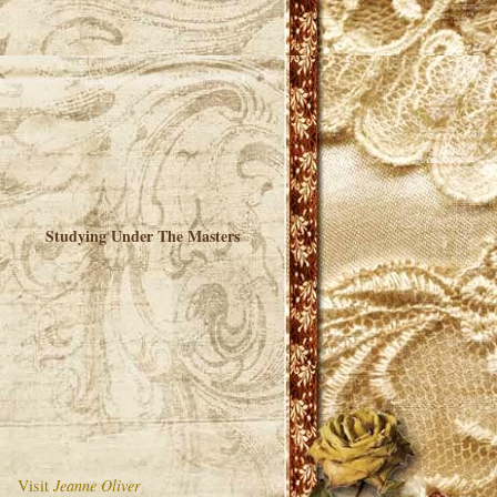
Studying Under The Masters
Visit
Jeanne Oliver