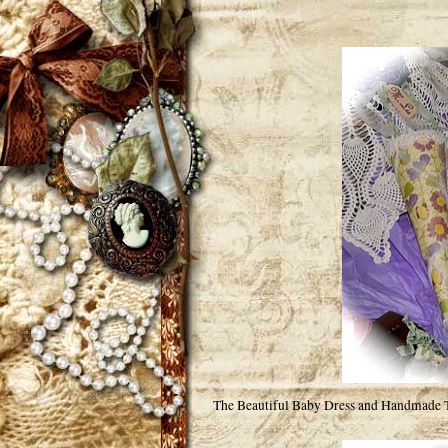
The Beautiful Baby Dress and Handmade Tus