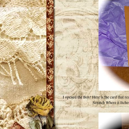
I opened the Box! Here is the card that r
Scratch Where it Itche