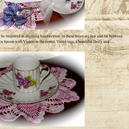
to be treasured as anything handwritten in these times are few and far between
a Spoon with Violets in the center, Violet tags, a beautiful Doily and .....