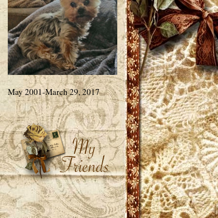
May 2001-March 29, 2017