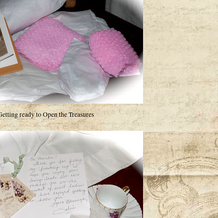
Getting ready to Open the Treasures