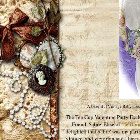
A beautiful Vintage Baby dress
The Tea Cup Valentine Party Exc
Friend, Sabre' Elise of
Heirlo
delighted that Sabre' was my part
vintage, and victorian and I have 