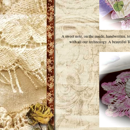
A sweet note, on the inside, handwritten, 
with all our technology. A beautiful Te