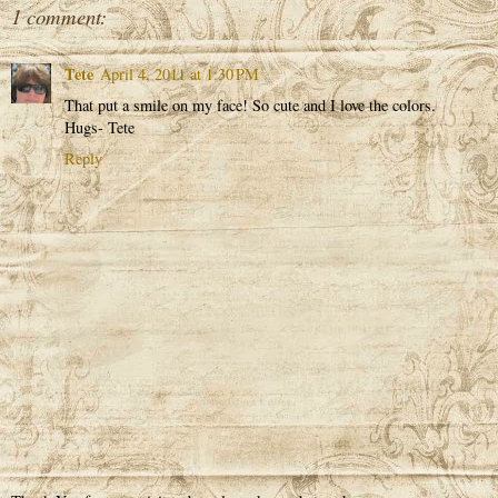
1 comment:
Tete
April 4, 2011 at 1:30 PM
That put a smile on my face! So cute and I love the colors.
Hugs- Tete
Reply