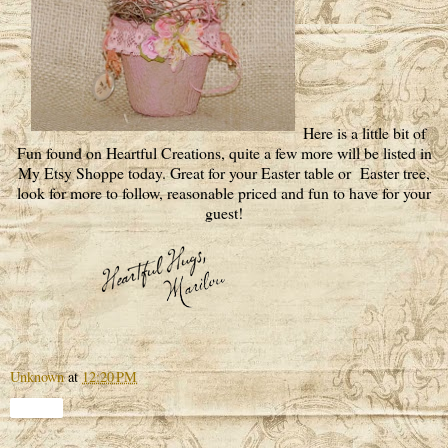
Here is a little bit of
Fun found on Heartful Creations, quite a few more will be listed in
My Etsy Shoppe today. Great for your Easter table or Easter tree,
look for more to follow, reasonable priced and fun to have for your
guest!
Unknown
at
12:20 PM
Share