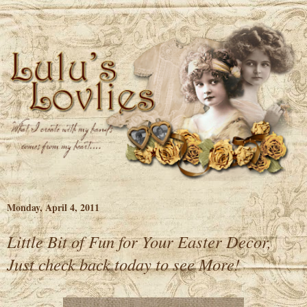
Monday, April 4, 2011
Little Bit of Fun for Your Easter Decor,
Just check back today to see More!