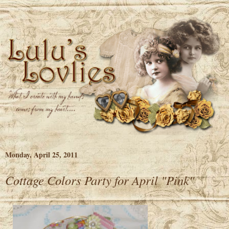
Monday, April 25, 2011
Cottage Colors Party for April "Pink"