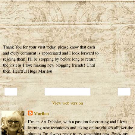
Thank You for your visit today, please know that each
and every comment is appreciated and I look forward to
reading them. I'll be stopping by before long to return
the visit as I love making new blogging friends! Until
then, Heartful Hugs Marilou
‹
›
Home
View web version
Marilou
I"m an Art Dabbler, with a passion for creating and I love
learning new techniques and taking online classes all over the
place as I'm always ready to try something new. Enjoy my