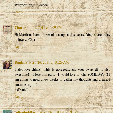
Warmest hugs, Brenda
Reply
Char
April 25, 2011 at 4:09 PM
Hi Marilou, I am a lover of teacups and saucers. Your share today
is lovely, Char
Reply
Daniella
April 26, 2011 at 10:29 AM
I also love chintz!! This is gorgeous, and your swap gift is also
awesome!!! I love this party! I would love to join SOMEDAY!!! I
am going to need a few weeks to gather my thoughts and create. I
am missing it!!
xxDaniella
Reply
cottonfieldfarm
April 26, 2011 at 3:59 PM