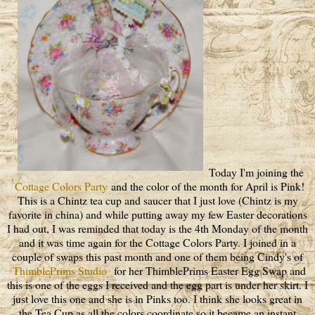
Today I'm joining the
Cottage Colors Party
and the color of the month for April is Pink!
This is a Chintz tea cup and saucer that I just love (Chintz is my
favorite in china) and while putting away my few Easter decorations
I had out, I was reminded that today is the 4th Monday of the month
and it was time again for the Cottage Colors Party. I joined in a
couple of swaps this past month and one of them being Cindy's of
ThimblePrims Studio
for her ThimblePrims Easter Egg Swap and
this is one of the eggs I received and the egg part is under her skirt. I
just love this one and she is in Pinks too. I think she looks great in
the Tea Cup as all the colors coordinate so it became an instant