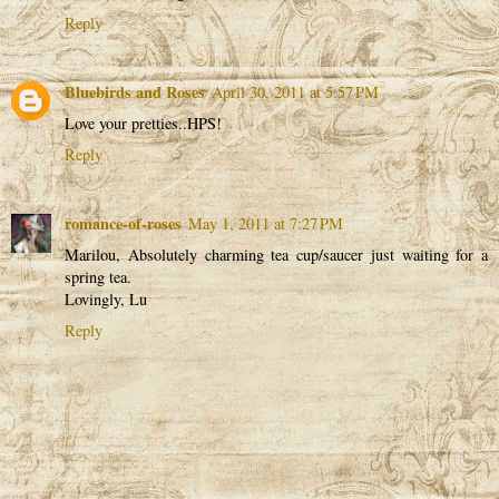
Reply
Bluebirds and Roses
April 30, 2011 at 5:57 PM
Love your pretties..HPS!
Reply
romance-of-roses
May 1, 2011 at 7:27 PM
Marilou, Absolutely charming tea cup/saucer just waiting for a
spring tea.
Lovingly, Lu
Reply