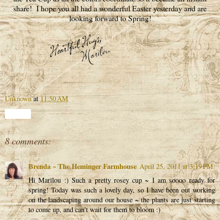
share! I hope you all had a wonderful Easter yesterday and are
looking forward to Spring!
Unknown
at
11:50 AM
Share
8 comments:
Brenda ~ The Heminger Farmhouse
April 25, 2011 at 3:19 PM
Hi Marilou :) Such a pretty rosey cup ~ I am soooo ready for
spring! Today was such a lovely day, so I have been out working
on the landscaping around our house ~ the plants are just starting
to come up, and can't wait for them to bloom :)