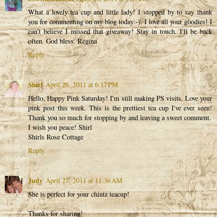
What a lovely tea cup and little lady! I stopped by to say thank
you for commenting on my blog today:-). I love all your goodies! I
can't believe I missed that giveaway! Stay in touch. I'll be back
often. God bless. Regina
Reply
Shirl
April 26, 2011 at 6:17 PM
Hello, Happy Pink Saturday! I'm still making PS visits. Love your
pink post this week. This is the prettiest tea cup I've ever seen!
Thank you so much for stopping by and leaving a sweet comment.
I wish you peace! Shirl
Shirls Rose Cottage
Reply
Judy
April 27, 2011 at 11:36 AM
She is perfect for your chintz teacup!
Thanks for sharing!