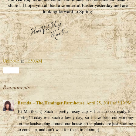
share! I hope you all had a wonderful Easter yesterday and are
looking forward to Spring!
Unknown
at
11:50 AM
Share
8 comments:
Brenda ~ The Heminger Farmhouse
April 25, 2011 at 3:19 PM
Hi Marilou :) Such a pretty rosey cup ~ I am soooo ready for
spring! Today was such a lovely day, so I have been out working
on the landscaping around our house ~ the plants are just starting
to come up, and can't wait for them to bloom :)