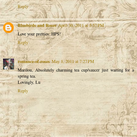
Reply
Bluebirds and Roses
April 30, 2011 at 5:57 PM
Love your pretties..HPS!
Reply
romance-of-roses
May 1, 2011 at 7:27 PM
Marilou, Absolutely charming tea cup/saucer just waiting for a
spring tea.
Lovingly, Lu
Reply