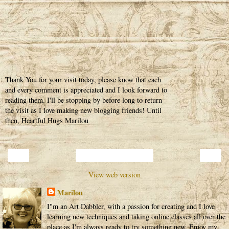
Thank You for your visit today, please know that each
and every comment is appreciated and I look forward to
reading them. I'll be stopping by before long to return
the visit as I love making new blogging friends! Until
then, Heartful Hugs Marilou
‹
›
Home
View web version
Marilou
I"m an Art Dabbler, with a passion for creating and I love
learning new techniques and taking online classes all over the
place as I'm always ready to try something new. Enjoy my