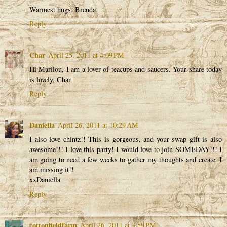
Warmest hugs, Brenda
Reply
Char
April 25, 2011 at 4:09 PM
Hi Marilou, I am a lover of teacups and saucers. Your share today
is lovely, Char
Reply
Daniella
April 26, 2011 at 10:29 AM
I also love chintz!! This is gorgeous, and your swap gift is also
awesome!!! I love this party! I would love to join SOMEDAY!!! I
am going to need a few weeks to gather my thoughts and create. I
am missing it!!
xxDaniella
Reply
cottonfieldfarm
April 26, 2011 at 3:59 PM