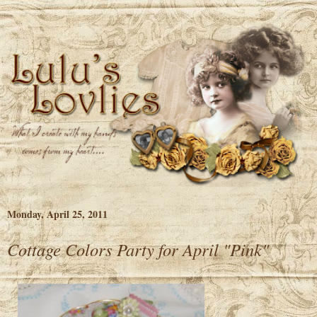
Monday, April 25, 2011
Cottage Colors Party for April "Pink"