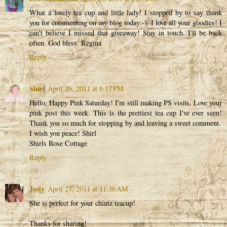
What a lovely tea cup and little lady! I stopped by to say thank
you for commenting on my blog today:-). I love all your goodies! I
can't believe I missed that giveaway! Stay in touch. I'll be back
often. God bless. Regina
Reply
Shirl
April 26, 2011 at 6:17 PM
Hello, Happy Pink Saturday! I'm still making PS visits. Love your
pink post this week. This is the prettiest tea cup I've ever seen!
Thank you so much for stopping by and leaving a sweet comment.
I wish you peace! Shirl
Shirls Rose Cottage
Reply
Judy
April 27, 2011 at 11:36 AM
She is perfect for your chintz teacup!
Thanks for sharing!