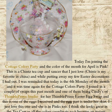
Today I'm joining the
Cottage Colors Party
and the color of the month for April is Pink!
This is a Chintz tea cup and saucer that I just love (Chintz is my
favorite in china) and while putting away my few Easter decorations
I had out, I was reminded that today is the 4th Monday of the month
and it was time again for the Cottage Colors Party. I joined in a
couple of swaps this past month and one of them being Cindy's of
ThimblePrims Studio
for her ThimblePrims Easter Egg Swap and
this is one of the eggs I received and the egg part is under her skirt. I
just love this one and she is in Pinks too. I think she looks great in
the Tea Cup as all the colors coordinate so it became an instant