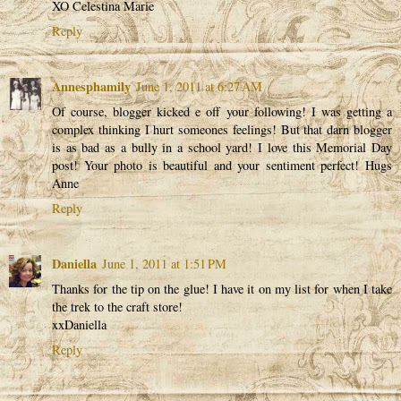
XO Celestina Marie
Reply
Annesphamily
June 1, 2011 at 6:27 AM
Of course, blogger kicked e off your following! I was getting a
complex thinking I hurt someones feelings! But that darn blogger
is as bad as a bully in a school yard! I love this Memorial Day
post! Your photo is beautiful and your sentiment perfect! Hugs
Anne
Reply
Daniella
June 1, 2011 at 1:51 PM
Thanks for the tip on the glue! I have it on my list for when I take
the trek to the craft store!
xxDaniella
Reply