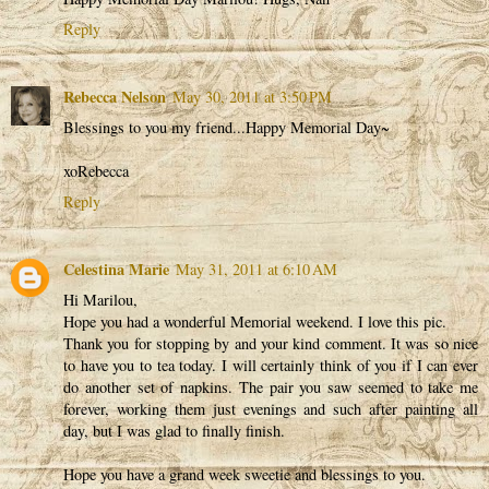
Reply
Rebecca Nelson
May 30, 2011 at 3:50 PM
Blessings to you my friend...Happy Memorial Day~
xoRebecca
Reply
Celestina Marie
May 31, 2011 at 6:10 AM
Hi Marilou,
Hope you had a wonderful Memorial weekend. I love this pic.
Thank you for stopping by and your kind comment. It was so nice
to have you to tea today. I will certainly think of you if I can ever
do another set of napkins. The pair you saw seemed to take me
forever, working them just evenings and such after painting all
day, but I was glad to finally finish.
Hope you have a grand week sweetie and blessings to you.