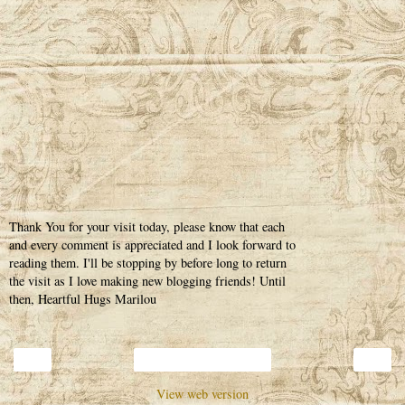
Thank You for your visit today, please know that each
and every comment is appreciated and I look forward to
reading them. I'll be stopping by before long to return
the visit as I love making new blogging friends! Until
then, Heartful Hugs Marilou
‹
›
Home
View web version