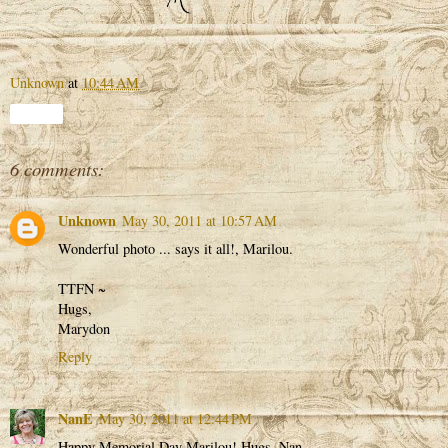
Unknown
at
10:44 AM
Share
6 comments:
Unknown
May 30, 2011 at 10:57 AM
Wonderful photo ... says it all!, Marilou.
TTFN ~
Hugs,
Marydon
Reply
NanE
May 30, 2011 at 12:44 PM
Happy Memorial Day Marilou! Hugs, Nan