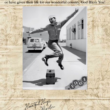
or have given their life for our wonderful country, God Bless You!