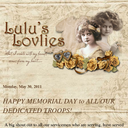
Monday, May 30, 2011
HAPPY MEMORIAL DAY to ALL OUR
DEDICATED TROOPS!
A big shout out to all our servicemen who are serving, have served