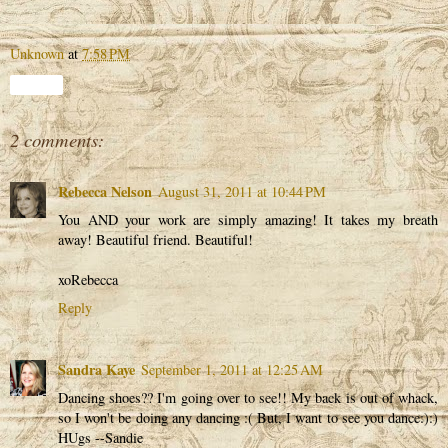
Unknown
at
7:58 PM
Share
2 comments:
Rebecca Nelson
August 31, 2011 at 10:44 PM
You AND your work are simply amazing! It takes my breath
away! Beautiful friend. Beautiful!
xoRebecca
Reply
Sandra Kaye
September 1, 2011 at 12:25 AM
Dancing shoes?? I'm going over to see!! My back is out of whack,
so I won't be doing any dancing :( But, I want to see you dance:):)
HUgs --Sandie