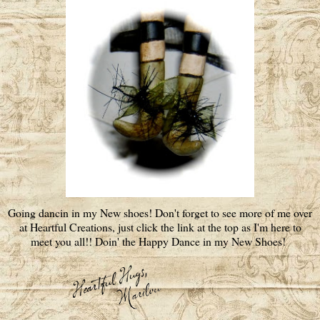
Going dancin in my New shoes! Don't forget to see more of me over
at Heartful Creations, just click the link at the top as I'm here to
meet you all!! Doin' the Happy Dance in my New Shoes!