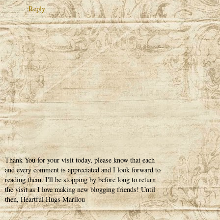
Reply
Thank You for your visit today, please know that each
and every comment is appreciated and I look forward to
reading them. I'll be stopping by before long to return
the visit as I love making new blogging friends! Until
then, Heartful Hugs Marilou