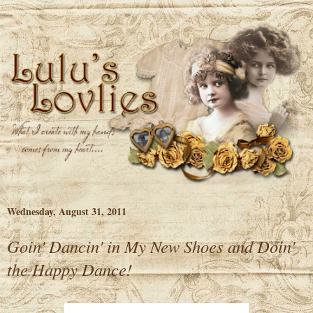
Wednesday, August 31, 2011
Goin' Dancin' in My New Shoes and Doin'
the Happy Dance!