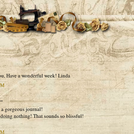
ou, Have a wonderful week! Linda
PM
..
 a gorgeous journal!
doing nothing! That sounds so blissful!
PM