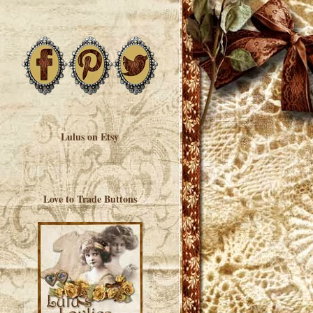
Lulus on Etsy
Love to Trade Buttons