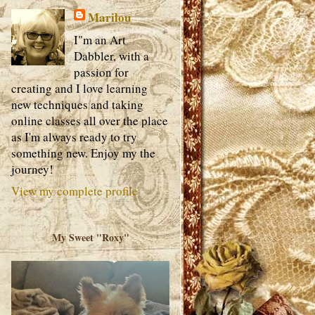
Marilou
I"m an Art
Dabbler, with a
passion for
creating and I love learning
new techniques and taking
online classes all over the place
as I'm always ready to try
something new. Enjoy my the
journey!
View my complete profile
My Sweet "Roxy"