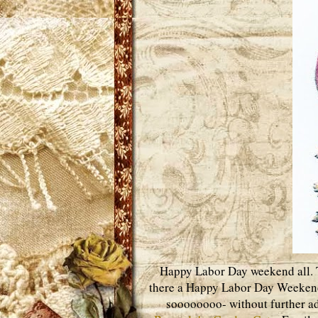
Happy Labor Day weekend all. Th
there a Happy Labor Day Weekend
soooooooo- without further adi