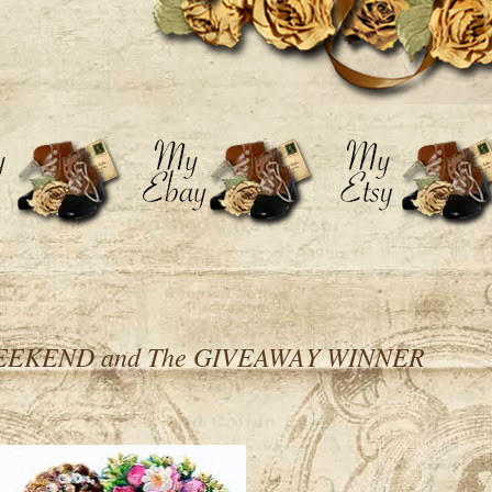
EKEND and The GIVEAWAY WINNER