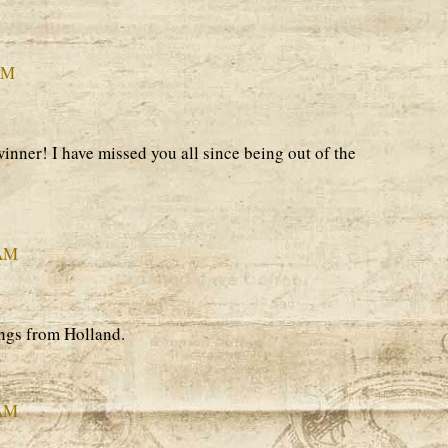
PM
inner! I have missed you all since being out of the
 AM
ngs from Holland.
 AM