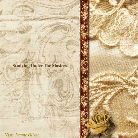
Studying Under The Masters
Visit
Jeanne Oliver