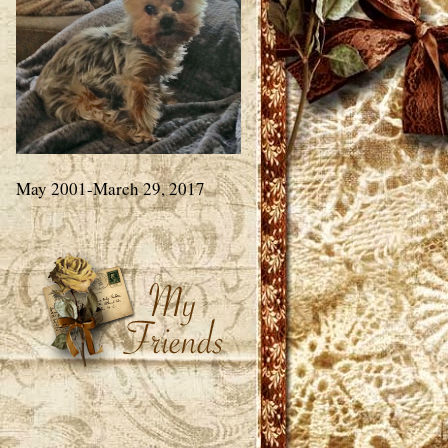
May 2001-March 29, 2017