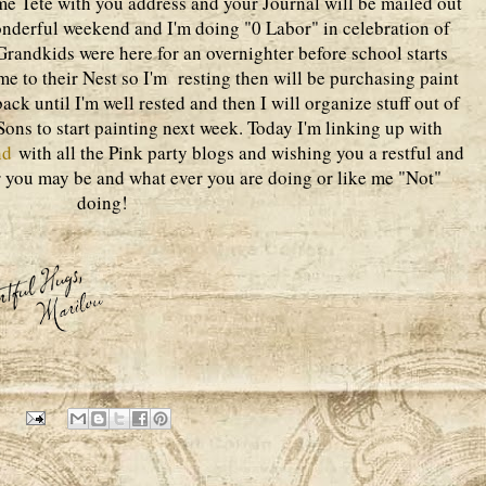
me Tete with you address and your Journal will be mailed out
onderful weekend and I'm doing "0 Labor" in celebration of
randkids were here for an overnighter before school starts
 to their Nest so I'm resting then will be purchasing paint
ck until I'm well rested and then I will organize stuff out of
ons to start painting next week. Today I'm linking up with
nd
with all the Pink party blogs and wishing you a restful and
you may be and what ever you are doing or like me "Not"
doing!
1