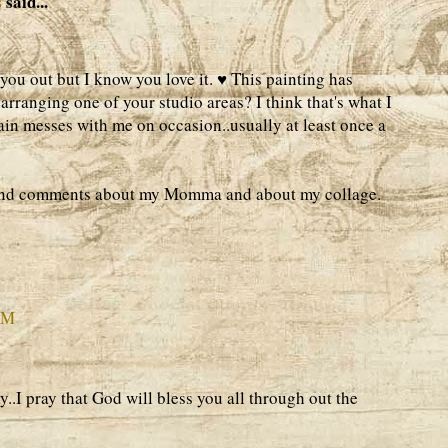
s
said...
you out but I know you love it. ♥ This painting has
rranging one of your studio areas? I think that's what I
in messes with me on occasion..usually at least once a
ind comments about my Momma and about my collage.
PM
..I pray that God will bless you all through out the