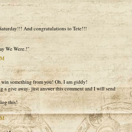
aturday!!! And congratulations to Tete!!!
Way We Were.!"
PM
 win something from you! Oh, I am giddy!
 a give away- just answer this comment and I will send
log this!
PM