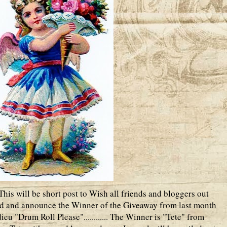
is will be short post to Wish all friends and bloggers out
 and announce the Winner of the Giveaway from last month
eu "Drum Roll Please"............ The Winner is "Tete" from