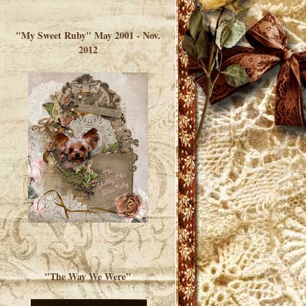
</a> </div>
"My Sweet Ruby" May 2001 - Nov.
2012
"The Way We Were"