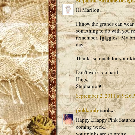
Stephanie Suzanne Design
Hi Marilou,
I know the grands can wear 
something to do with you rea
remember. {giggles} My bra
day.
Thanks so much for your k
Don't work too hard!
Hugs,
Stephanie ♥
September 2, 2011 at 9:26 
pinkkandy
said...
Happy...Happy Pink Saturday
coming week...
your pinks are so pretty...