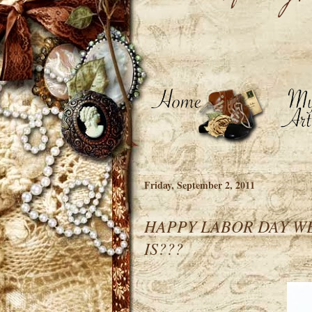
Friday, September 2, 2011
HAPPY LABOR DAY WE
IS???