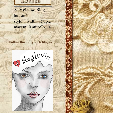
<div class="Blog
button"
style="width: 150px;
margin: 0 auto;"> <a
href="http://luluslovl
ies.com"target="_bla
Follow this blog with bloglovin
nk"> <img
src="http://i602.phot
obucket.com/albums
/tt108/valentinestudi
o123/Client%20Blog
%20Design/dividers
%20buttons%20etc/
Lulus-Lovlies-150-
button.jpg"
alt="Lulus Lovlies"
width="150"
height="150" />