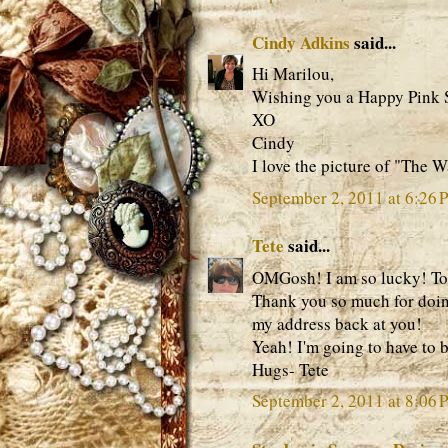
Cindy Adkins
said...
Hi Marilou,
Wishing you a Happy Pink S
XO
Cindy
I love the picture of "The 
September 2, 2011 at 6:26 
Tete
said...
OMGosh! I am so lucky! To
Thank you so much for doing
my address back at you!
Yeah! I'm going to have to b
Hugs- Tete
September 2, 2011 at 8:06 