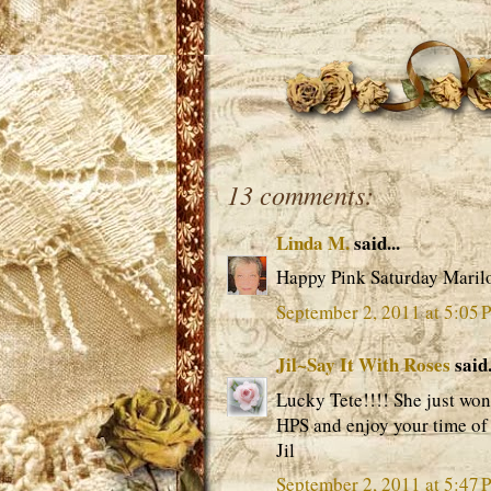
13 comments:
Linda M.
said...
Happy Pink Saturday Maril
September 2, 2011 at 5:05 
Jil~Say It With Roses
said.
Lucky Tete!!!! She just won
HPS and enjoy your time of 
Jil
September 2, 2011 at 5:47 