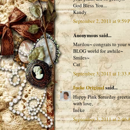
God Bless You...
Kandy
September 2, 2011 at 9:59 
Anonymous said...
Marilou~ congrats to your w
BLOG world for awhile~
Smiles~
Cat
September 3, 2011 at 1:33
Ineke Original
said...
Happy Pink Saturday greeti
with love,
Ineke
September 3, 2011 at 2:46