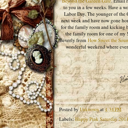
Beyond the Garden Gate
. Email 
to you in a few weeks. Have a w
Labor Day. The younger of the G
next week and have now gone home
for the family room and kicking ba
the family room for one of my S
Beverly from
How Sweet the Sou
wonderful weekend where ever 
Posted by
Unknown
at
4:34 PM
Labels:
Happy Pink Saturday 201