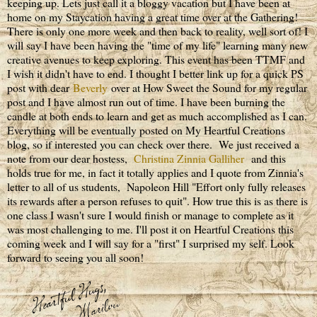
keeping up. Lets just call it a bloggy vacation but I have been at
home on my Staycation having a great time over at the Gathering!
There is only one more week and then back to reality, well sort of! I
will say I have been having the "time of my life" learning many new
creative avenues to keep exploring. This event has been TTMF and
I wish it didn't have to end. I thought I better link up for a quick PS
post with dear
Beverly
over at How Sweet the Sound for my regular
post and I have almost run out of time. I have been burning the
candle at both ends to learn and get as much accomplished as I can.
Everything will be eventually posted on My Heartful Creations
blog, so if interested you can check over there. We just received a
note from our dear hostess,
Christina Zinnia Galliher
and this
holds true for me, in fact it totally applies and I quote from Zinnia's
letter to all of us students, Napoleon Hill "Effort only fully releases
its rewards after a person refuses to quit". How true this is as there is
one class I wasn't sure I would finish or manage to complete as it
was most challenging to me. I'll post it on Heartful Creations this
coming week and I will say for a "first" I surprised my self. Look
forward to seeing you all soon!