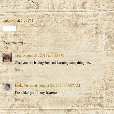
Unknown
at
5:50 PM
Share
2 comments:
Tete
August 21, 2011 at 6:55 PM
Glad you are having fun and learning something new!
Reply
Ineke Original
August 26, 2011 at 5:07 AM
I've added you to my favorites!
Reply