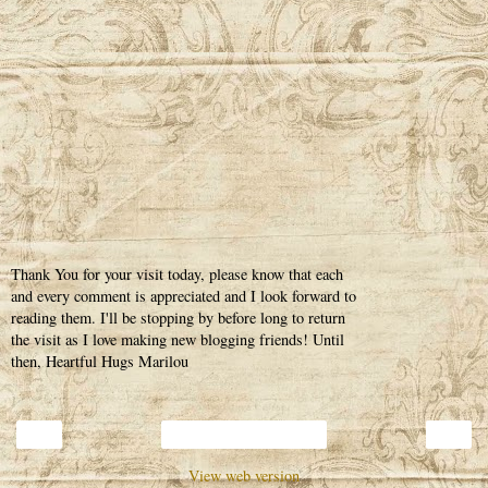
Thank You for your visit today, please know that each
and every comment is appreciated and I look forward to
reading them. I'll be stopping by before long to return
the visit as I love making new blogging friends! Until
then, Heartful Hugs Marilou
‹
›
Home
View web version