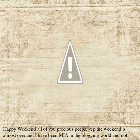
Happy Weekend all of you precious peeps. yep the weekend is
almost over and I have been MIA in the blogging world and not