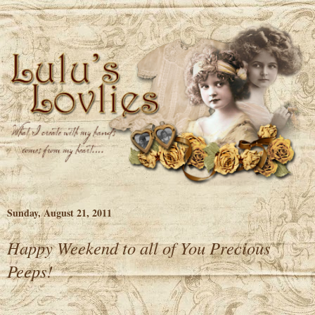
Sunday, August 21, 2011
Happy Weekend to all of You Precious
Peeps!