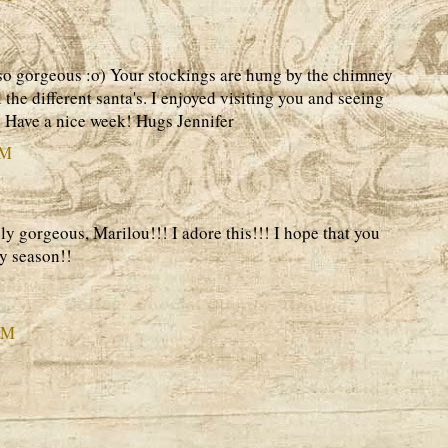
 so gorgeous :o) Your stockings are hung by the chimney
ll the different santa's. I enjoyed visiting you and seeing
o. Have a nice week! Hugs Jennifer
PM
 gorgeous, Marilou!!! I adore this!!! I hope that you
y season!!
AM