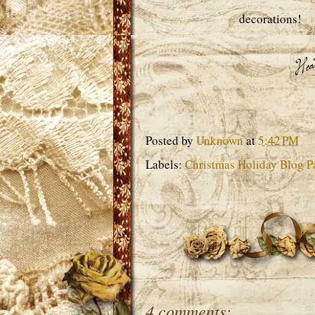
decorations!
Posted by
Unknown
at
5:42 PM
Labels:
Christmas Holiday Blog Pa
4 comments: