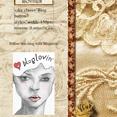
<div class="Blog
button"
style="width: 150px;
margin: 0 auto;"> <a
href="http://luluslovl
ies.com"target="_bla
Follow this blog with bloglovin
nk"> <img
src="http://i602.phot
obucket.com/albums
/tt108/valentinestudi
o123/Client%20Blog
%20Design/dividers
%20buttons%20etc/
Lulus-Lovlies-150-
button.jpg"
alt="Lulus Lovlies"
width="150"
height="150" />