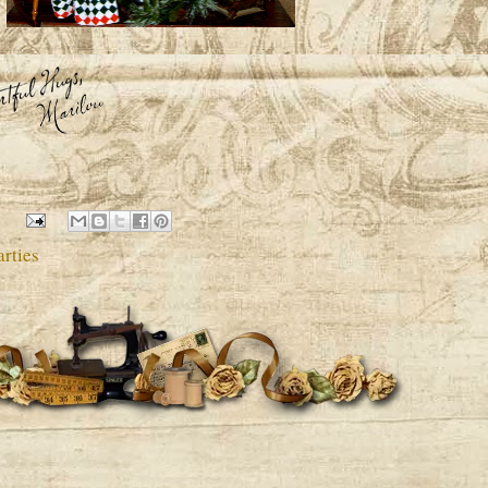
rties