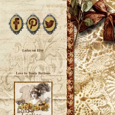
Lulus on Etsy
Love to Trade Buttons