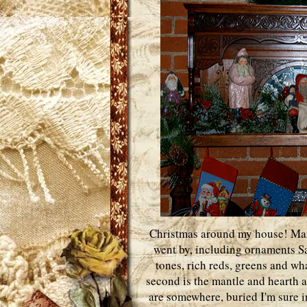
Christmas around my house! Many
went by, including ornaments San
tones, rich reds, greens and wh
second is the mantle and hearth a
are somewhere, buried I'm sure i