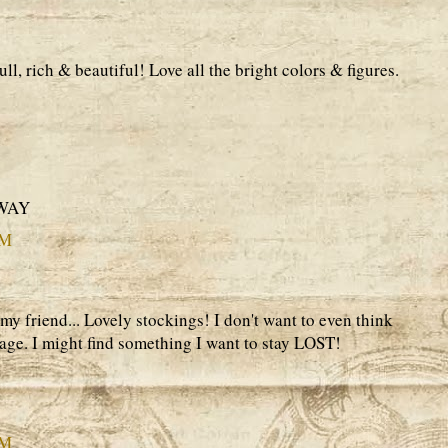
ull, rich & beautiful! Love all the bright colors & figures.
AWAY
PM
y friend... Lovely stockings! I don't want to even think
ge. I might find something I want to stay LOST!
PM