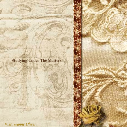
Studying Under The Masters
Visit
Jeanne Oliver