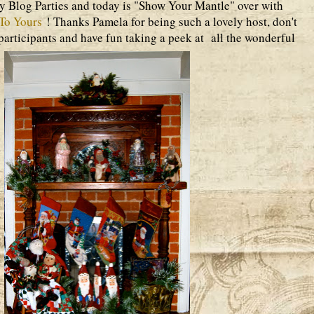
ay Blog Parties and today is "Show Your Mantle" over with
To Yours
! Thanks Pamela for being such a lovely host, don't
y participants and have fun taking a peek at all the wonderful