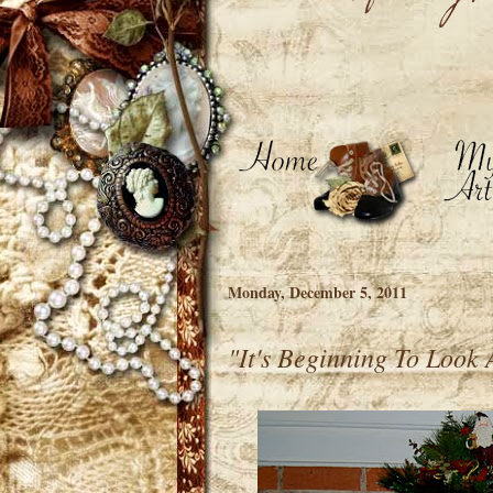
Monday, December 5, 2011
"It's Beginning To Look 