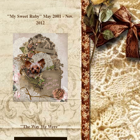
</a> </div>
"My Sweet Ruby" May 2001 - Nov.
2012
"The Way We Were"