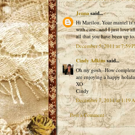
Jenna
said...
Hi Marilou, Your mantel is
with care...and I just love a
all that you have been up t
December 5, 2011 at 7:59 
Cindy Adkins
said...
Oh my gosh--How completely
are enjoying a happy holida
XO
Cindy
December 7, 2011 at 1:19 
Post a Comment