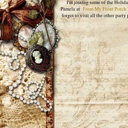
I'm joining some of the Holid
Pamela at
From My Front Porch 
forget to visit all the other part