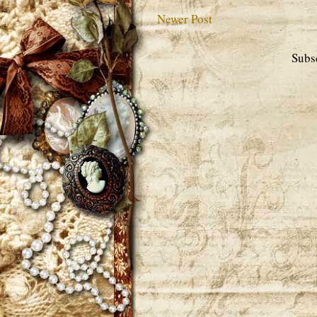
Newer Post
Subs