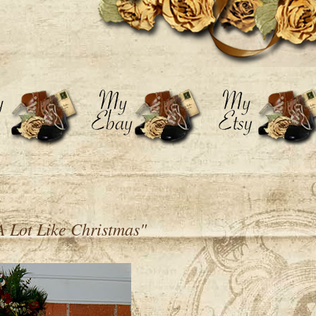
A Lot Like Christmas"