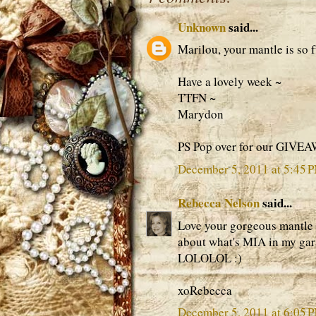
Unknown
said...
Marilou, your mantle is so f
Have a lovely week ~
TTFN ~
Marydon
PS Pop over for our GIVE
December 5, 2011 at 5:45 
Rebecca Nelson
said...
Love your gorgeous mantle m
about what's MIA in my gara
LOLOLOL :)
xoRebecca
December 5, 2011 at 6:05 