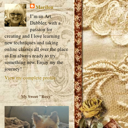
Marilou
I"m an Art
Dabbler, with a
passion for
creating and I love learning
new techniques and taking
online classes all over the place
as I'm always ready to try
something new. Enjoy my the
journey!
View my complete profile
My Sweet "Roxy"