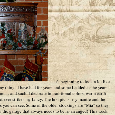
It's beginning to look a lot like
 things I have had for years and some I added as the years
ta's and such. I decorate in traditional colors, warm earth
at ever strikes my fancy. The first pic is my mantle and the
s you can see. Some of the older stockings are "Mia" so they
n the garage that always needs to be re-arranged! This week