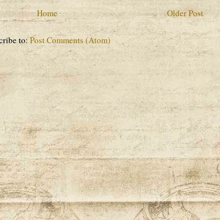
Home
Older Post
cribe to:
Post Comments (Atom)