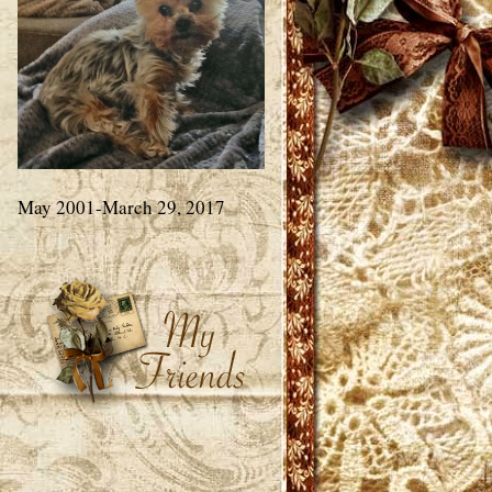
May 2001-March 29, 2017