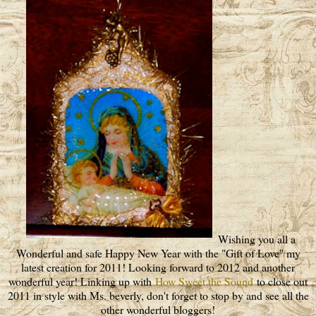
Wishing you all a
Wonderful and safe Happy New Year with the "Gift of Love" my
latest creation for 2011! Looking forward to 2012 and another
wonderful year! Linking up with
How Sweet the Sound
to close out
2011 in style with Ms. beverly, don't forget to stop by and see all the
other wonderful bloggers!