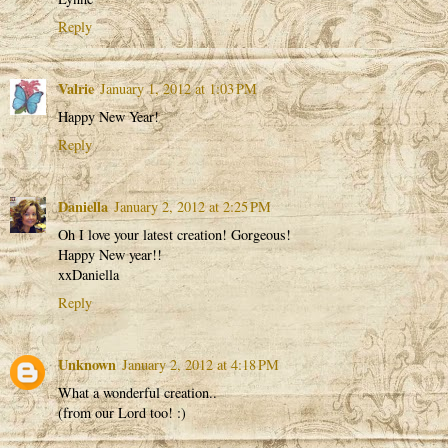
Reply
Valrie
January 1, 2012 at 1:03 PM
Happy New Year!
Reply
Daniella
January 2, 2012 at 2:25 PM
Oh I love your latest creation! Gorgeous!
Happy New year!!
xxDaniella
Reply
Unknown
January 2, 2012 at 4:18 PM
What a wonderful creation..
(from our Lord too! :)