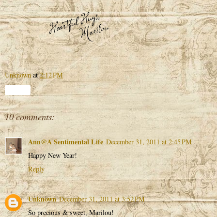
Unknown
at
2:12 PM
Share
10 comments:
Ann@A Sentimental Life
December 31, 2011 at 2:45 PM
Happy New Year!
Reply
Unknown
December 31, 2011 at 3:52 PM
So precious & sweet, Marilou!