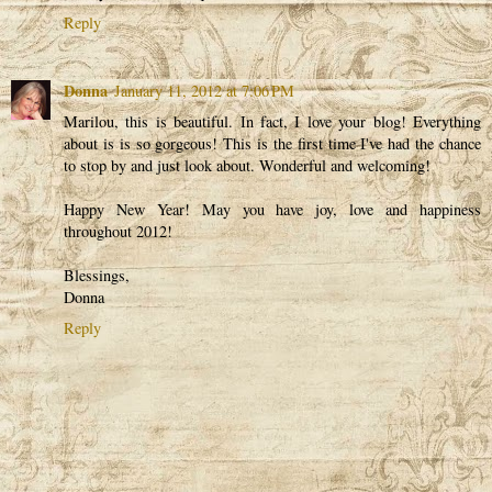
Reply
Donna
January 11, 2012 at 7:06 PM
Marilou, this is beautiful. In fact, I love your blog! Everything
about is is so gorgeous! This is the first time I've had the chance
to stop by and just look about. Wonderful and welcoming!
Happy New Year! May you have joy, love and happiness
throughout 2012!
Blessings,
Donna
Reply