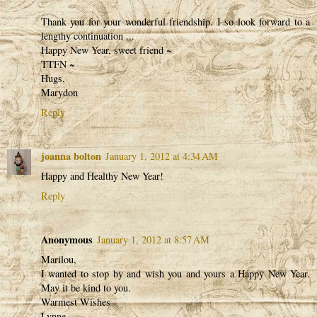
Thank you for your wonderful friendship. I so look forward to a
lengthy continuation ...
Happy New Year, sweet friend ~
TTFN ~
Hugs,
Marydon
Reply
joanna bolton
January 1, 2012 at 4:34 AM
Happy and Healthy New Year!
Reply
Anonymous
January 1, 2012 at 8:57 AM
Marilou,
I wanted to stop by and wish you and yours a Happy New Year.
May it be kind to you.
Warmest Wishes
Lynne