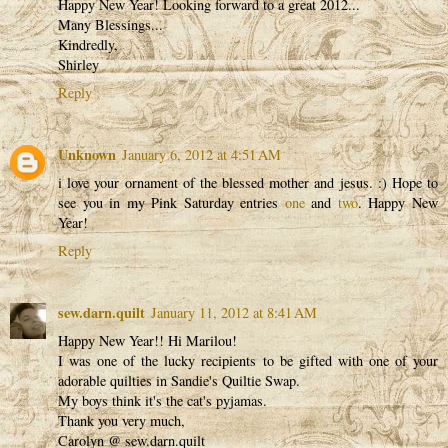
Happy New Year! Looking forward to a great 2012...
Many Blessings...
Kindredly,
Shirley
Reply
Unknown
January 6, 2012 at 4:51 AM
i love your ornament of the blessed mother and jesus. :) Hope to
see you in my Pink Saturday entries
one
and
two
. Happy New
Year!
Reply
sew.darn.quilt
January 11, 2012 at 8:41 AM
Happy New Year!! Hi Marilou!
I was one of the lucky recipients to be gifted with one of your
adorable quilties in Sandie's Quiltie Swap.
My boys think it's the cat's pyjamas.
Thank you very much,
Carolyn @ sew.darn.quilt