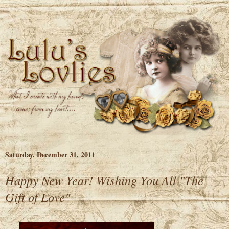
Saturday, December 31, 2011
Happy New Year! Wishing You All "The
Gift of Love"