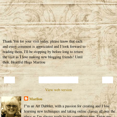
Thank You for your visit today, please know that each
and every comment is appreciated and I look forward to
reading them. I'll be stopping by before long to return
the visit as I love making new blogging friends! Until
then, Heartful Hugs Marilou
‹
›
Home
View web version
Marilou
I"m an Art Dabbler, with a passion for creating and I love
learning new techniques and taking online classes all over the
place as I'm always ready to try something new. Enjoy my