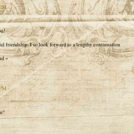
 PM
ou!
l friendship. I so look forward to a lengthy continuation
nd ~
 PM
ar!