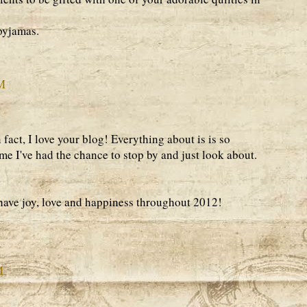
 pyjamas.
AM
n fact, I love your blog! Everything about is is so
time I've had the chance to stop by and just look about.
ve joy, love and happiness throughout 2012!
M