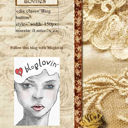
<div class="Blog
button"
style="width: 150px;
margin: 0 auto;"> <a
href="http://luluslovl
ies.com"target="_bla
Follow this blog with bloglovin
nk"> <img
src="http://i602.phot
obucket.com/albums
/tt108/valentinestudi
o123/Client%20Blog
%20Design/dividers
%20buttons%20etc/
Lulus-Lovlies-150-
button.jpg"
alt="Lulus Lovlies"
width="150"
height="150" />