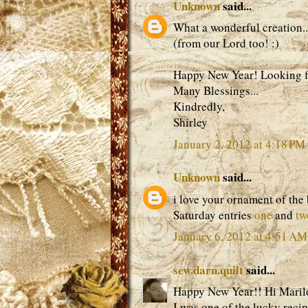
Unknown
said...
What a wonderful creation..
(from our Lord too! :)
Happy New Year! Looking fo
Many Blessings...
Kindredly,
Shirley
January 2, 2012 at 4:18 PM
Unknown
said...
i love your ornament of the
Saturday entries
one
and
tw
January 6, 2012 at 4:51 AM
sew.darn.quilt
said...
Happy New Year!! Hi Maril
I was one of the lucky recip