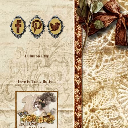
Lulus on Etsy
Love to Trade Buttons