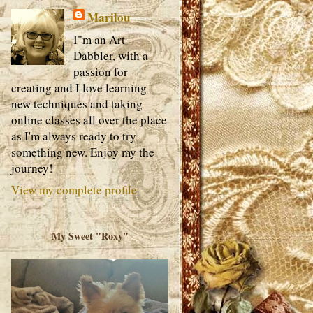
Marilou
I"m an Art
Dabbler, with a
passion for
creating and I love learning
new techniques and taking
online classes all over the place
as I'm always ready to try
something new. Enjoy my the
journey!
View my complete profile
My Sweet "Roxy"