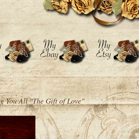
 You All "The Gift of Love"