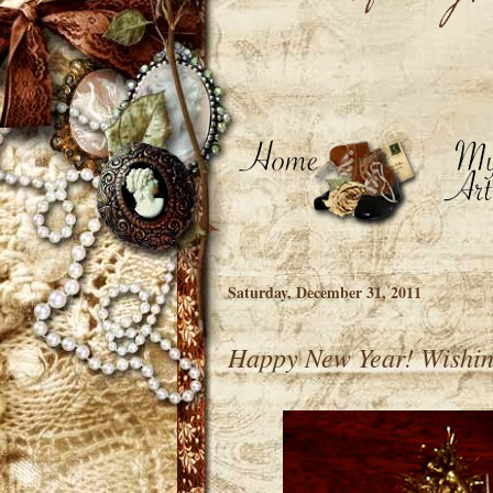
Saturday, December 31, 2011
Happy New Year! Wishing