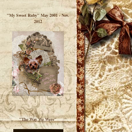
</a> </div>
"My Sweet Ruby" May 2001 - Nov.
2012
"The Way We Were"