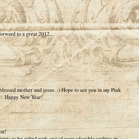
rward to a great 2012...
 blessed mother and jesus. :) Hope to see you in my Pink
o
. Happy New Year!
ou!
ients to be gifted with one of your adorable quilties in