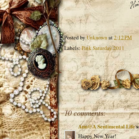
Posted by
Unknown
at
2:12 PM
Labels:
Pink Saturday 2011
10 comments:
Ann@A Sentimental Life
s
Happy New Year!