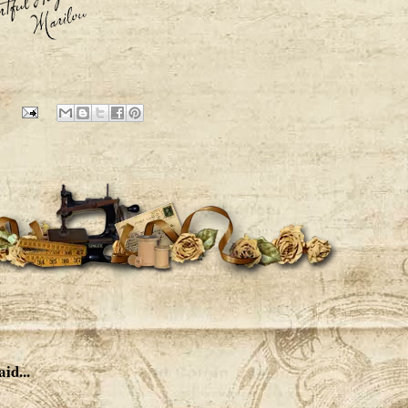
aid...