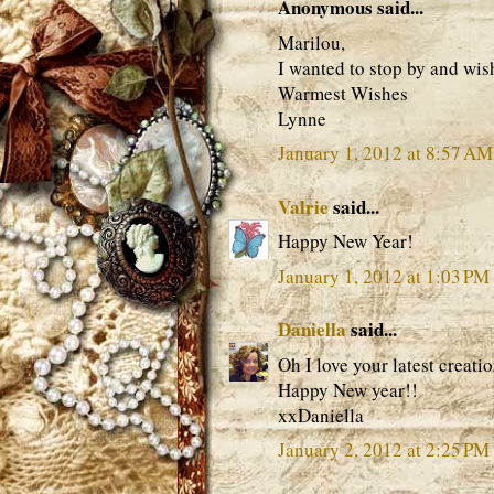
Anonymous said...
Marilou,
I wanted to stop by and wis
Warmest Wishes
Lynne
January 1, 2012 at 8:57 AM
Valrie
said...
Happy New Year!
January 1, 2012 at 1:03 PM
Daniella
said...
Oh I love your latest creat
Happy New year!!
xxDaniella
January 2, 2012 at 2:25 PM