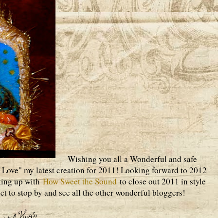
Wishing you all a Wonderful and safe
 Love" my latest creation for 2011! Looking forward to 2012
king up with
How Sweet the Sound
to close out 2011 in style
get to stop by and see all the other wonderful bloggers!