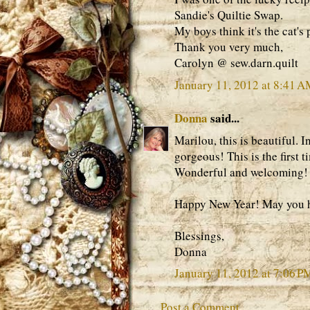
Sandie's Quiltie Swap.
My boys think it's the cat's
Thank you very much,
Carolyn @ sew.darn.quilt
January 11, 2012 at 8:41 
Donna
said...
Marilou, this is beautiful. I
gorgeous! This is the first 
Wonderful and welcoming!
Happy New Year! May you ha
Blessings,
Donna
January 11, 2012 at 7:06 P
Post a Comment