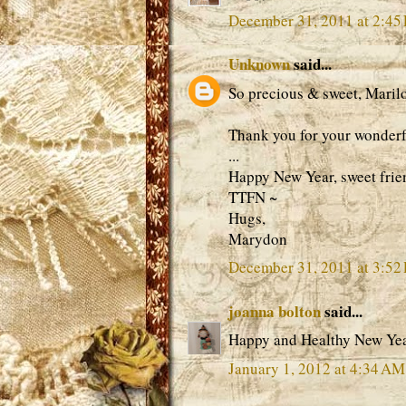
December 31, 2011 at 2:45
Unknown
said...
So precious & sweet, Maril
Thank you for your wonderfu
...
Happy New Year, sweet frie
TTFN ~
Hugs,
Marydon
December 31, 2011 at 3:52
joanna bolton
said...
Happy and Healthy New Ye
January 1, 2012 at 4:34 AM