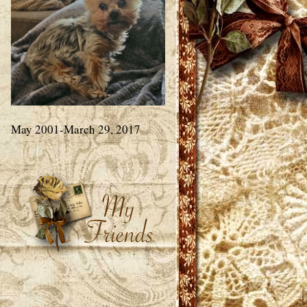
May 2001-March 29, 2017