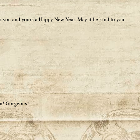
h you and yours a Happy New Year. May it be kind to you.
ion! Gorgeous!