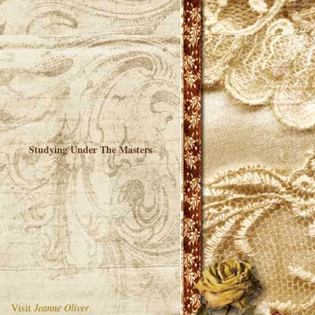
Studying Under The Masters
Visit
Jeanne Oliver