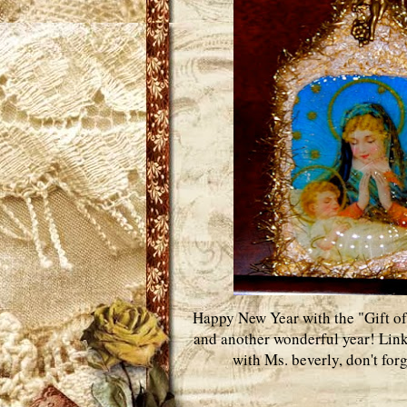
Happy New Year with the "Gift of
and another wonderful year! Lin
with Ms. beverly, don't for