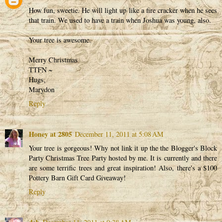
How fun, sweetie. He will light up like a fire cracker when he sees
that train. We used to have a train when Joshua was young, also.
Your tree is awesome.
Merry Christmas
TTFN ~
Hugs,
Marydon
Reply
Honey at 2805
December 11, 2011 at 5:08 AM
Your tree is gorgeous! Why not link it up the the Blogger's Block
Party Christmas Tree Party hosted by me. It is currently and there
are some terrific trees and great inspiration! Also, there's a $100
Pottery Barn Gift Card Giveaway!
Reply