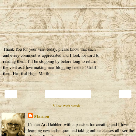
Thank You for your visit today, please know that each
and every comment is appreciated and I look forward to
reading them. I'll be stopping by before long to return
the visit as I love making new blogging friends! Until
then, Heartful Hugs Marilou
‹
›
Home
View web version
Marilou
I"m an Art Dabbler, with a passion for creating and I love
learning new techniques and taking online classes all over the