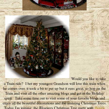
Would you like to take
a Train ride? I bet my youngest Grandson will love this train when
he comes over, it took a bit to put up but it runs great, so hop on the
Train and visit all the other amazing blogs and get in the Holiday
spirit. Take some time out to visit some of your favorite blogs and
enjoy all the beautiful decorations and the amazing Christmas Trees.
Today I'm joining the Bloggers Christmas Tree party with
Honey