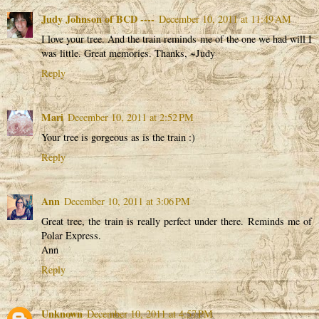
Judy Johnson of BCD ----
December 10, 2011 at 11:49 AM
I love your tree. And the train reminds me of the one we had will I
was little. Great memories. Thanks, ~Judy
Reply
Mari
December 10, 2011 at 2:52 PM
Your tree is gorgeous as is the train :)
Reply
Ann
December 10, 2011 at 3:06 PM
Great tree, the train is really perfect under there. Reminds me of
Polar Express.
Ann
Reply
Unknown
December 10, 2011 at 4:57 PM