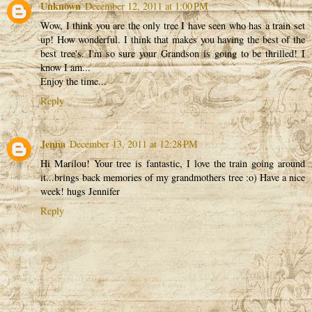
Unknown
December 12, 2011 at 1:00 PM
Wow, I think you are the only tree I have seen who has a train set
up! How wonderful. I think that makes you having the best of the
best tree's. I'm so sure your Grandson is going to be thrilled! I
know I am...
Enjoy the time...
Reply
Jenna
December 13, 2011 at 12:28 PM
Hi Marilou! Your tree is fantastic, I love the train going around
it...brings back memories of my grandmothers tree :o) Have a nice
week! hugs Jennifer
Reply