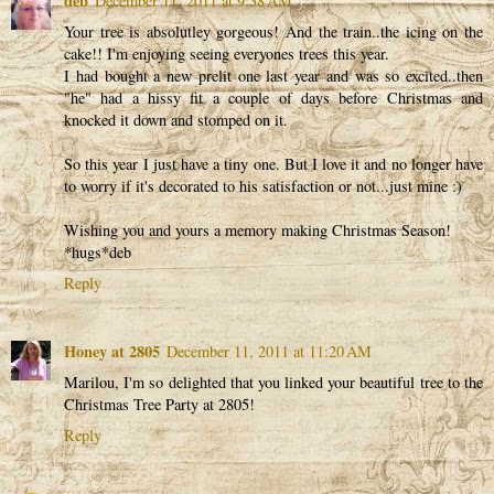
deb
December 11, 2011 at 9:38 AM
Your tree is absolutley gorgeous! And the train..the icing on the
cake!! I'm enjoying seeing everyones trees this year.
I had bought a new prelit one last year and was so excited..then
"he" had a hissy fit a couple of days before Christmas and
knocked it down and stomped on it.
So this year I just have a tiny one. But I love it and no longer have
to worry if it's decorated to his satisfaction or not...just mine :)
Wishing you and yours a memory making Christmas Season!
*hugs*deb
Reply
Honey at 2805
December 11, 2011 at 11:20 AM
Marilou, I'm so delighted that you linked your beautiful tree to the
Christmas Tree Party at 2805!
Reply