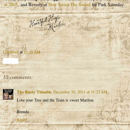
at 2805
and Beverly at
How Sweet The Sound
for Pink Saturday.
Unknown
at
11:10 AM
Share
10 comments:
The Rusty Thimble
December 10, 2011 at 11:21 AM
Love your Tree and the Train is sweet Marilou
Brenda
Reply