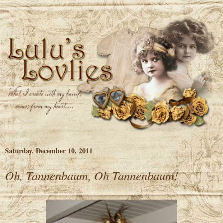
Saturday, December 10, 2011
Oh, Tannenbaum, Oh Tannenbaum!