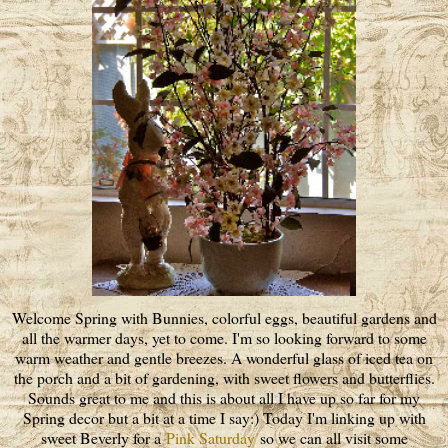
Welcome Spring with Bunnies, colorful eggs, beautiful gardens and
all the warmer days, yet to come. I'm so looking forward to some
warm weather and gentle breezes. A wonderful glass of iced tea on
the porch and a bit of gardening, with sweet flowers and butterflies.
Sounds great to me and this is about all I have up so far for my
Spring decor but a bit at a time I say:) Today I'm linking up with
sweet Beverly for a
Pink Saturday
so we can all visit some