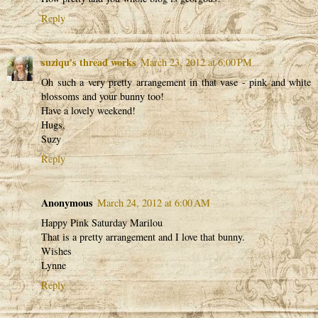
Reply
suziqu's thread works
March 23, 2012 at 6:00 PM
Oh such a very pretty arrangement in that vase - pink and white
blossoms and your bunny too!
Have a lovely weekend!
Hugs,
Suzy
Reply
Anonymous
March 24, 2012 at 6:00 AM
Happy Pink Saturday Marilou
That is a pretty arrangement and I love that bunny.
Wishes
Lynne
Reply