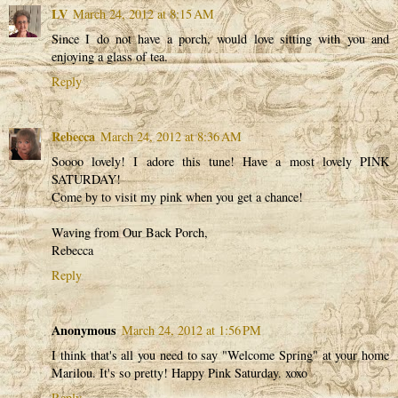
LV
March 24, 2012 at 8:15 AM
Since I do not have a porch, would love sitting with you and
enjoying a glass of tea.
Reply
Rebecca
March 24, 2012 at 8:36 AM
Soooo lovely! I adore this tune! Have a most lovely PINK
SATURDAY!
Come by to visit my pink when you get a chance!
Waving from Our Back Porch,
Rebecca
Reply
Anonymous
March 24, 2012 at 1:56 PM
I think that's all you need to say "Welcome Spring" at your home
Marilou. It's so pretty! Happy Pink Saturday. xoxo
Reply