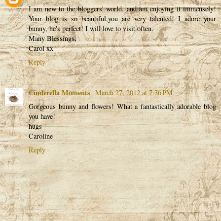
I am new to the bloggers' world, and am enjoying it immensely!
Your blog is so beautiful,you are very talented! I adore your
bunny, he's perfect! I will love to visit often.
Many Blessings,
Carol xx
Reply
Cinderella Moments
March 27, 2012 at 7:36 PM
Gorgeous bunny and flowers! What a fantastically adorable blog
you have!
hugs
Caroline
Reply