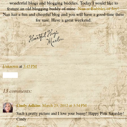
wonderful blogs and blogging buddies. Today I would like to
feature an old blogging buddy of mine
Nan at Bubbles of Joy!
Nan has a fun and cheerful blog and you will have a good time there
for sure. Have a great weekend.
Unknown
at
3:45 PM
Share
13 comments:
Cindy Adkins
March 23, 2012 at 3:54 PM
Such a pretty picture and I love your bunny! Happy Pink Saturday!
Cindy
Reply