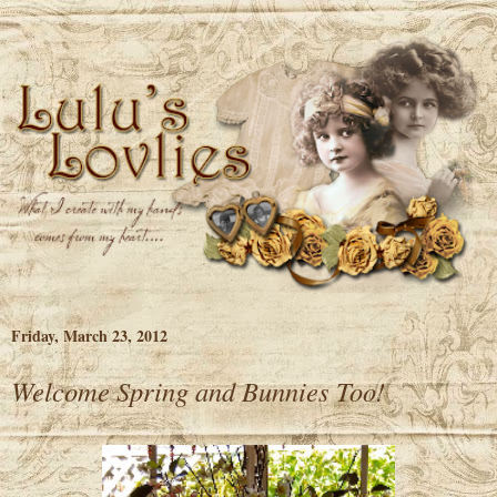
Friday, March 23, 2012
Welcome Spring and Bunnies Too!