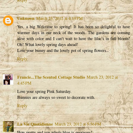
Unknown
March 23, 2012 at 4:19 PM
Yes, a big Welcome to spring! It has been so delighful to have
warmer days in our neck of the woods. The gardens are coming
alive with color and I can't wait to have the lilac's in full bloom!
Oh! What lovely spring days ahead!
Love your bunny and the lovely pot of spring flowers..
Reply
Francie...The Scented Cottage Studio
March 23, 2012 at
4:45 PM
Love your spring Pink Saturday.
Bunnies are always so sweet to decorate with.
Reply
La Vie Quotidienne
March 23, 2012 at 5:56 PM
How pretty and you whole blog is georgous!