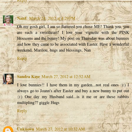
NanE
March 24, 2012 at 4:29 PM
Oh my gosh girl, I am so flattered you chose ME! Thank you, you
are such a sweetheart! I love your vignette with the PINK
blossoms and the bunny! My post on Thursday was about bunnies
and how they came to be associated with Easter. Have a wonderful
weekend, Marilou, hugs and blessings, Nan
Reply
Sandra Kaye
March 27, 2012 at 12:52 AM
I love bunnies!! I have them in my garden...not real ones :):) I
always go to Joann's after Easter and buy a new bunny to put out
:):) One day my Husband said...is it me or are these rabbits
multipling?? giggle Hugs
Reply
Unknown
March 27, 2012 at 10:32 AM