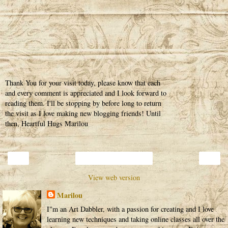
Thank You for your visit today, please know that each
and every comment is appreciated and I look forward to
reading them. I'll be stopping by before long to return
the visit as I love making new blogging friends! Until
then, Heartful Hugs Marilou
‹
›
Home
View web version
Marilou
I"m an Art Dabbler, with a passion for creating and I love
learning new techniques and taking online classes all over the