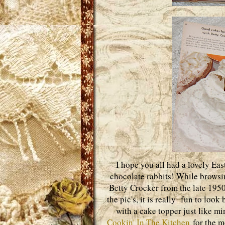
I hope you all had a lovely Eas
chocolate rabbits! While browsi
Betty Crocker from the late 1950
the pic's, it is really fun to loo
with a cake topper just like m
Cookin' In The Kitchen
for the m