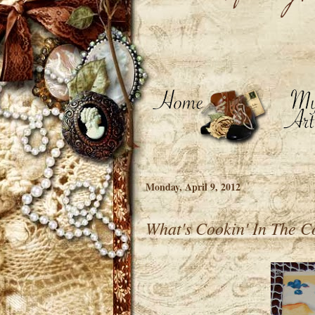
Monday, April 9, 2012
What's Cookin' In The C