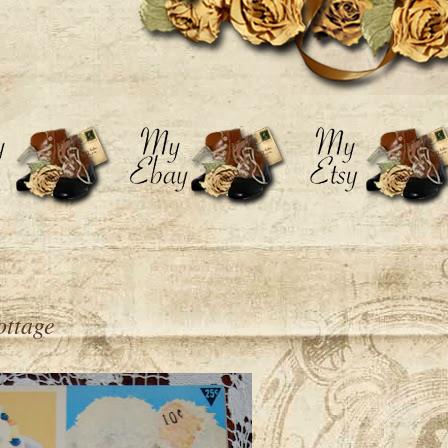
ottage