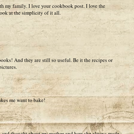
th my family. I love your cookbook post. I love the
ook at the simplicity of it all.
ooks! And they are still so useful. Be it the recipes or
pictures.
akes me want to bake!
k and thought about my mother and how she always made