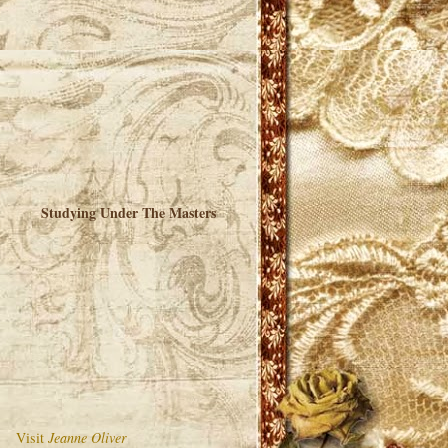
Studying Under The Masters
Visit
Jeanne Oliver