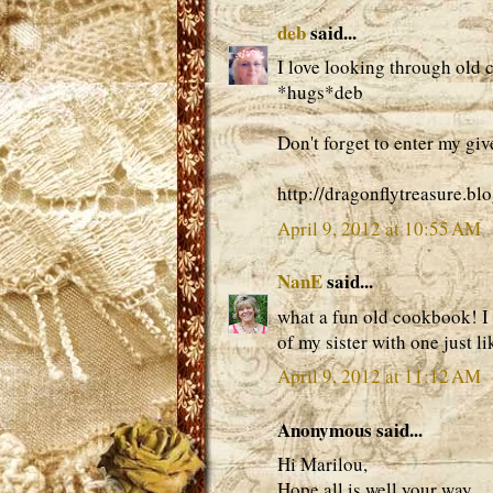
deb
said...
I love looking through old
*hugs*deb
Don't forget to enter my gi
http://dragonflytreasure.b
April 9, 2012 at 10:55 AM
NanE
said...
what a fun old cookbook! I 
of my sister with one just l
April 9, 2012 at 11:12 AM
Anonymous said...
Hi Marilou,
Hope all is well your way.