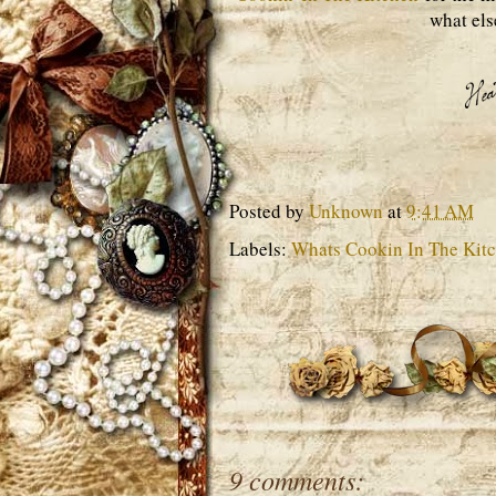
what els
Posted by
Unknown
at
9:41 AM
Labels:
Whats Cookin In The Kit
9 comments: