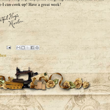
e I can cook up! Have a great week!
chen