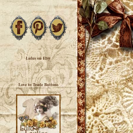
Lulus on Etsy
Love to Trade Buttons