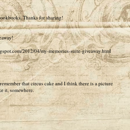
 cookbooks. Thanks for sharing!
veaway!
logspot.com/2012/04/my-memories-suite-giveaway.html
remember that circus cake and I think there is a picture
ike it, somewhere.