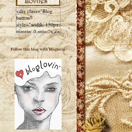
<div class="Blog
button"
style="width: 150px;
margin: 0 auto;"> <a
href="http://luluslovl
ies.com"target="_bla
Follow this blog with bloglovin
nk"> <img
src="http://i602.phot
obucket.com/albums
/tt108/valentinestudi
o123/Client%20Blog
%20Design/dividers
%20buttons%20etc/
Lulus-Lovlies-150-
button.jpg"
alt="Lulus Lovlies"
width="150"
height="150" />