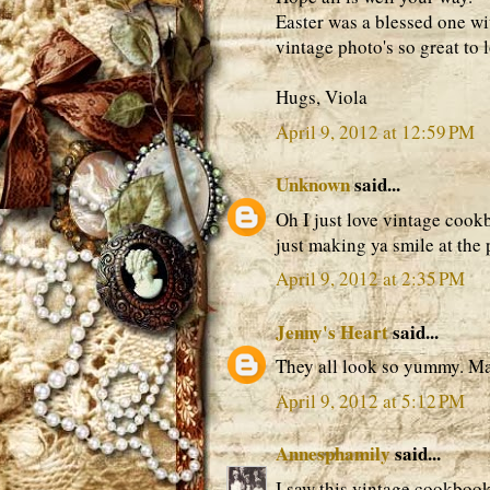
Easter was a blessed one wi
vintage photo's so great to l
Hugs, Viola
April 9, 2012 at 12:59 PM
Unknown
said...
Oh I just love vintage cookb
just making ya smile at the 
April 9, 2012 at 2:35 PM
Jenny's Heart
said...
They all look so yummy. M
April 9, 2012 at 5:12 PM
Annesphamily
said...
I saw this vintage cookboo