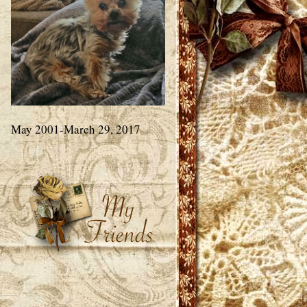
May 2001-March 29, 2017