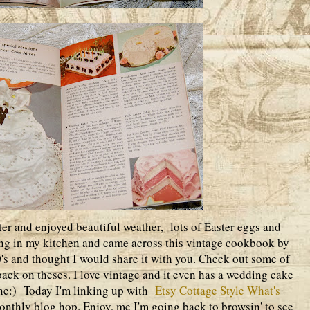
ter and enjoyed beautiful weather, lots of Easter eggs and
ng in my kitchen and came across this vintage cookbook by
's and thought I would share it with you. Check out some of
k back on theses. I love vintage and it even has a wedding cake
ine:) Today I'm linking up with
Etsy Cottage Style What's
onthly blog hop. Enjoy, me I'm going back to browsin' to see