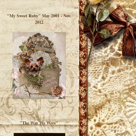
</a> </div>
"My Sweet Ruby" May 2001 - Nov.
2012
"The Way We Were"