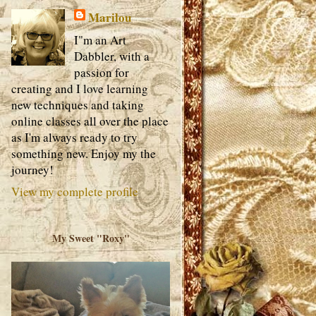
Marilou
I"m an Art
Dabbler, with a
passion for
creating and I love learning
new techniques and taking
online classes all over the place
as I'm always ready to try
something new. Enjoy my the
journey!
View my complete profile
My Sweet "Roxy"