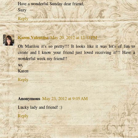
Have a wonderful Sunday dear friend,
Suzy
Reply
Karen Valentine
May 20, 2012 at 12:13 PM
Oh Marilou it's so pretty!!! It looks like it was lot's of fun to
create and I know your friend just loved receiving it!!! Have a
wonderful week my friend!!
xo,
Karen
Reply
Anonymous
May 23, 2012 at 9:05 AM
Lucky lady and friend! :)
Reply