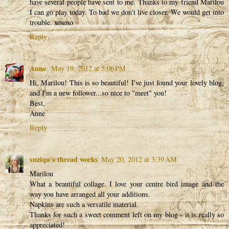
have several people have sent to me. Thanks to my friend Marilou
I can go play today. To bad we don't live closer. We would get into
trouble. xoxoxo
Reply
Anne
May 19, 2012 at 5:06 PM
Hi, Marilou! This is so beautiful! I've just found your lovely blog,
and I'm a new follower...so nice to "meet" you!
Best,
Anne
Reply
suziqu's thread works
May 20, 2012 at 3:39 AM
Marilou
What a beautiful collage. I love your centre bird image and the
way you have arranged all your additions.
Napkins are such a versatile material.
Thanks for such a sweet comment left on my blog - it is really so
appreciated!