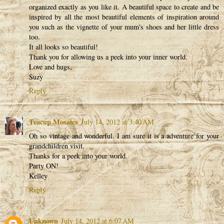
organized exactly as you like it. A beautiful space to create and be
inspired by all the most beautiful elements of inspiration around
you such as the vignette of your mum's shoes and her little dress
too.
It all looks so beautiful!
Thank you for allowing us a peek into your inner world.
Love and hugs,
Suzy
Reply
Teacup Mosaics
July 14, 2012 at 3:40 AM
Oh so vintage and wonderful. I am sure it is a adventure for your
grandchildren visit.
Thanks for a peek into your world.
Party ON!
Kelley
Reply
Unknown
July 14, 2012 at 6:07 AM