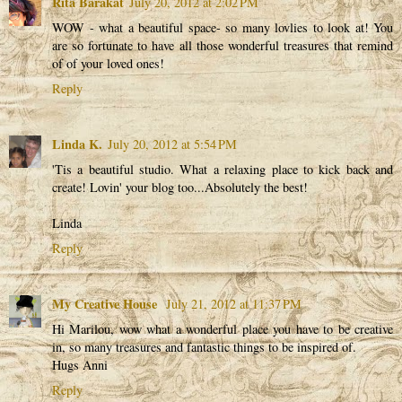
Rita Barakat
July 20, 2012 at 2:02 PM
WOW - what a beautiful space- so many lovlies to look at! You
are so fortunate to have all those wonderful treasures that remind
of of your loved ones!
Reply
Linda K.
July 20, 2012 at 5:54 PM
'Tis a beautiful studio. What a relaxing place to kick back and
create! Lovin' your blog too...Absolutely the best!
Linda
Reply
My Creative House
July 21, 2012 at 11:37 PM
Hi Marilou, wow what a wonderful place you have to be creative
in, so many treasures and fantastic things to be inspired of.
Hugs Anni
Reply