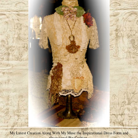
My Latest Creation Along With My Muse the Inspirational Dress Form and
Occasional Pin Cushion