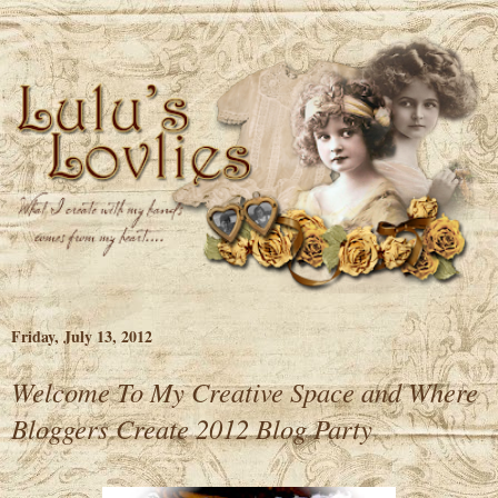
Friday, July 13, 2012
Welcome To My Creative Space and Where
Bloggers Create 2012 Blog Party