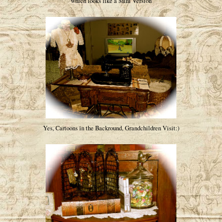
which looks like a Mini Version
Yes, Cartoons in the Backround, Grandchildren Visit:)