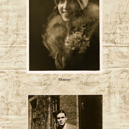
Mommy