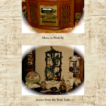
Music to Work By
Across From My Work Table