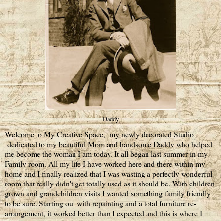
Daddy
Welcome to My Creative Space, my newly decorated Studio
dedicated to my beautiful Mom and handsome Daddy who helped
me become the woman I am today. It all began last summer in my
Family room. All my life I have worked here and there within my
home and I finally realized that I was wasting a perfectly wonderful
room that really didn't get totally used as it should be. With children
grown and grandchildren visits I wanted something family friendly
to be sure. Starting out with repainting and a total furniture re-
arrangement, it worked better than I expected and this is where I