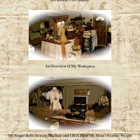
An Overview of My Workspace
My Singer Retro Sewing Machine and I Still Have My Mom's Feather Weight