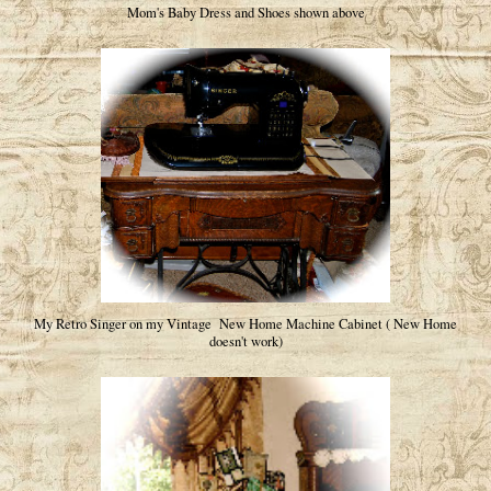
Mom's Baby Dress and Shoes shown above
My Retro Singer on my Vintage New Home Machine Cabinet ( New Home
doesn't work)