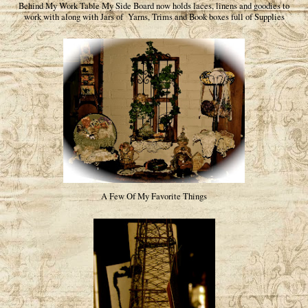
Behind My Work Table My Side Board now holds laces, linens and goodies to
work with along with Jars of Yarns, Trims and Book boxes full of Supplies
A Few Of My Favorite Things