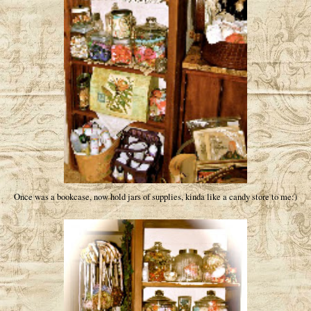
Once was a bookcase, now hold jars of supplies, kinda like a candy store to me:)