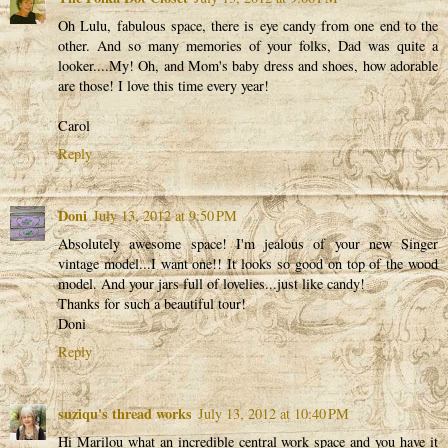
Oh Lulu, fabulous space, there is eye candy from one end to the
other. And so many memories of your folks, Dad was quite a
looker....My! Oh, and Mom's baby dress and shoes, how adorable
are those! I love this time every year!
Carol
Reply
Doni
July 13, 2012 at 9:50 PM
Absolutely awesome space! I'm jealous of your new Singer
vintage model...I want one!! It looks so good on top of the wood
model. And your jars full of lovelies...just like candy!
Thanks for such a beautiful tour!
Doni
Reply
suziqu's thread works
July 13, 2012 at 10:40 PM
Hi Marilou what an incredible central work space and you have it