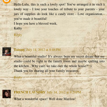
Hello Lulu, this is such a lovely spot! You've arranged it in such a
lovely way - I love your touches of tribute to your parents - your
jars of supplies do look like a candy store - Love organization -
you've made it beautiful!
I hope you have a blessed week,
Kathy
Reply
Tammy
July 14, 2012 at 8:48 PM
What a beautiful studio! It's always been my secret dream that my
studio could be right in the family room and maybe spilling into
the kitchen...Why can't we take over the whole house?! :)
Thank you for sharing all your family treasures.
Reply
FRENCH LAUNDRY
July 14, 2012 at 9:29 PM
What a wonderful space! Well done Marilou!