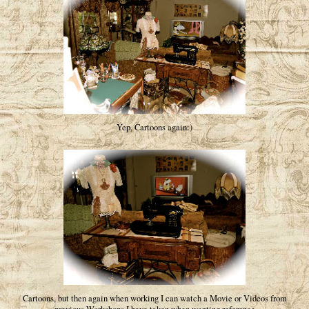
Yep, Cartoons again:)
Cartoons, but then again when working I can watch a Movie or Videos from