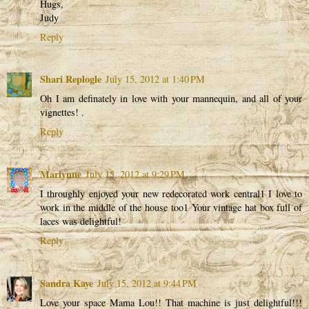
Hugs,
Judy
Reply
Shari Replogle
July 15, 2012 at 1:40 PM
Oh I am definately in love with your mannequin, and all of your
vignettes! .
Reply
Marlynne
July 15, 2012 at 9:29 PM
I throughly enjoyed your new redecorated work central1 I love to
work in the middle of the house too1 Your vintage hat box full of
laces was delightful!
Reply
Sandra Kaye
July 15, 2012 at 9:44 PM
Love your space Mama Lou!! That machine is just delightful!!!