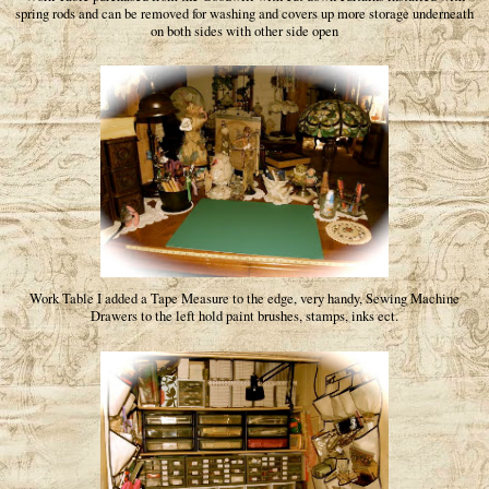
spring rods and can be removed for washing and covers up more storage underneath
on both sides with other side open
Work Table I added a Tape Measure to the edge, very handy, Sewing Machine
Drawers to the left hold paint brushes, stamps, inks ect.