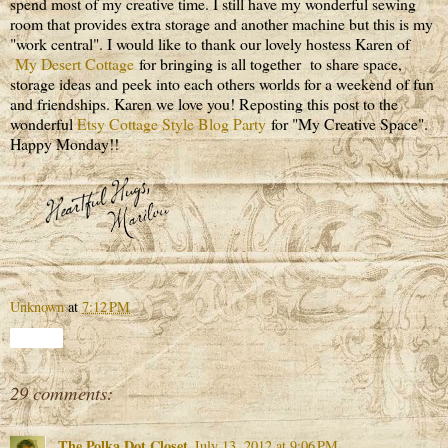
spend most of my creative time. I still have my wonderful sewing
room that provides extra storage and another machine but this is my
"work central". I would like to thank our lovely hostess Karen of
My Desert Cottage
for bringing is all together to share space,
storage ideas and peek into each others worlds for a weekend of fun
and friendships. Karen we love you! Reposting this post to the
wonderful
Etsy Cottage Style Blog Party
for "My Creative Space".
Happy Monday!!
Unknown
at
7:12 PM
Share
29 comments:
The Polka Dot Closet
July 13, 2012 at 9:06 PM