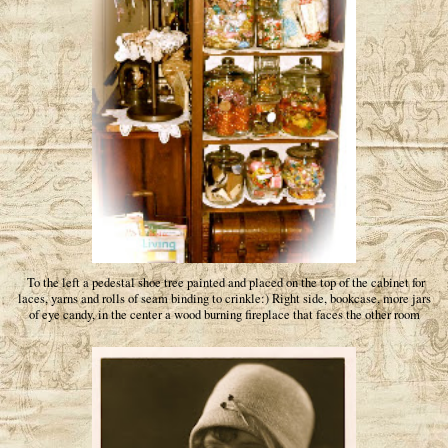
To the left a pedestal shoe tree painted and placed on the top of the cabinet for
laces, yarns and rolls of seam binding to crinkle:) Right side, bookcase, more jars
of eye candy, in the center a wood burning fireplace that faces the other room