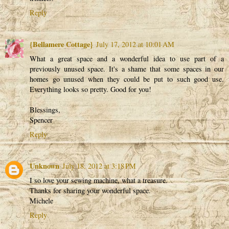
Reply
{Bellamere Cottage}
July 17, 2012 at 10:01 AM
What a great space and a wonderful idea to use part of a
previously unused space. It's a shame that some spaces in our
homes go unused when they could be put to such good use.
Everything looks so pretty. Good for you!
Blessings,
Spencer
Reply
Unknown
July 18, 2012 at 3:18 PM
I so love your sewing machine, what a treasure.
Thanks for sharing your wonderful space.
Michele
Reply