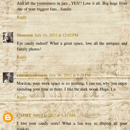
And all the yumminess in jars...YES!! Love it all. Big hugs from
one of your biggest fans...Sandie
Reply
Maureen
July 16, 2012 at 12:02 PM
Eye candy indeed! What a great space, love all the antiques and
family photos!
Reply
romance-of-roses
July 16, 2012 at 8:24 PM
Marilou, your work space is so inviting, I can see why you enjoy
spending your time in there. I like the dark wood. Hugs, Lu
Reply
CATHY
July 17, 2012 at 6:41 AM
I love your candy store! What a fun way to display all your
trinkets.