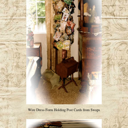
Wire Dress Form Holding Post Cards from Swaps