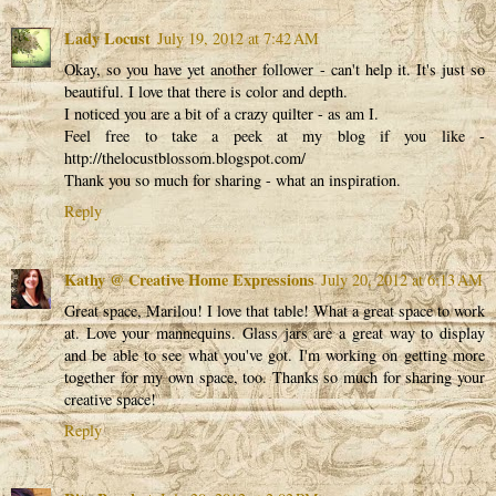
Lady Locust
July 19, 2012 at 7:42 AM
Okay, so you have yet another follower - can't help it. It's just so
beautiful. I love that there is color and depth.
I noticed you are a bit of a crazy quilter - as am I.
Feel free to take a peek at my blog if you like -
http://thelocustblossom.blogspot.com/
Thank you so much for sharing - what an inspiration.
Reply
Kathy @ Creative Home Expressions
July 20, 2012 at 6:13 AM
Great space, Marilou! I love that table! What a great space to work
at. Love your mannequins. Glass jars are a great way to display
and be able to see what you've got. I'm working on getting more
together for my own space, too. Thanks so much for sharing your
creative space!
Reply