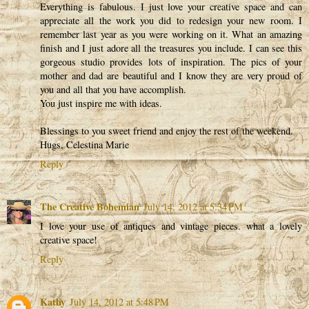
Everything is fabulous. I just love your creative space and can
appreciate all the work you did to redesign your new room. I
remember last year as you were working on it. What an amazing
finish and I just adore all the treasures you include. I can see this
gorgeous studio provides lots of inspiration. The pics of your
mother and dad are beautiful and I know they are very proud of
you and all that you have accomplish.
You just inspire me with ideas.
Blessings to you sweet friend and enjoy the rest of the weekend.
Hugs, Celestina Marie
Reply
The Creative Bohemian
July 14, 2012 at 5:34 PM
I love your use of antiques and vintage pieces. what a lovely
creative space!
Reply
Kathy
July 14, 2012 at 5:48 PM