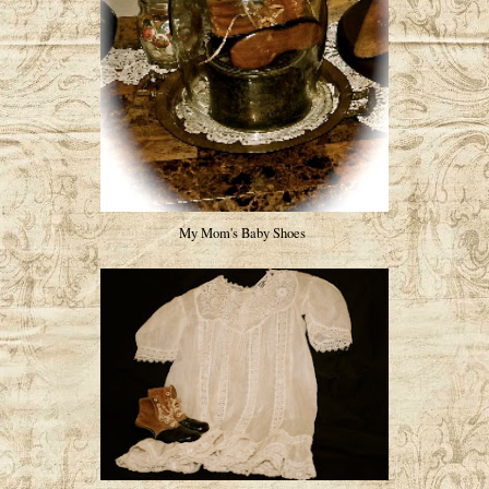
My Mom's Baby Shoes