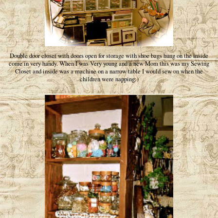
Double door closet with doors open for storage with shoe bags hung on the inside
come in very handy. When I was Very young and a new Mom this was my Sewing
Closet and inside was a machine on a narrow table I would sew on when the
children were napping:)