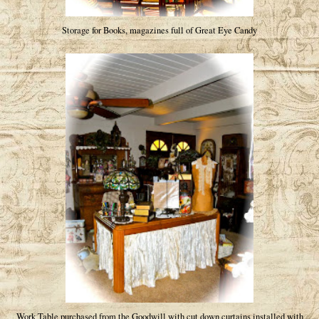
Storage for Books, magazines full of Great Eye Candy
Work Table purchased from the Goodwill with cut down curtains installed with