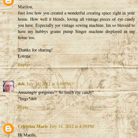
Marilou,
Just love how you created a wonderful creating space right in your
home. How well it blends, loving all vintage pieces of eye candy
you have. Especially yor vintage sewing machine. Im so blessed to
have my hubbys grams pump Singer machine displayed in my
home too.
Thanks for sharing!
Lorena
Reply
deb
July 14, 2012 at 1:49 PM
Amazingly gorgeous!! So much eye candy!
*hugs*deb
Reply
Celestina Marie
July 14, 2012 at 4:39 PM
Hi Marilu,