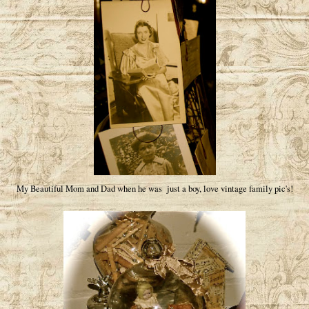
My Beautiful Mom and Dad when he was just a boy, love vintage family pic's!