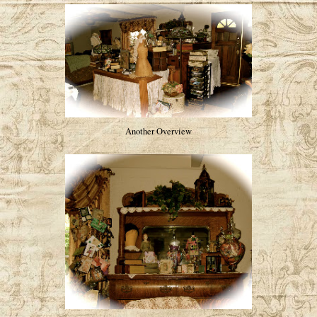
Another Overview