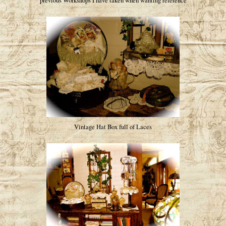
previous Workshops I have taken when wanting reference
Vintage Hat Box full of Laces