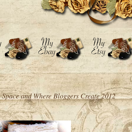
 Space and Where Bloggers Create 2012