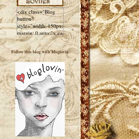
<div class="Blog
button"
style="width: 150px;
margin: 0 auto;"> <a
href="http://luluslovl
ies.com"target="_bla
Follow this blog with bloglovin
nk"> <img
src="http://i602.phot
obucket.com/albums
/tt108/valentinestudi
o123/Client%20Blog
%20Design/dividers
%20buttons%20etc/
Lulus-Lovlies-150-
button.jpg"
alt="Lulus Lovlies"
width="150"
height="150" />