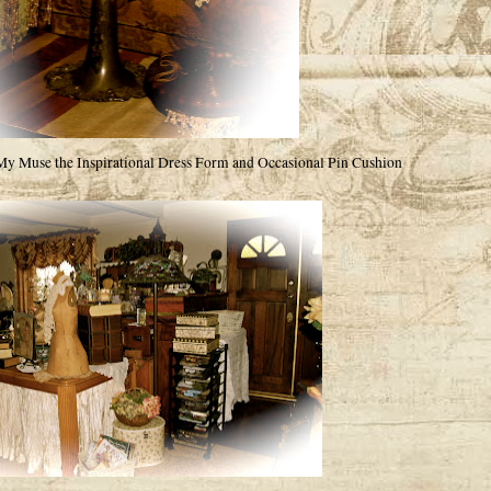
My Muse the Inspirational Dress Form and Occasional Pin Cushion