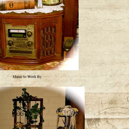
Music to Work By