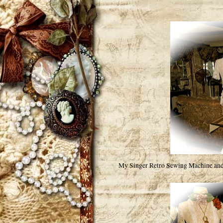
My Singer Retro Sewing Machine and 