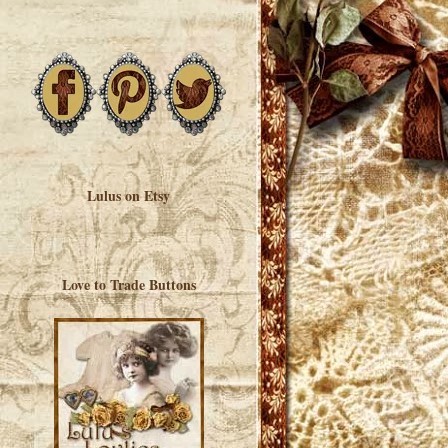
Lulus on Etsy
Love to Trade Buttons