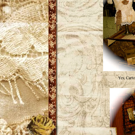
Yes, Cart