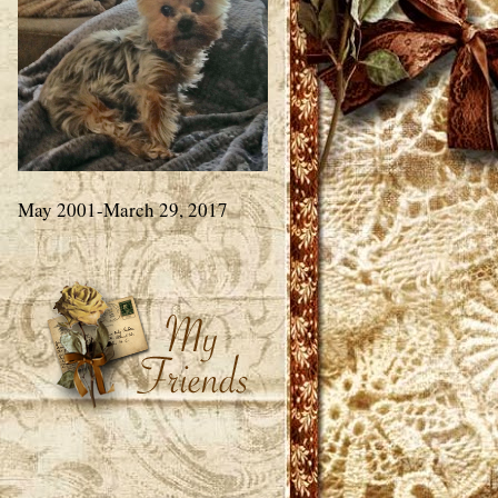
May 2001-March 29, 2017