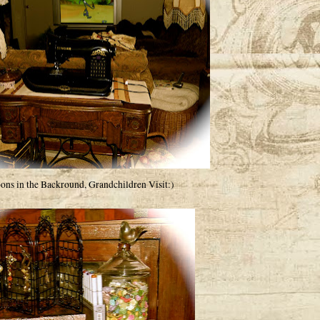
oons in the Backround, Grandchildren Visit:)