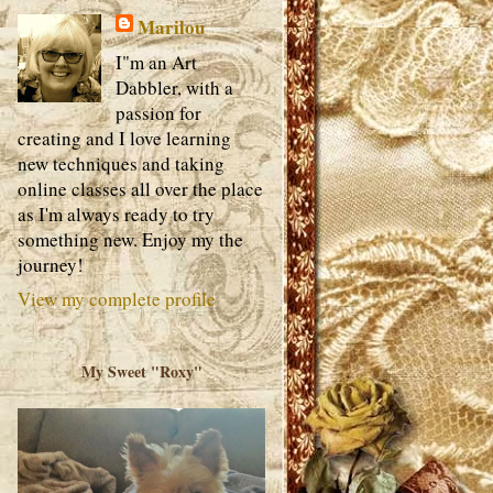
Marilou
I"m an Art
Dabbler, with a
passion for
creating and I love learning
new techniques and taking
online classes all over the place
as I'm always ready to try
something new. Enjoy my the
journey!
View my complete profile
My Sweet "Roxy"