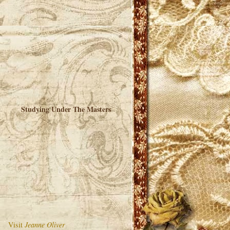
Studying Under The Masters
Visit
Jeanne Oliver