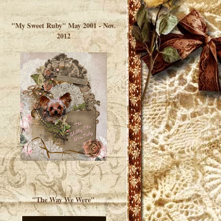
</a> </div>
"My Sweet Ruby" May 2001 - Nov.
2012
"The Way We Were"