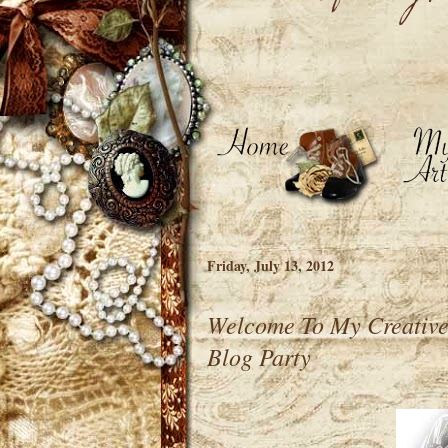
Friday, July 13, 2012
Welcome To My Creative
Blog Party