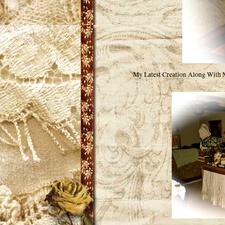
My Latest Creation Along With 