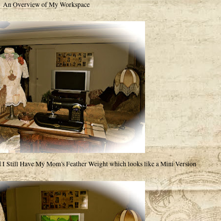
An Overview of My Workspace
I Still Have My Mom's Feather Weight which looks like a Mini Version