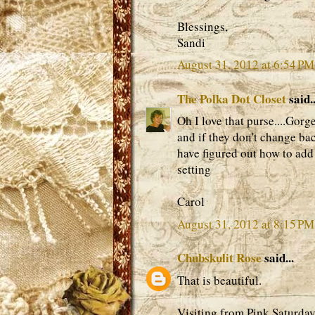
Blessings,
Sandi
August 31, 2012 at 6:54 PM
The Polka Dot Closet
said..
Oh I love that purse....Gor
and if they don't change ba
have figured out how to add t
setting
Carol
August 31, 2012 at 8:15 PM
Chubskulit Rose
said...
That is beautiful.
Visiting from Pink Saturday