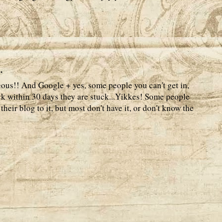
.
geous!! And Google + yes, some people you can't get in,
ck within 30 days they are stuck...Yikkes! Some people
heir blog to it, but most don't have it, or don't know the
.