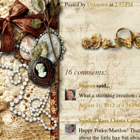
Posted by
Unknown
at
2:57 PM
16 comments:
Sharon
said...
What a stunning creation -
August 31, 2012 at 4:56 PM
Sandi@ Rose Chintz Cott
Happy Pinks, Marilou! That l
about the little bag but ab