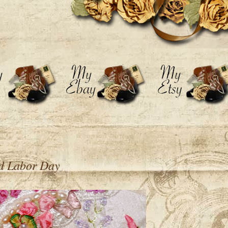
d Labor Day