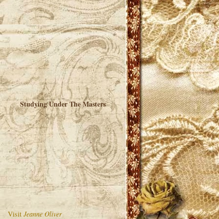
Studying Under The Masters
Visit
Jeanne Oliver