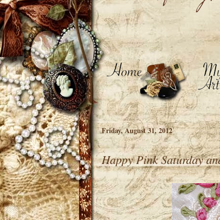
Friday, August 31, 2012
Happy Pink Saturday an