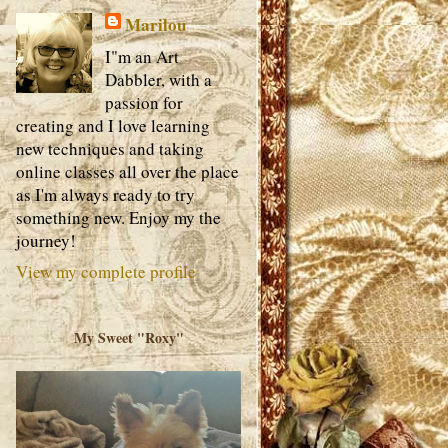
Marilou
I"m an Art
Dabbler, with a
passion for
creating and I love learning
new techniques and taking
online classes all over the place
as I'm always ready to try
something new. Enjoy my the
journey!
View my complete profile
My Sweet "Roxy"