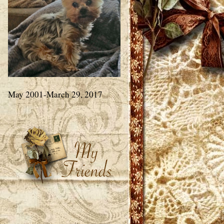
May 2001-March 29, 2017