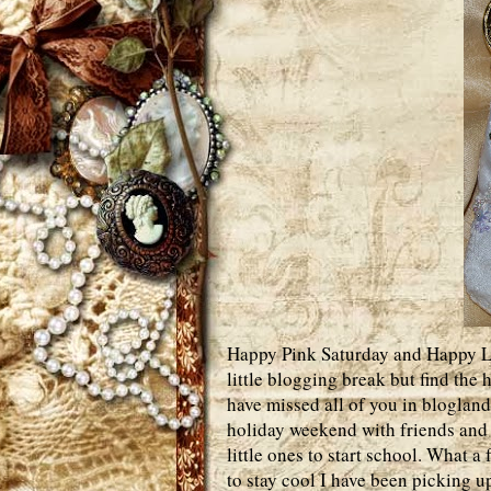
Happy Pink Saturday and Happy Lab
little blogging break but find the
have missed all of you in blogland
holiday weekend with friends and 
little ones to start school. What a 
to stay cool I have been picking u