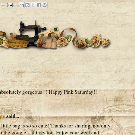
 absolutely gorgeous!!! Happy Pink Saturday!!
age
said...
ittle bag is so so cute! Thanks for sharing, not only
out the google + thingy too. Enjoy your weekend.