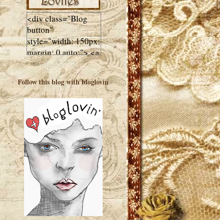
<div class="Blog
button"
style="width: 150px;
margin: 0 auto;"> <a
href="http://luluslovl
ies.com"target="_bla
Follow this blog with bloglovin
nk"> <img
src="http://i602.phot
obucket.com/albums
/tt108/valentinestudi
o123/Client%20Blog
%20Design/dividers
%20buttons%20etc/
Lulus-Lovlies-150-
button.jpg"
alt="Lulus Lovlies"
width="150"
height="150" />