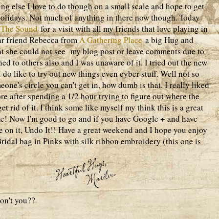
ng else I love to do though on a small scale and hope to get
holidays. Not much of anything in there now though. Today
 The Sound
for a visit with all my friends that love playing in
ear friend Rebecca from
A Gathering Place
a big Hug and
at she could not see my blog post or leave comments due to
d to others also and I was unaware of it. I tried out the new
 do like to try out new things even cyber stuff. Well not so
eone's circle you can't get in, how dumb is that. I really liked
re after spending a 1/2 hour trying to figure out where the
et rid of it. I think some like myself my think this is a great
 me! Now I'm good to go and if you have Google + and have
ake on it, Undo It!! Have a great weekend and I hope you enjoy
Bridal bag in Pinks with silk ribbon embroidery (this one is
 don't you??