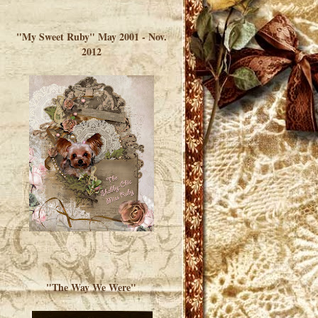
</a> </div>
"My Sweet Ruby" May 2001 - Nov.
2012
"The Way We Were"