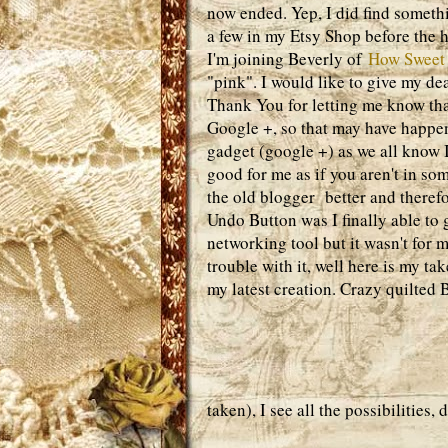
now ended. Yep, I did find somethi
a few in my Etsy Shop before the 
I'm joining Beverly of
How Sweet
"pink". I would like to give my d
Thank You for letting me know th
Google +, so that may have happene
gadget (google +) as we all know I
good for me as if you aren't in som
the old blogger better and therefo
Undo Button was I finally able to g
networking tool but it wasn't for
trouble with it, well here is my t
my latest creation. Crazy quilted 
taken), I see all the possibilities,