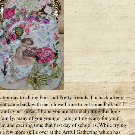
or day to all my Pink and Pretty friends. I'm back after a
 heat came back with me, oh well time to get some Pink on! I
 and cyber space. I hope you are all celebrating this long
family, many of you younger gals getting ready for your
fun and exciting time that first day of school is. While trying
p a few more skills over at the Artful Gathering which has