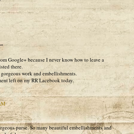
..
from Google+ because I never know how to leave a
isted there.
 - gorgeous work and embellishments.
ent left on my RR Lacebook today.
 AM
rgeous purse. So many beautiful embellishments and