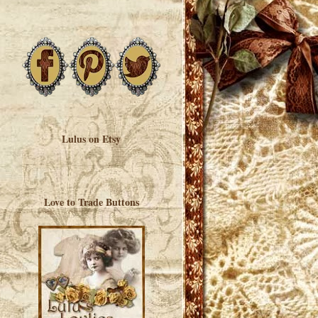
Lulus on Etsy
Love to Trade Buttons