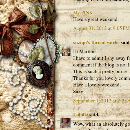
My PINK
Have a great weekend.
August 31, 2012 at 9:05 PM
suziqu's thread works
said.
Hi Marilou
I have to admit I shy away 
comment if the blog is not l
This is such a pretty purse
Thanks for you lovely comm
Have a lovely weekend,
Suzy
September 1, 2012 at 2:25
Lululiz
said...
Wow, what an absolutely go