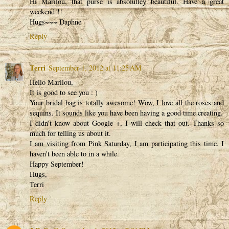
Hi Marilou, that purse is absolutley beautiful. Have a great
weekend!!!
Hugs~~~ Daphne
Reply
Terri
September 1, 2012 at 11:25 AM
Hello Marilou,
It is good to see you : )
Your bridal bag is totally awesome! Wow, I love all the roses and
sequins. It sounds like you have been having a good time creating.
I didn't know about Google +, I will check that out. Thanks so
much for telling us about it.
I am visiting from Pink Saturday, I am participating this time. I
haven't been able to in a while.
Happy September!
Hugs,
Terri
Reply