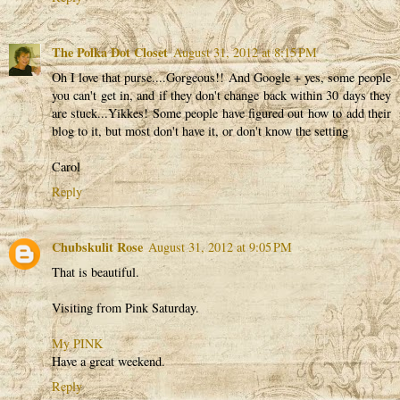
The Polka Dot Closet
August 31, 2012 at 8:15 PM
Oh I love that purse....Gorgeous!! And Google + yes, some people
you can't get in, and if they don't change back within 30 days they
are stuck...Yikkes! Some people have figured out how to add their
blog to it, but most don't have it, or don't know the setting
Carol
Reply
Chubskulit Rose
August 31, 2012 at 9:05 PM
That is beautiful.
Visiting from Pink Saturday.
My PINK
Have a great weekend.
Reply