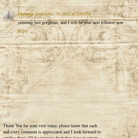
Dortesjs
September 19, 2012 at 2:04 PM
stunning just gorgeous, and I will be your next follower now
Reply
Thank You for your visit today, please know that each
and every comment is appreciated and I look forward to
reading them. I'll be stopping by before long to return