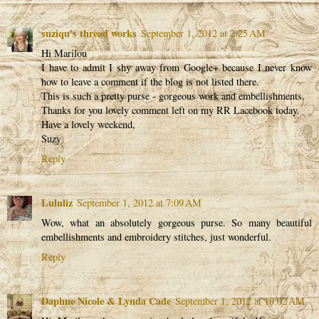
suziqu's thread works
September 1, 2012 at 2:25 AM
Hi Marilou
I have to admit I shy away from Google+ because I never know
how to leave a comment if the blog is not listed there.
This is such a pretty purse - gorgeous work and embellishments.
Thanks for you lovely comment left on my RR Lacebook today.
Have a lovely weekend,
Suzy
Reply
Lululiz
September 1, 2012 at 7:09 AM
Wow, what an absolutely gorgeous purse. So many beautiful
embellishments and embroidery stitches, just wonderful.
Reply
Daphne Nicole & Lynda Cade
September 1, 2012 at 10:02 AM