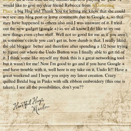
would like to give my dear friend Rebecca from
A Gathering
Place
a big Hug and Thank You for letting me know that she could
not see my blog post or leave comments due to Google +, so that
may have happened to others also and I was unaware of it. I tried
out the new gadget (google +) as we all know I do like to try out
new things even cyber stuff. Well not so good for me as if you aren't
in someone's circle you can't get in, how dumb is that. I really liked
the old blogger better and therefore after spending a 1/2 hour trying
to figure out where the Undo Button was I finally able to get rid of
it. I think some like myself my think this is a great networking tool
but it wasn't for me! Now I'm good to go and if you have Google +
and have trouble with it, well here is my take on it, Undo It!! Have a
great weekend and I hope you enjoy my latest creation. Crazy
quilted Bridal bag in Pinks with silk ribbon embroidery (this one is
taken), I see all the possibilities, don't you??