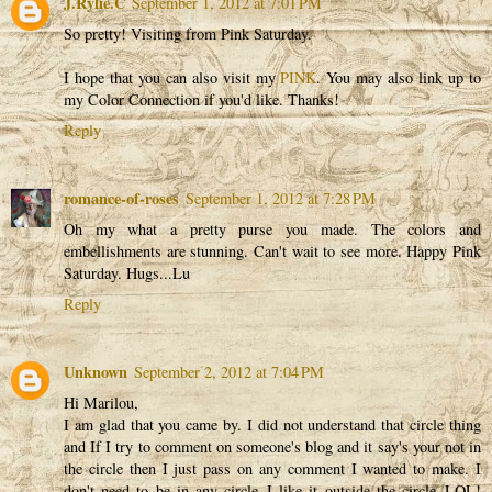
J.Rylie.C
September 1, 2012 at 7:01 PM
So pretty! Visiting from Pink Saturday.
I hope that you can also visit my
PINK
. You may also link up to
my Color Connection if you'd like. Thanks!
Reply
romance-of-roses
September 1, 2012 at 7:28 PM
Oh my what a pretty purse you made. The colors and
embellishments are stunning. Can't wait to see more. Happy Pink
Saturday. Hugs...Lu
Reply
Unknown
September 2, 2012 at 7:04 PM
Hi Marilou,
I am glad that you came by. I did not understand that circle thing
and If I try to comment on someone's blog and it say's your not in
the circle then I just pass on any comment I wanted to make. I
don't need to be in any circle..I like it outside the circle..LOL!