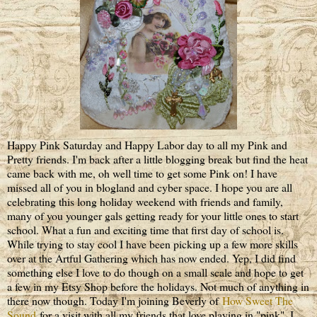
Happy Pink Saturday and Happy Labor day to all my Pink and
Pretty friends. I'm back after a little blogging break but find the heat
came back with me, oh well time to get some Pink on! I have
missed all of you in blogland and cyber space. I hope you are all
celebrating this long holiday weekend with friends and family,
many of you younger gals getting ready for your little ones to start
school. What a fun and exciting time that first day of school is.
While trying to stay cool I have been picking up a few more skills
over at the Artful Gathering which has now ended. Yep, I did find
something else I love to do though on a small scale and hope to get
a few in my Etsy Shop before the holidays. Not much of anything in
there now though. Today I'm joining Beverly of
How Sweet The
Sound
for a visit with all my friends that love playing in "pink". I