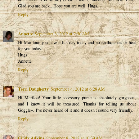
Glad you are back.. Hope you are well. Hugs...
Reply
Annette
September 3, 2012 at 7:50 AM
Hi Mariloun you have a fun day today and no earthquakes or heat
for you today.
Hugs
Annette
Reply
Terri Daugherty
September 4, 2012 at 6:28 AM
Hi Marilou! Your little accessory purse is absolutely gorgeous,
and I know it will be treasured. Thanks for telling us about
Goggle+, I've never heard of it and it doesn't sound very friendly.
Reply
Cindy Adkins
September 8, 2012 at 10:39 AM