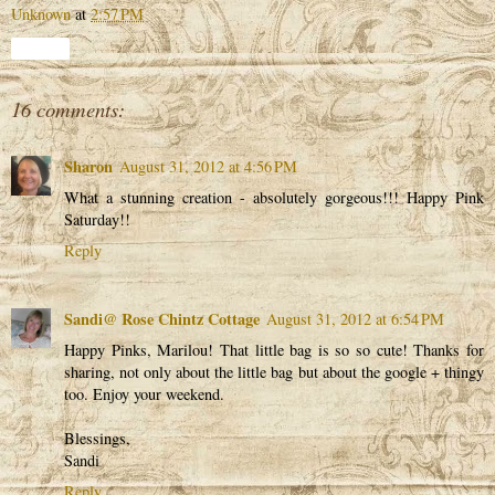
Unknown
at
2:57 PM
Share
16 comments:
Sharon
August 31, 2012 at 4:56 PM
What a stunning creation - absolutely gorgeous!!! Happy Pink
Saturday!!
Reply
Sandi@ Rose Chintz Cottage
August 31, 2012 at 6:54 PM
Happy Pinks, Marilou! That little bag is so so cute! Thanks for
sharing, not only about the little bag but about the google + thingy
too. Enjoy your weekend.
Blessings,
Sandi
Reply