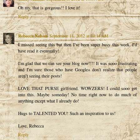
Oh my, that is gorgeous!! I love it!
Reply
Rebecca Nelson
September 11, 2012 at 10:14 AM
I missed seeing this but then I've been super busy this week. I'd
have read it eventually!
I'm glad that we can see your blog now!!!! It was sooo frustrating
and I'm sure those who have Google+ don't realize that people
aren't seeing their posts!
LOVE THAT PURSE girlfriend. WOWZERS! I could sooo get
into this. Maybe someday! No time right now to do much of
anything except what I already do!
Hugs to TALENTED YOU! Such an inspiration to us!
Love, Rebecca
Reply