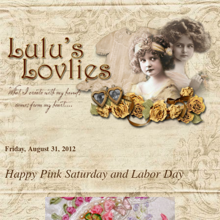
Friday, August 31, 2012
Happy Pink Saturday and Labor Day