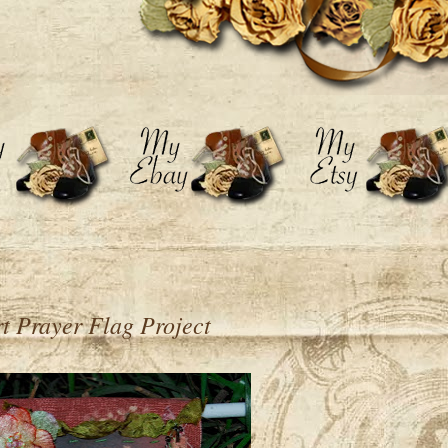
t Prayer Flag Project