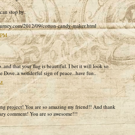
can stop by..
ourney.com/2012/09/cotton-candy-maker.html
2 PM
..and that your flag is beautiful. I bet it will look so
e Dove..a wonderful sign of peace...have fun..
AM
ing project! You are so amazing my friend!! And thank
sary comment! You are so awesome!!!