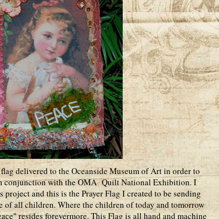
 flag delivered to the Oceanside Museum of Art in order to
in conjunction with the OMA Quilt National Exhibition. I
is project and this is the Prayer Flag I created to be sending
ke of all children. Where the children of today and tomorrow
ace" resides forevermore. This Flag is all hand and machine