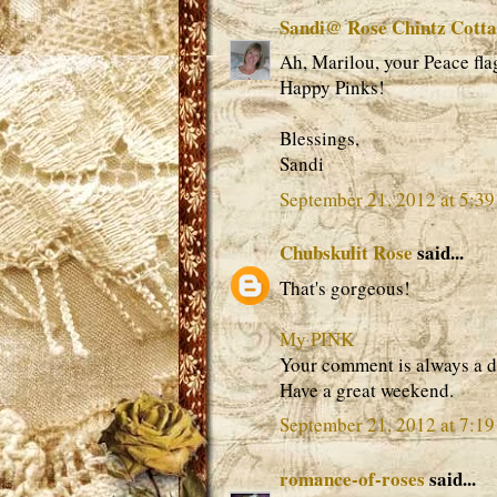
Sandi@ Rose Chintz Cott
Ah, Marilou, your Peace fl
Happy Pinks!
Blessings,
Sandi
September 21, 2012 at 5:3
Chubskulit Rose
said...
That's gorgeous!
My PINK
Your comment is always a d
Have a great weekend.
September 21, 2012 at 7:1
romance-of-roses
said...