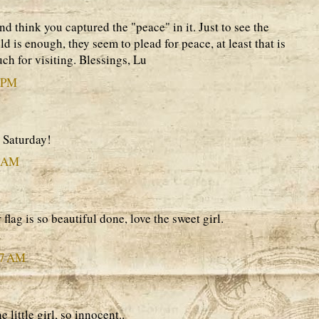
nd think you captured the "peace" in it. Just to see the
ld is enough, they seem to plead for peace, at least that is
ch for visiting. Blessings, Lu
9 PM
 Saturday!
0 AM
lag is so beautiful done, love the sweet girl.
47 AM
e little girl, so innocent..