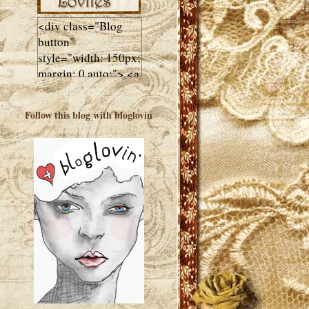
<div class="Blog
button"
style="width: 150px;
margin: 0 auto;"> <a
href="http://luluslovl
ies.com"target="_bla
Follow this blog with bloglovin
nk"> <img
src="http://i602.phot
obucket.com/albums
/tt108/valentinestudi
o123/Client%20Blog
%20Design/dividers
%20buttons%20etc/
Lulus-Lovlies-150-
button.jpg"
alt="Lulus Lovlies"
width="150"
height="150" />