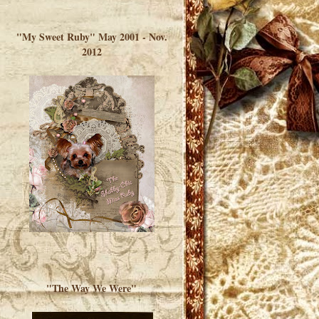
</a> </div>
"My Sweet Ruby" May 2001 - Nov.
2012
"The Way We Were"