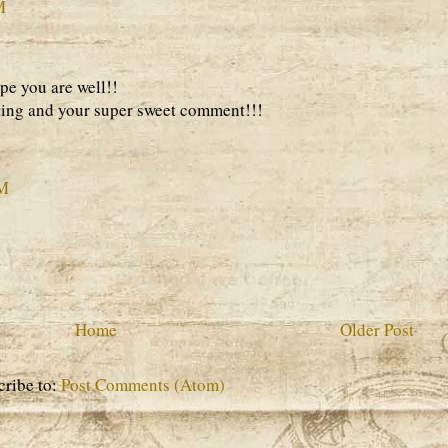
M
pe you are well!!
ting and your super sweet comment!!!
AM
Home
Older Post
cribe to:
Post Comments (Atom)