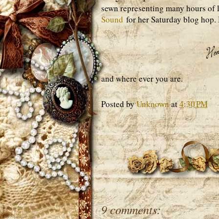
sewn representing many hours of l
Sound
for her Saturday blog hop.
and where ever you are.
Posted by
Unknown
at
4:30 PM
9 comments: