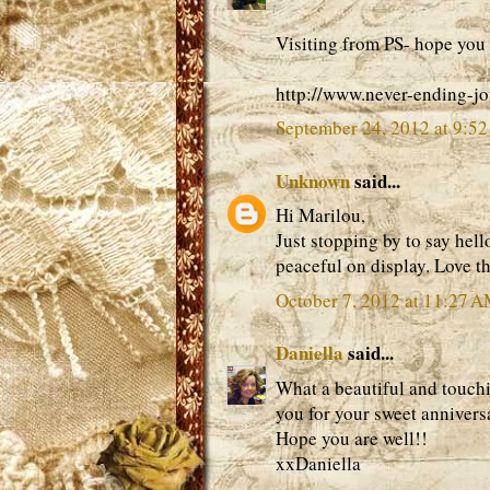
Visiting from PS- hope you 
http://www.never-ending-j
September 24, 2012 at 9:5
Unknown
said...
Hi Marilou,
Just stopping by to say hello
peaceful on display. Love th
October 7, 2012 at 11:27 
Daniella
said...
What a beautiful and touch
you for your sweet anniver
Hope you are well!!
xxDaniella