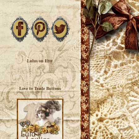
Lulus on Etsy
Love to Trade Buttons