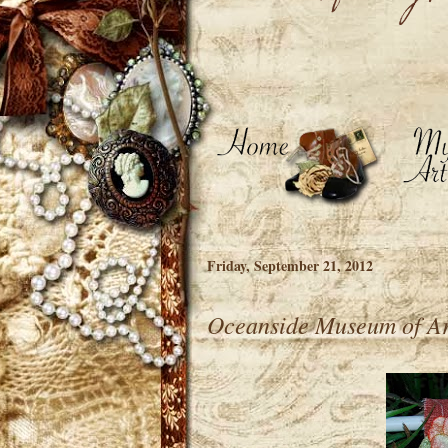
Friday, September 21, 2012
Oceanside Museum of Ar