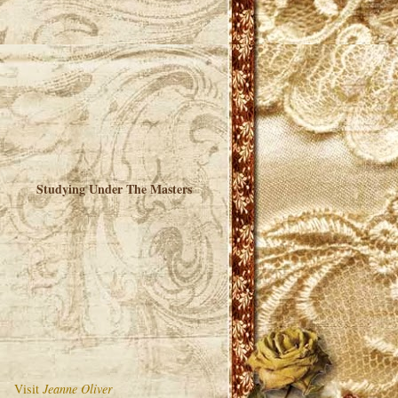
Studying Under The Masters
Visit
Jeanne Oliver