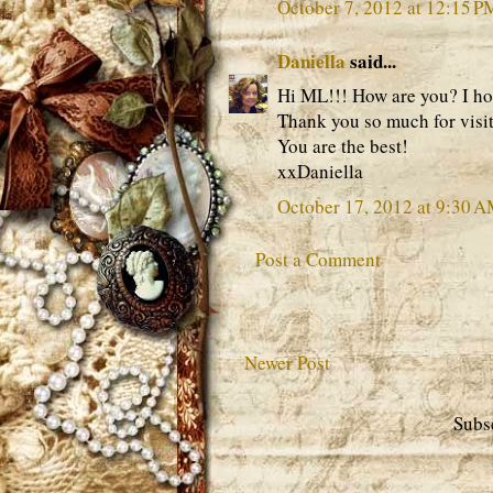
October 7, 2012 at 12:15 P
Daniella
said...
Hi ML!!! How are you? I ho
Thank you so much for visi
You are the best!
xxDaniella
October 17, 2012 at 9:30 
Post a Comment
Newer Post
Subs