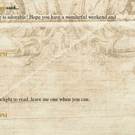
age
said...
ag is adorable! Hope you have a wonderful weekend and
9 PM
elight to read, leave me one when you can.
9 PM