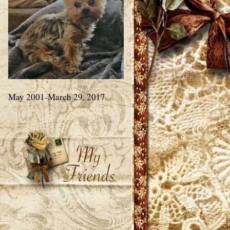
May 2001-March 29, 2017