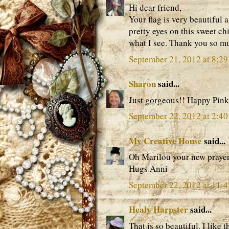
Hi dear friend,
Your flag is very beautiful a
pretty eyes on this sweet chi
what I see. Thank you so mu
September 21, 2012 at 8:2
Sharon
said...
Just gorgeous!! Happy Pink
September 22, 2012 at 2:4
My Creative House
said...
Oh Marilou your new prayer f
Hugs Anni
September 22, 2012 at 11:
Healy Harpster
said...
That is so beautiful. I like th