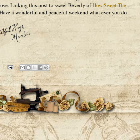
ove. Linking this post to sweet Beverly of
How Sweet The
 Have a wonderful and peaceful weekend what ever you do