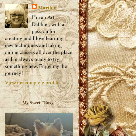
Marilou
I"m an Art
Dabbler, with a
passion for
creating and I love learning
new techniques and taking
online classes all over the place
as I'm always ready to try
something new. Enjoy my the
journey!
View my complete profile
My Sweet "Roxy"