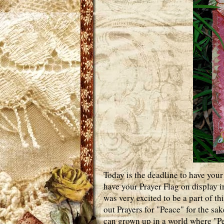
Today is the deadline to have your
have your Prayer Flag on display 
was very excited to be a part of th
out Prayers for "Peace" for the sa
can grown up in a world where "Pe