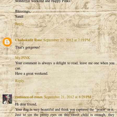
wonderful weekend and Happy Pinks!
Blessings,
Sandi
Reply
Chubskulit Rose
September 21, 2012 at 7:19 PM
That's gorgeous!
My PINK
Your comment is always a delight to read, leave me one when you
can.
Have a great weekend.
Reply
romance-of-roses
September 21, 2012 at 8:29 PM
Hi dear friend,
Your flag is very beautiful and think you captured the "peace" in it.
Just to see the pretty eyes on this sweet child is enough, they