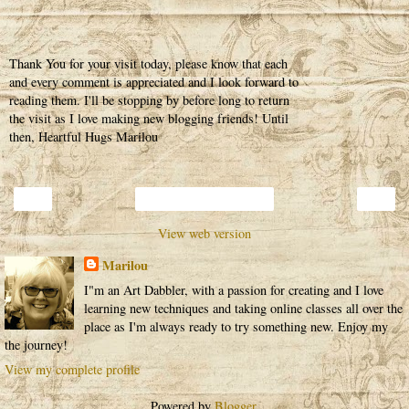
Thank You for your visit today, please know that each
and every comment is appreciated and I look forward to
reading them. I'll be stopping by before long to return
the visit as I love making new blogging friends! Until
then, Heartful Hugs Marilou
‹
›
Home
View web version
Marilou
I"m an Art Dabbler, with a passion for creating and I love
learning new techniques and taking online classes all over the
place as I'm always ready to try something new. Enjoy my
the journey!
View my complete profile
Powered by
Blogger
.