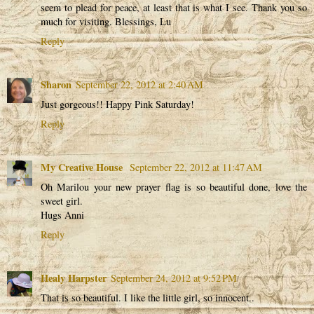
seem to plead for peace, at least that is what I see. Thank you so
much for visiting. Blessings, Lu
Reply
Sharon
September 22, 2012 at 2:40 AM
Just gorgeous!! Happy Pink Saturday!
Reply
My Creative House
September 22, 2012 at 11:47 AM
Oh Marilou your new prayer flag is so beautiful done, love the
sweet girl.
Hugs Anni
Reply
Healy Harpster
September 24, 2012 at 9:52 PM
That is so beautiful. I like the little girl, so innocent..