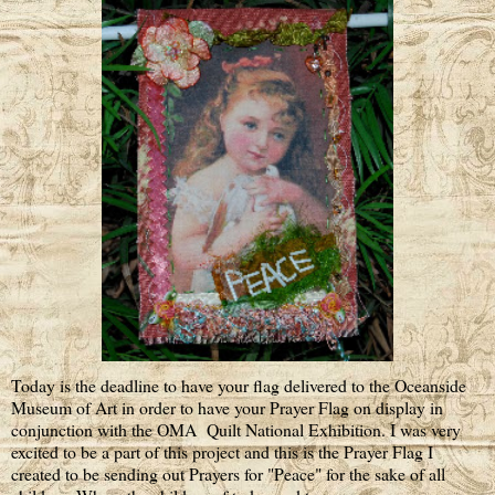
Today is the deadline to have your flag delivered to the Oceanside
Museum of Art in order to have your Prayer Flag on display in
conjunction with the OMA Quilt National Exhibition. I was very
excited to be a part of this project and this is the Prayer Flag I
created to be sending out Prayers for "Peace" for the sake of all