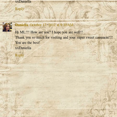
xxDaniella
Reply
Daniella
October 17, 2012 at 9:30 AM
Hi ML!!! How are you? I hope you are well!!
Thank you so much for visiting and your super sweet comment!!!
You are the best!
xxDaniella
Reply