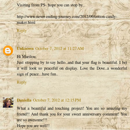
Visiting from PS- hope you can stop by..
http://www.never-ending-journey.com/2012/09/cotton-candy-
maker.html
Reply
Unknown
October 7, 2012 at 11:27 AM
Hi Marilou,
Just stopping by to say hello..and that your flag is beautiful. I bet
it will look so peaceful on display. Love the Dove..a wonderful
sign of peace...have fun..
Reply
Daniella
October 7, 2012 at 12:15 PM
What a beautiful and touching project! You are so amazing my
friend!! And thank you for your sweet anniversary comment! You
are so awesome!!!
Hope you are well!!