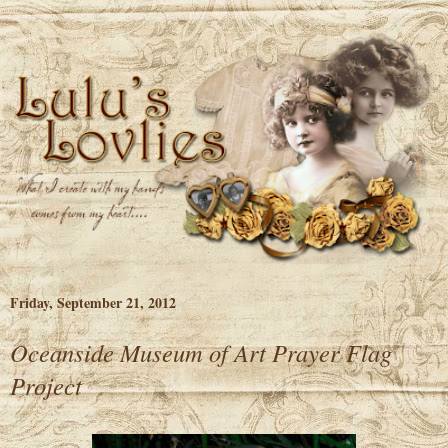
Friday, September 21, 2012
Oceanside Museum of Art Prayer Flag
Project