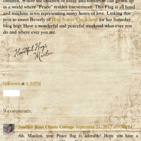
children. Where the children of today and tomorrow can grown up
in a world where "Peace" resides forevermore. This Flag is all hand
and machine sewn representing many hours of love. Linking this
post to sweet Beverly of
How Sweet The Sound
for her Saturday
blog hop. Have a wonderful and peaceful weekend what ever you
do and where ever you are.
Unknown
at
4:30 PM
Share
9 comments:
Sandi@ Rose Chintz Cottage
September 21, 2012 at 5:39 PM
Ah, Marilou, your Peace flag is adorable! Hope you have a