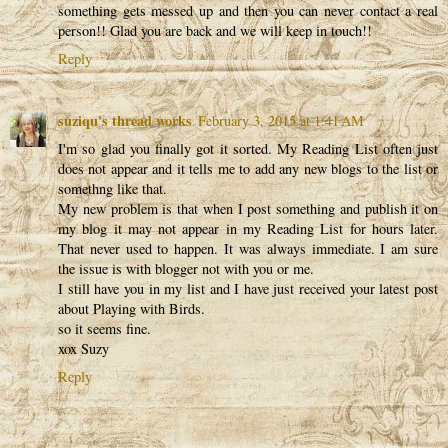
something gets messed up and then you can never contact a real
person!! Glad you are back and we will keep in touch!!
Reply
suziqu's thread works
February 3, 2015 at 1:41 AM
I'm so glad you finally got it sorted. My Reading List often just
does not appear and it tells me to add any new blogs to the list or
somethng like that.
My new problem is that when I post something and publish it on
my blog it may not appear in my Reading List for hours later.
That never used to happen. It was always immediate. I am sure
the issue is with blogger not with you or me.
I still have you in my list and I have just received your latest post
about Playing with Birds.
so it seems fine.
xox Suzy
Reply