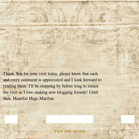
Thank You for your visit today, please know that each
and every comment is appreciated and I look forward to
reading them. I'll be stopping by before long to return
the visit as I love making new blogging friends! Until
then, Heartful Hugs Marilou
‹
›
Home
View web version