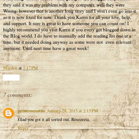
they said it was my problem with my computer, well they were
Wrong, however that is another long story and I won't even go into it
as it is now fixed for now. Thank you Karen for all your love, help,
and support. It sure is great to have someone you can count on! I
highly recommend you visit Karen if you every get blogged down in
the Blog world. I do have to manually add the reading list one at a
time, but it needed doing anyway as some were not even relevant
anymore. Until next time have a great week!
Marilou
at
1:17 PM
Share
7 comments:
primrosesattic
January 28, 2015 at 2:13 PM
Glad you got it all sorted out. Rosezeeta.
Reply