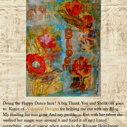
Doing the Happy Dance here! A big Thank You and Shout out goes
to Karen of
Valentine Designs
for helping me out with my Blog.
My reading list was gone And my profile .....But with her talent she
worked her magic way around it and fixed it all up:) I tried
everything and of course when going to the Blogger Help forum