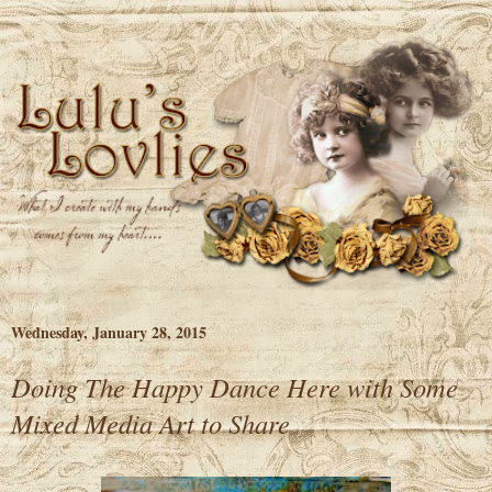
Wednesday, January 28, 2015
Doing The Happy Dance Here with Some
Mixed Media Art to Share