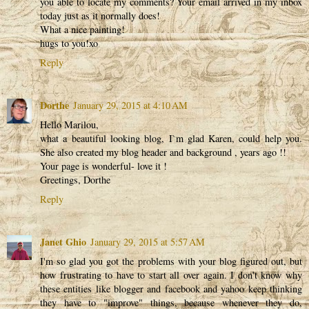
you able to locate my comments? Your email arrived in my inbox
today just as it normally does!
What a nice painting!
hugs to you!xo
Reply
Dorthe
January 29, 2015 at 4:10 AM
Hello Marilou,
what a beautiful looking blog, I`m glad Karen, could help you.
She also created my blog header and background , years ago !!
Your page is wonderful- love it !
Greetings, Dorthe
Reply
Janet Ghio
January 29, 2015 at 5:57 AM
I'm so glad you got the problems with your blog figured out, but
how frustrating to have to start all over again. I don't know why
these entities like blogger and facebook and yahoo keep thinking
they have to "improve" things, because whenever they do,