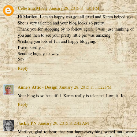
Celestina Marie
January 28, 2015 at 4:35 PM
Hi Marilou, I am so happy you got all fixed and Karen helped you.
She is very talented and your blog looks so pretty.
Thank you for stopping by to follow again. I was just thinking of
you and then to see your pretty little pic was amazing.
Wishing you lots of fun and happy blogging.
I've missed you.
Sending hugs your way.
XO
Reply
Anne's Attic - Design
January 28, 2015 at 11:22 PM
Your blog is so beautiful. Karen really is talented. Love it. Jo
Reply
Jackie PN
January 29, 2015 at 2:42 AM
Marilou, glad to hear that you have everything sorted out- were